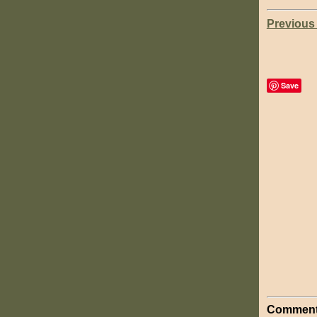
Previous
Save
Comment