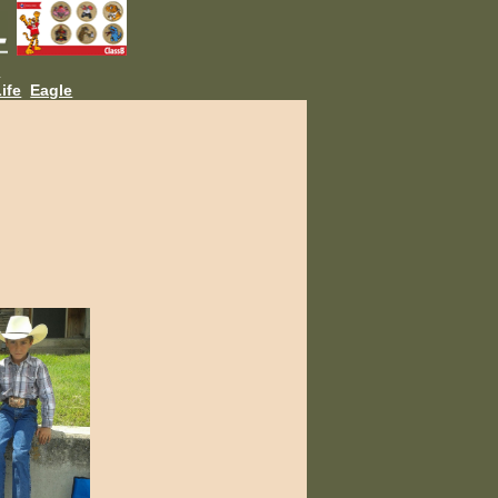
L
ife
Eagle