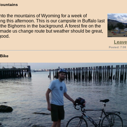
Mountains
nto the mountains of Wyoming for a week of
g this afternoon. This is our campsite in Buffalo last
 the Bighorns in the background. A forest fire on the
 made us change route but weather should be great,
 good.
Leav
Posted: 7:08
 Bike