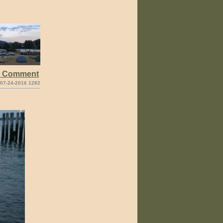
e Comment
 07-24-2016 1282