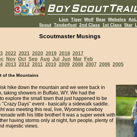
Lion
Tiger
Wolf
Bear
Webelos
Ao
Scout
Tenderfoot
2nd Class
1st Class
Star
L
Scoutmaster Musings
3
2022
2021
2020
2019
2018
2017
ec
Nov
Oct
Sep
Aug
Jul
Jun
Mar
Feb
4
2013
2012
2011
2010
2009
2008
2007
2006
2005
t of the Mountains
brisk hike down the mountain and we were back in
on, taking showers in Buffalo, WY. We had the
to explore the small town that just happened to be
s "Crazy Days" event - basically a sidewalk saddle.
ght was meeting this real, live, Wyoming cowboy
monade with his little brother! It was a super week with
her having storms only at night, fun people, plenty of
and majestic views.