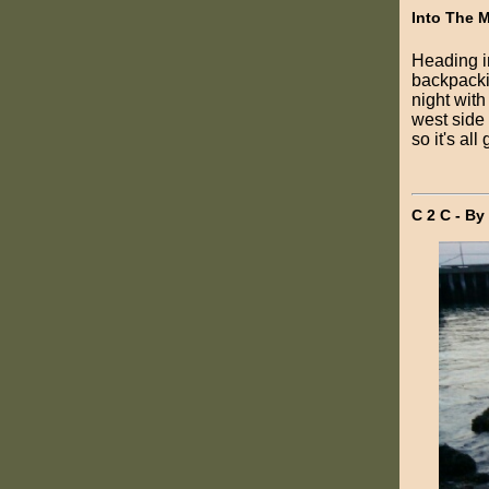
Into The 
Heading i
backpackin
night with
west side
so it's all
C 2 C - By