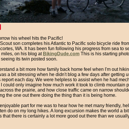
rrow his wheel hits the Pacific!
cout son completes his Atlantic to Pacific solo bicycle ride fro
ortes, WA. It has been fun following his progress from sea to s
miles, on his blog at
BikingDude.com
This is his starting phot
 seeing its twin posted soon.
erstand a bit more how family back home feel when I'm out hikin
was a bit stressing when he didn't blog a few days after getting u
s report each day. We were helpless to assist when he had mec
 I could only imagine how much work it took to climb mountain 
 across the prairie, and how close traffic came on narrow shoulders
ng the one out there doing the thing than it is being home.
enjoyable part for me was to hear how he met many friendly, hel
often do on my long hikes. A long excursion makes the world a bit
that there is certainly a lot more good out there than we usuall