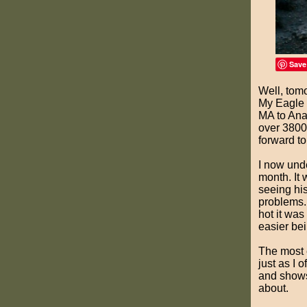
Save
Well, tomo
My Eagle S
MA to Anac
over 3800 
forward to
I now und
month. It 
seeing hi
problems.
hot it was
easier bei
The most 
just as I 
and shows 
about.