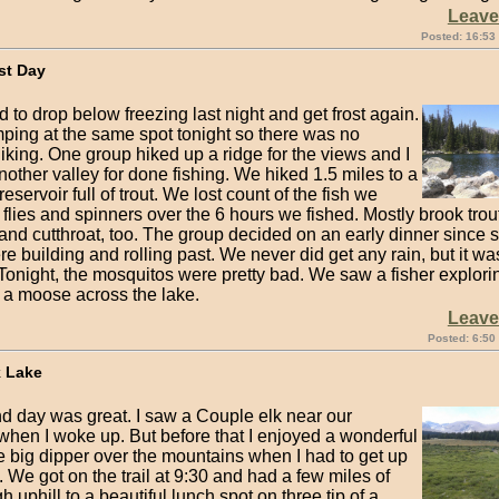
Leav
Posted: 16:53
st Day
 to drop below freezing last night and get frost again.
ping at the same spot tonight so there was no
iking. One group hiked up a ridge for the views and I
nother valley for done fishing. We hiked 1.5 miles to a
eservoir full of trout. We lost count of the fish we
flies and spinners over the 6 hours we fished. Mostly brook trout
and cutthroat, too. The group decided on an early dinner since 
e building and rolling past. We never did get any rain, but it wa
 Tonight, the mosquitos were pretty bad. We saw a fisher explori
a moose across the lake.
Leav
Posted: 6:50
k Lake
d day was great. I saw a Couple elk near our
when I woke up. But before that I enjoyed a wonderful
e big dipper over the mountains when I had to get up
 We got on the trail at 9:30 and had a few miles of
gh uphill to a beautiful lunch spot on three tip of a