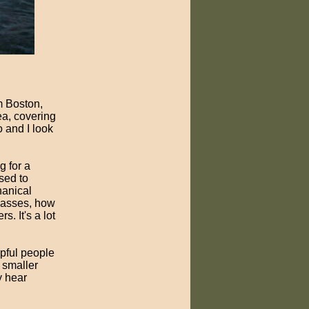
m Boston,
ea, covering
o and I look
g for a
sed to
hanical
passes, how
. It's a lot
pful people
 smaller
y hear