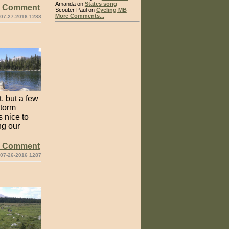
Amanda on
States song
e Comment
Scouter Paul on
Cycling MB
More Comments...
 07-27-2016 1288
, but a few
storm
s nice to
ng our
e Comment
 07-26-2016 1287