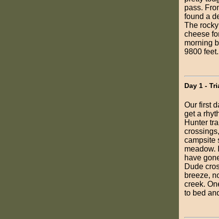
pass. Fro
found a d
The rocky
cheese for
morning b
9800 feet.
Day 1 - Tr
Our first 
get a rhy
Hunter tra
crossings,
campsite s
meadow. It
have gone 
Dude cross
breeze, no
creek. One
to bed an