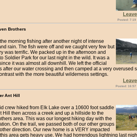
Leav
Posted: 7:19
ven Brothers
he morning fishing after another night of intense
and rain. The fish were off and we caught very few but
y was terrific. We packed up in the afternoon and
to Soldier Park for our last night in the wild. It was a
since it was almost all downhill. We left the official
 after our water crossing and then camped at a very overused sp
ontrast with the more beautiful wilderness settings.
Leav
Posted: 16:57
er Ant Hill
pid crew hiked from Elk Lake over a 10600 foot saddle
 Hill then across a creek and up a hillside to the
thers area. This was our longest hiking day with the
tion. On the trail, we passed both of our other groups
 other direction. Our new home is a VERY impacted
 this area gets heavy use. We had horrendous lightning last nigh