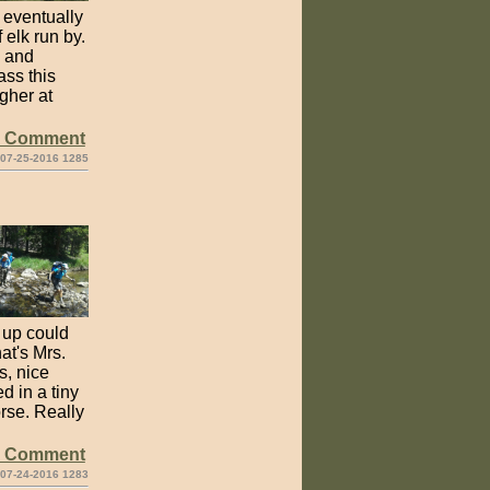
 eventually
elk run by.
c and
ass this
gher at
e Comment
 07-25-2016 1285
n up could
at's Mrs.
s, nice
d in a tiny
orse. Really
e Comment
 07-24-2016 1283