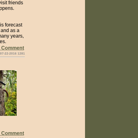
sit friends
appens.
is forecast
, and as a
 many years,
es.
e Comment
 07-22-2016 1281
e Comment