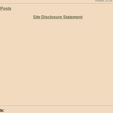
Posted: 21:35
 Posts
Site Disclosure Statement
s: