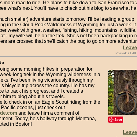
as more road to ride. He plans to bike down to San Francisco to vi
ee what's next. You'll have to check out his blog to see what h
uch smaller) adventure starts tomorrow. I'll be leading a group
ng in the Cloud Peak Wilderness of Wyoming for just a week. It 
per week with great weather, fishing, hiking, mountains, wildlife
eat - my wife will be on the trek. She's not been backpacking in
ers are crossed that she'll catch the bug to go on more adventur
Leav
Posted: 21:40
de
oing some morning hikes in preparation for
 week-long trek in the Wyoming wilderness in a
ks, I've been living vicariously through my
's bicycle trip across the country. He has my
e to track his progress, and I created a
r him to blog about his travels.
ike to check in on an Eagle Scout riding from the
o Pacific oceans, just check out
ude.com
and leave him a comment of
ment. Today, he's halfway through Montana,
Save
rted in Boston!
Leav