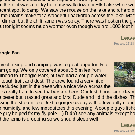
m there, it was a rocky but easy walk down to Elk Lake whee we
ecent spot to camp. We saw the mouse on the lake and a herd of 
 mountains make for a wonderful backdrop across the lake. Ma
 dinner, but the chili ramen was spicy. There was frost on the gr
ut tonight seems much warmer even though we are 1000 feet hi
Leav
Posted: 17:18
iangle Park
day of hiking and camping was a great opportunity to
thm going. We only covered about 3.5 miles from
ilhead to Triangle Park, but we had a couple water
 tough trail, and dust. The crew found a very nice
ecluded just in the trees with a nice view across the
's really hard to see that we are here. Our first dinner and clea
better but it tasted great and Mrs. Dude and I did the dishes. Th
ing the stream, too. Just a gorgeous day with a few puffy cloud
 humidity, and few mosquitoes this evening. A couple guys fishe
 guy helped fix my fly pole. :-) Didn't see any animals except h
d the temp is dropping so we should sleep well.
Leav
Posted: 16:50