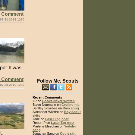
e Comment
 07-31-2016 1290
ot. It was
e Comment
Follow Me, Scouts
 07-28-2016 1289
Recent Comments
JR on
Books Never Written
Steve Neumann on
Cycling mb
Bentley Sosebee on
Rain song
Alexander Wildfire on
Boy Scout
skits
Jane on
Laser Tag post
Robert P on
Laser Tag post
Marlene Meechan on
Yodeler
song
t.
Jonathan Sang on
Court skit