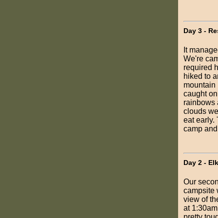
Day 3 - Re
It managed
We're cam
required h
hiked to a
mountain r
caught on 
rainbows 
clouds wer
eat early.
camp and 
Day 2 - El
Our secon
campsite 
view of th
at 1:30am.
pretty tou