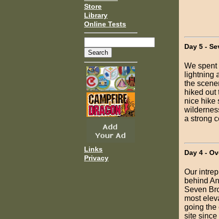
Store
Library
Online Tests
Day 5 - Se
We spent t
lightning 
the scener
hiked out 
nice hike 
wilderness
a strong c
Links
Day 4 - Ov
Privacy
Our intre
behind Ant
Seven Bro
most eleva
going the
site since