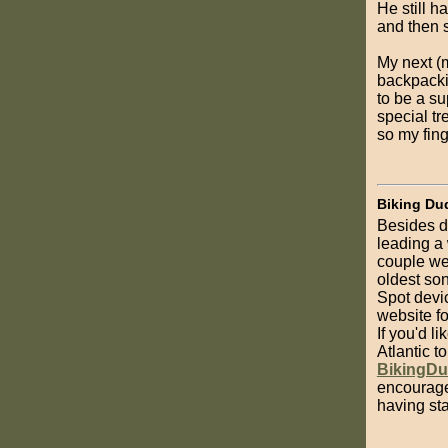
He still h
and then s
My next (m
backpacki
to be a su
special tr
so my fing
Biking Du
Besides d
leading a
couple wee
oldest son
Spot devic
website fo
If you'd l
Atlantic t
BikingD
encourage
having sta