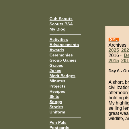
Cub Scouts
Scouts BSA
My Blog
Activities
Advancements
Archives:
Awards
2025
202
Ceremonies
2016 -
D
Group Games
2015
201
Graces
Jokes
Day 6 - Ou
Merit Badges
Minutes
A short, 
Projects
civilizati
Recipes
afternoon 
Skits
holding it
Songs
My highli
Stories
selling le
Uniform
great weat
wildlife, 
Pen Pals
Postcards