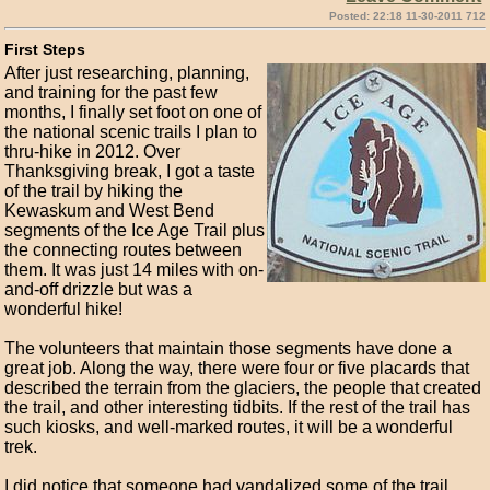
Posted: 22:18 11-30-2011 712
First Steps
After just researching, planning,
and training for the past few
months, I finally set foot on one of
the national scenic trails I plan to
thru-hike in 2012. Over
Thanksgiving break, I got a taste
of the trail by hiking the
Kewaskum and West Bend
segments of the Ice Age Trail plus
the connecting routes between
them. It was just 14 miles with on-
and-off drizzle but was a
wonderful hike!
The volunteers that maintain those segments have done a
great job. Along the way, there were four or five placards that
described the terrain from the glaciers, the people that created
the trail, and other interesting tidbits. If the rest of the trail has
such kiosks, and well-marked routes, it will be a wonderful
trek.
I did notice that someone had vandalized some of the trail