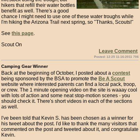
hikers that refill their water bottles
benefit as well. There's a good
chance I might need to use one of these water troughs while
I'm hiking the Arizona Trail next spring, so "Thanks, Scouts!"
See
this page
.
Scout On
Leave Comment
Posted: 12:25 11-16-2011 706
Camping Gear Winner
Back at the beginning of October, I posted about a
contest
being sponsored by the BSA to promote the
Be A Scout
website where interested parents can find a local pack, troop,
or crew. The 1 minute opening video on the site is waaay cool
with lots of action and some neat stop-motion scenes - you
should check it. There's short videos in each of the sections
as well.
I've been told that Kevin S. has been chosen as a winner for
his tweet about the post. I'd like to thank the many visitors that
commented on the post and tweeted about it, and congratulate
Kevin.