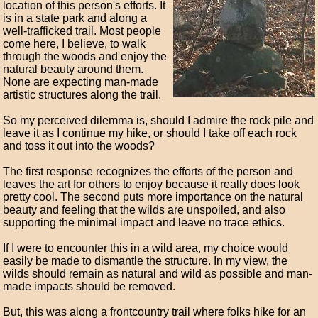
location of this person's efforts. It
is in a state park and along a
well-trafficked trail. Most people
come here, I believe, to walk
through the woods and enjoy the
natural beauty around them.
None are expecting man-made
artistic structures along the trail.
So my perceived dilemma is, should I admire the rock pile and
leave it as I continue my hike, or should I take off each rock
and toss it out into the woods?
The first response recognizes the efforts of the person and
leaves the art for others to enjoy because it really does look
pretty cool. The second puts more importance on the natural
beauty and feeling that the wilds are unspoiled, and also
supporting the minimal impact and leave no trace ethics.
If I were to encounter this in a wild area, my choice would
easily be made to dismantle the structure. In my view, the
wilds should remain as natural and wild as possible and man-
made impacts should be removed.
But, this was along a frontcountry trail where folks hike for an