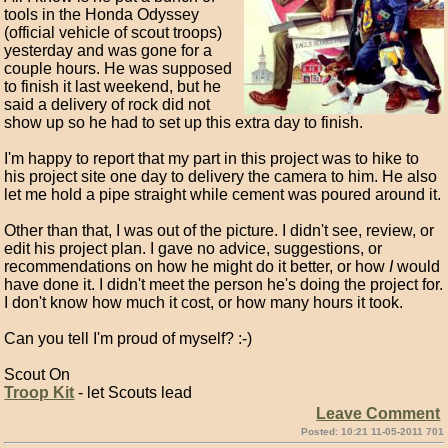
tools in the Honda Odyssey
(official vehicle of scout troops)
yesterday and was gone for a
couple hours. He was supposed
to finish it last weekend, but he
said a delivery of rock did not
show up so he had to set up this extra day to finish.
I'm happy to report that my part in this project was to hike to
his project site one day to delivery the camera to him. He also
let me hold a pipe straight while cement was poured around it.
Other than that, I was out of the picture. I didn't see, review, or
edit his project plan. I gave no advice, suggestions, or
recommendations on how he might do it better, or how
I
would
have done it. I didn't meet the person he's doing the project for.
I don't know how much it cost, or how many hours it took.
Can you tell I'm proud of myself? :-)
Scout On
Troop Kit
- let Scouts lead
Leave Comment
Posted: 10:21 11-05-2011 701