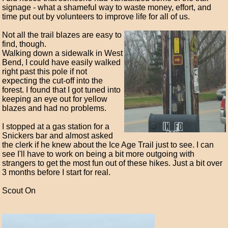
signage - what a shameful way to waste money, effort, and
time put out by volunteers to improve life for all of us.
Not all the trail blazes are easy to
find, though.
Walking down a sidewalk in West
Bend, I could have easily walked
right past this pole if not
expecting the cut-off into the
forest. I found that I got tuned into
keeping an eye out for yellow
blazes and had no problems.
I stopped at a gas station for a
Snickers bar and almost asked
the clerk if he knew about the Ice Age Trail just to see. I can
see I'll have to work on being a bit more outgoing with
strangers to get the most fun out of these hikes. Just a bit over
3 months before I start for real.
Scout On