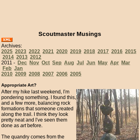
Scoutmaster Musings
Archives:
2025
2023
2022
2021
2020
2019
2018
2017
2016
2015
2014
2013
2012
2011 -
Dec
Nov
Oct
Sep
Aug
Jul
Jun
May
Apr
Mar
Feb
Jan
2010
2009
2008
2007
2006
2005
Appropriate Art?
After my hike last weekend, I'm
pondering something. I found this,
and a few more, balancing rock
formations that someone created
along the trail. I think they look
pretty neat and I've seen them
done as
art
before.
The quandry comes from the