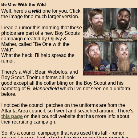
Be One With the Wild
Well, here's a
wild
one for you. Click
the image for a much larger version.
I read a rumor this morning that these
photos are part of a new Boy Scouts
campaign created by Ogilvy &
Mather, called "Be One with the
Wild".
What the heck, I'll help spread the
rumor.
There's a Wolf, Bear, Webelos, and
Boy Scout. Their uniforms all look
good except all the collar bling on the Boy Scout and his
nametag of
R. Manderfield
which I've not seen on a uniform
before.
I noticed the council patches on the uniforms are from the
Atlanta Area council, so I went and searched around. There's
this page
on their council website that has more info about
their recruiting campaign.
So, it's a council campaign that was used this fall - rumor