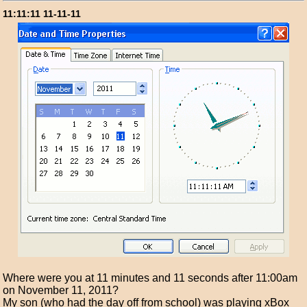
11:11:11 11-11-11
Where were you at 11 minutes and 11 seconds after 11:00am
on November 11, 2011?
My son (who had the day off from school) was playing xBox