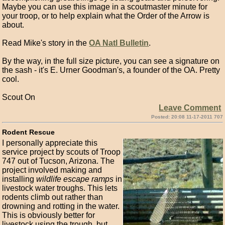
Maybe you can use this image in a scoutmaster minute for
your troop, or to help explain what the Order of the Arrow is
about.
Read Mike's story in the
OA Natl Bulletin
.
By the way, in the full size picture, you can see a signature on
the sash - it's E. Urner Goodman's, a founder of the OA. Pretty
cool.
Scout On
Leave Comment
Posted: 20:08 11-17-2011 707
Rodent Rescue
I personally appreciate this
service project by scouts of Troop
747 out of Tucson, Arizona. The
project involved making and
installing
wildlife escape ramps
in
livestock water troughs. This lets
rodents climb out rather than
drowning and rotting in the water.
This is obviously better for
livestock using the trough, but