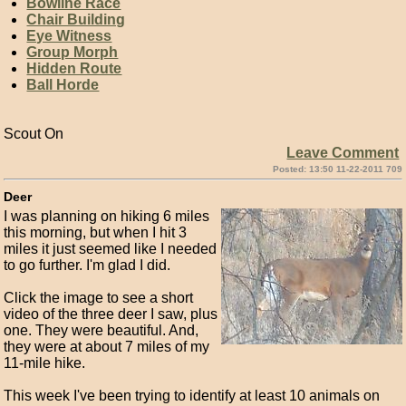
Bowline Race
Chair Building
Eye Witness
Group Morph
Hidden Route
Ball Horde
Scout On
Leave Comment
Posted: 13:50 11-22-2011 709
Deer
I was planning on hiking 6 miles
this morning, but when I hit 3
miles it just seemed like I needed
to go further. I'm glad I did.
Click the image to see a short
video of the three deer I saw, plus
one. They were beautiful. And,
they were at about 7 miles of my
11-mile hike.
This week I've been trying to identify at least 10 animals on