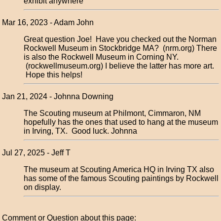
exhibit anywhere
Mar 16, 2023 - Adam John
Great question Joe! Have you checked out the Norman
Rockwell Museum in Stockbridge MA? (nrm.org) There
is also the Rockwell Museum in Corning NY.
(rockwellmuseum.org) I believe the latter has more art.
Hope this helps!
Jan 21, 2024 - Johnna Downing
The Scouting museum at Philmont, Cimmaron, NM
hopefully has the ones that used to hang at the museum
in Irving, TX. Good luck. Johnna
Jul 27, 2025 - Jeff T
The museum at Scouting America HQ in Irving TX also
has some of the famous Scouting paintings by Rockwell
on display.
Comment or Question about this page: