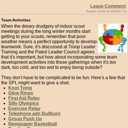
Leave Comment
Posted: 13:42 11-29-2011 711
Team Activities
When the dreary drudgery of indoor scout
meetings during the long winter months start
getting to your scouts, remember that poor
weather means a perfect opportunity to develop
teamwork. Sure, it's discussed at Troop Leader
Training and the Patrol Leader Council agrees
that it's important, but how about incorporating some team
development activities into those gatherings when it's too
dark, too cold, and too wet to enjoy being outside?
They don't have to be complicated to be fun. Here's a few that
the SPL might want to give a shot:
Knot Tying
Glow Rings
First Aid Relay
Silly Olympics
Exercise Relay
Telephone adn Bullhorn
Group Push Up
Newspaper Basketball