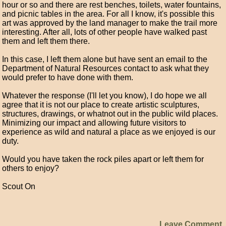
hour or so and there are rest benches, toilets, water fountains,
and picnic tables in the area. For all I know, it's possible this
art was approved by the land manager to make the trail more
interesting. After all, lots of other people have walked past
them and left them there.
In this case, I left them alone but have sent an email to the
Department of Natural Resources contact to ask what they
would prefer to have done with them.
Whatever the response (I'll let you know), I do hope we all
agree that it is not our place to create artistic sculptures,
structures, drawings, or whatnot out in the public wild places.
Minimizing our impact and allowing future visitors to
experience as wild and natural a place as we enjoyed is our
duty.
Would you have taken the rock piles apart or left them for
others to enjoy?
Scout On
Leave Comment