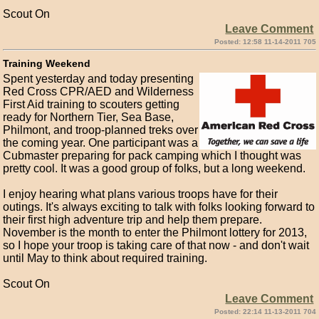
Scout On
Leave Comment
Posted: 12:58 11-14-2011 705
Training Weekend
Spent yesterday and today presenting
Red Cross CPR/AED and Wilderness
First Aid training to scouters getting
ready for Northern Tier, Sea Base,
Philmont, and troop-planned treks over
the coming year. One participant was a
Cubmaster preparing for pack camping which I thought was
pretty cool. It was a good group of folks, but a long weekend.
I enjoy hearing what plans various troops have for their
outings. It's always exciting to talk with folks looking forward to
their first high adventure trip and help them prepare.
November is the month to enter the Philmont lottery for 2013,
so I hope your troop is taking care of that now - and don't wait
until May to think about required training.
Scout On
Leave Comment
Posted: 22:14 11-13-2011 704