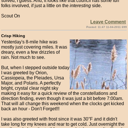
solved, I guess. And, it looks like that council has some fun
folks involved, if just a little on the
interesting
side.
Scout On
Leave Comment
Posted: 11:47 11-04-2011 699
Crisp Hiking
Yesterday's 8-mile hike was
mostly just covering miles. It was
dreary, even a few drizzles of
rain. Not much to see.
But, when I stepped outside today
I was greeted by Orion,
Cassiopeia, the Pleiades, Ursa
Major, and Polaris. A perfectly
bright, crystal clear night sky
making it easy for a quick review of the constellations and
direction finding, even though it was just a bit before 7:00am.
That will all change this weekend when the clocks get kicked
back an hour - Don't Forget!!!
I was also greeted with frost since it was 30°F and it didn't
take long for my knees and rear to get cold. Just overnight the