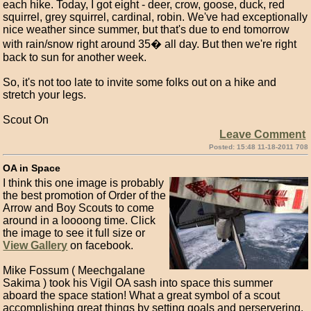
each hike. Today, I got eight - deer, crow, goose, duck, red
squirrel, grey squirrel, cardinal, robin. We've had exceptionally
nice weather since summer, but that's due to end tomorrow
with rain/snow right around 35� all day. But then we're right
back to sun for another week.
So, it's not too late to invite some folks out on a hike and
stretch your legs.
Scout On
Leave Comment
Posted: 15:48 11-18-2011 708
OA in Space
I think this one image is probably
the best promotion of Order of the
Arrow and Boy Scouts to come
around in a loooong time. Click
the image to see it full size or
View Gallery
on facebook.
Mike Fossum ( Meechgalane
Sakima ) took his Vigil OA sash into space this summer
aboard the space station! What a great symbol of a scout
accomplishing great things by setting goals and perservering.