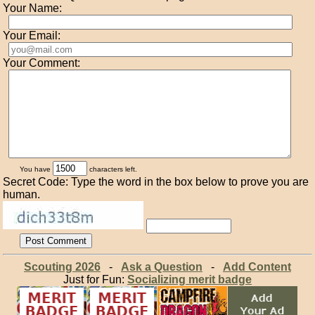
Your Name:
Your Email:
Your Comment:
You have
characters left.
Secret Code: Type the word in the box below to prove you are
human.
Scouting 2026
-
Ask a Question
-
Add Content
Just for Fun:
Socializing merit badge