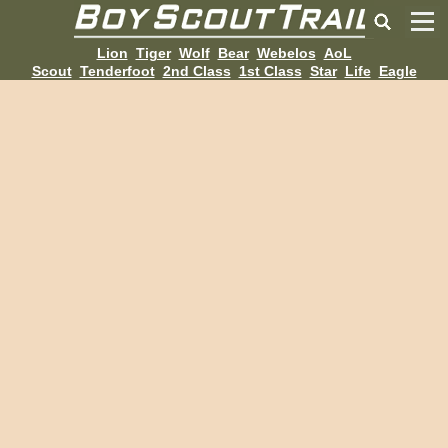
Lion
Tiger
Wolf
Bear
Webelos
AoL
Scout
Tenderfoot
2nd Class
1st Class
Star
Life
Eagle