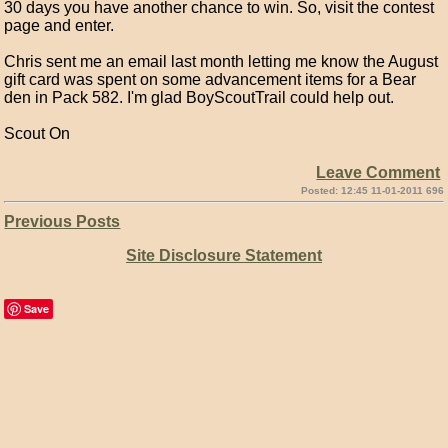
30 days you have another chance to win. So, visit the contest
page and enter.
Chris sent me an email last month letting me know the August
gift card was spent on some advancement items for a Bear
den in Pack 582. I'm glad BoyScoutTrail could help out.
Scout On
Leave Comment
Posted: 12:45 11-01-2011 696
Previous Posts
Site Disclosure Statement
Save