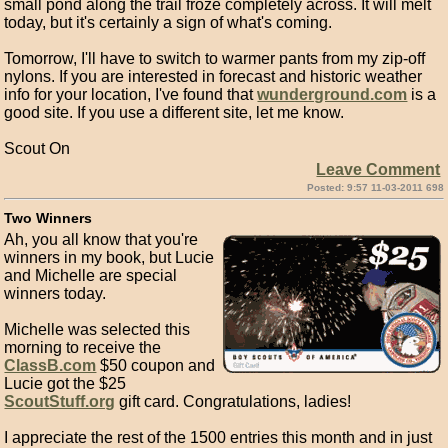
small pond along the trail froze completely across. It will melt
today, but it's certainly a sign of what's coming.
Tomorrow, I'll have to switch to warmer pants from my zip-off
nylons. If you are interested in forecast and historic weather
info for your location, I've found that
wunderground.com
is a
good site. If you use a different site, let me know.
Scout On
Leave Comment
Posted: 9:57 11-03-2011 698
Two Winners
Ah, you all know that you're
winners in my book, but Lucie
and Michelle are special
winners today.
Michelle was selected this
morning to receive the
ClassB.com
$50 coupon and
Lucie got the $25
ScoutStuff.org
gift card. Congratulations, ladies!
I appreciate the rest of the 1500 entries this month and in just