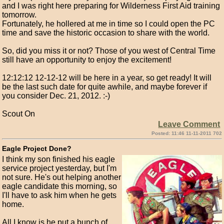
and I was right here preparing for Wilderness First Aid training
tomorrow.
Fortunately, he hollered at me in time so I could open the PC
time and save the historic occasion to share with the world.
So, did you miss it or not? Those of you west of Central Time
still have an opportunity to enjoy the excitement!
12:12:12 12-12-12 will be here in a year, so get ready! It will
be the last such date for quite awhile, and maybe forever if
you consider Dec. 21, 2012. :-)
Scout On
Leave Comment
Posted: 11:46 11-11-2011 702
Eagle Project Done?
I think my son finished his eagle
service project yesterday, but I'm
not sure. He's out helping another
eagle candidate this morning, so
I'll have to ask him when he gets
home.
All I know is he put a bunch of