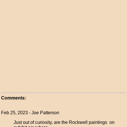
Comments:
Feb 25, 2023 - Joe Patterson
Just out of curiosity, are the Rockwell paintings on