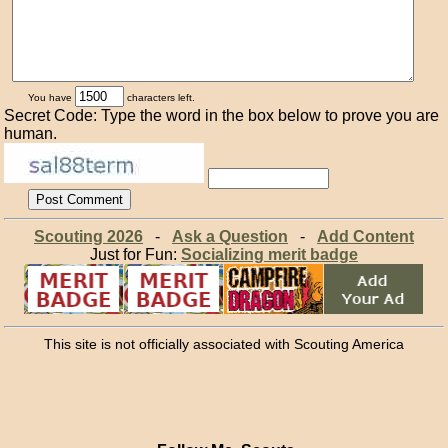
You have
characters left.
Secret Code: Type the word in the box below to prove you are
human.
Scouting 2026
-
Ask a Question
-
Add Content
Just for Fun:
Socializing merit badge
This site is not officially associated with Scouting America