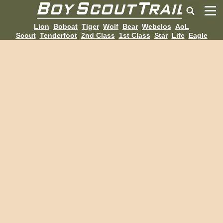
Lion
Bobcat
Tiger
Wolf
Bear
Webelos
AoL
Scout
Tenderfoot
2nd Class
1st Class
Star
Life
Eagle