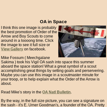
OA in Space
I think this one image is probably
the best promotion of Order of the
Arrow and Boy Scouts to come
around in a loooong time. Click
the image to see it full size or
View Gallery
on facebook.
Mike Fossum ( Meechgalane
Sakima ) took his Vigil OA sash into space this summer
aboard the space station! What a great symbol of a scout
accomplishing great things by setting goals and perservering.
Maybe you can use this image in a scoutmaster minute for
your troop, or to help explain what the Order of the Arrow is
about.
Read Mike's story in the
OA Natl Bulletin
.
By the way, in the full size picture, you can see a signature on
the sash - it's E. Urner Goodman's, a founder of the OA. Pretty