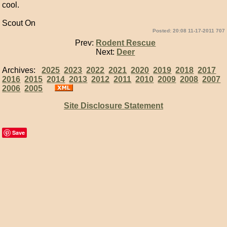
cool.
Scout On
Posted: 20:08 11-17-2011 707
Prev:
Rodent Rescue
Next:
Deer
Archives:
2025
2023
2022
2021
2020
2019
2018
2017
2016
2015
2014
2013
2012
2011
2010
2009
2008
2007
2006
2005
Site Disclosure Statement
Save