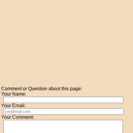
Comment or Question about this page:
Your Name:
Your Email:
Your Comment: