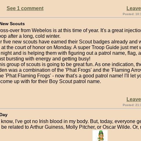
See 1 comment
Leav
Posted: 10:
 New Scouts
ross-over from Webelos is at this time of year. It's a great injecti
oop after a long, cold winter.
ur five new scouts have earned their Scout badges already and w
at the court of honor on Monday. A super Troop Guide just met w
t night and is helping them with figuring out a patrol name, flag, a
ust bursting with energy and getting busy!
 this group of scouts is going to be great fun. As one indication, th
en was a combination of the 'Phat Frogs' and the 'Flaming Arro
 'Phat Flaming Frogs' - now that's a good patrol name! I'll let 
 come up with for their Boy Scout patrol name.
Leav
Posted: 21:
 Day
I know, I've got no Irish blood in my body. But, today, everyone ge
 be related to Arthur Guiness, Molly Pitcher, or Oscar Wilde. Or