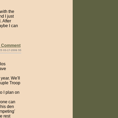
with the
d I just
. After
aybe I can
e Comment
25 03-17-2006 55
elos
gave
 year. We'll
ouple Troop
so I plan on
yone can
 his den
ompeting'
e rest