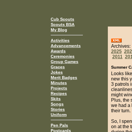
Cub Scouts
Scouts BSA
My Blog
Activities
Advancements
Archives:
Awards
2025
202
Ceremonies
2011
20
Group Games
Graces
Summer C
Jokes
Looks lik
Merit Badges
new this 
Minutes
3 patrols 
Projects
cleanlines
Recipes
might wind
Skits
Plus, the 
Songs
we had a l
Stories
their turn.
Uniform
So, I spen
Pen Pals
on at the 
Postcards
during th