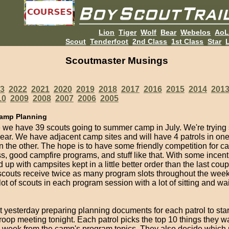
Lion
Tiger
Wolf
Bear
Webelos
Ao
Scout
Tenderfoot
2nd Class
1st Class
Star
L
Scoutmaster Musings
3
2022
2021
2020
2019
2018
2017
2016
2015
2014
201
10
2009
2008
2007
2006
2005
amp Planning
e we have 39 scouts going to summer camp in July. We're trying
year. We have adjacent camp sites and will have 4 patrols in o
in the other. The hope is to have some friendly competition for 
s, good campfire programs, and stuff like that. With some incent
 up with campsites kept in a little better order than the last coup
scouts receive twice as many program slots throughout the week 
ot of scouts in each program session with a lot of sitting and wai
t yesterday preparing planning documents for each patrol to sta
troop meeting tonight. Each patrol picks the top 10 things they w
e week from the camp's program topics. They also decide which 