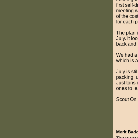
first self
meeting wh
of the cos
for each p
The plan 
July. It l
back and i
We had a c
which is a
July is st
packing, u
Just tons 
ones to le
Scout On
Merit Bad