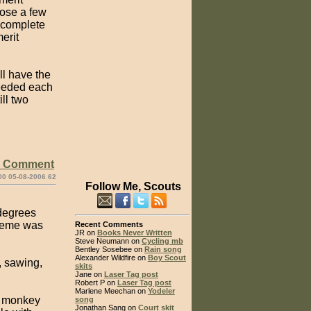
oose a few
s complete
erit
ll have the
needed each
ill two
e Comment
00 05-08-2006 62
Follow Me, Scouts
 degrees
theme was
Recent Comments
JR on
Books Never Written
Steve Neumann on
Cycling mb
Bentley Sosebee on
Rain song
Alexander Wildfire on
Boy Scout
, sawing,
skits
Jane on
Laser Tag post
Robert P on
Laser Tag post
Marlene Meechan on
Yodeler
a monkey
song
Jonathan Sang on
Court skit