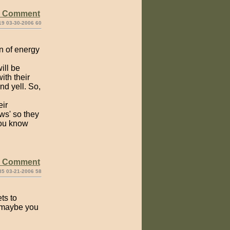
e Comment
19 03-30-2006 60
on of energy
ill be
ith their
nd yell. So,
eir
ws' so they
you know
e Comment
35 03-21-2006 58
ts to
, maybe you