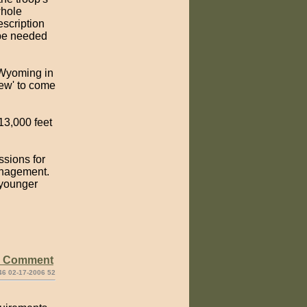
whole
escription
l be needed
 Wyoming in
crew' to come
13,000 feet
ssions for
management.
 younger
e Comment
46 02-17-2006 52