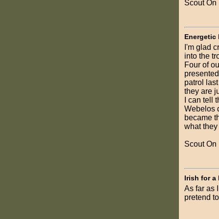
Scout On
Energetic
I'm glad c
into the tr
Four of o
presented 
patrol las
they are j
I can tell
Webelos d
became the
what they
Scout On
Irish for a
As far as 
pretend to