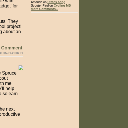
le with
Amanda on
States song
dget' for
Scouter Paul on
Cycling MB
More Comments...
uts. They
ol project!
ng about an
e Comment
39 05-01-2006 61
e Spruce
Scout
ith me.
'll help
also earn
the next
productive