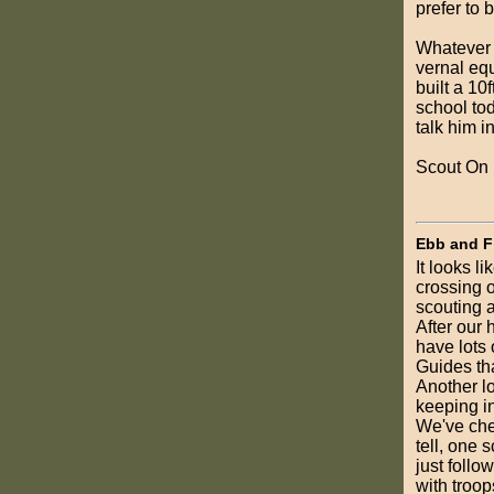
prefer to 
Whatever y
vernal eq
built a 10f
school tod
talk him i
Scout On
Ebb and F
It looks l
crossing o
scouting 
After our 
have lots
Guides tha
Another lo
keeping in
We've che
tell, one 
just follo
with troop