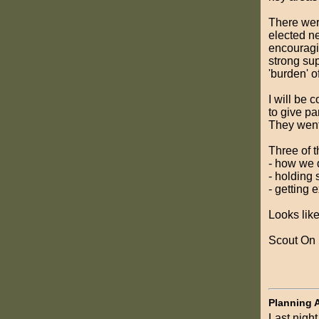
There wer
elected n
encouragin
strong su
'burden' o
I will be 
to give pa
They went 
Three of t
- how we 
- holding
- getting
Looks like
Scout On
Planning 
Last night