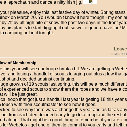
be a leprechaun and dance a nifty Irish jig.
our pleasure, enjoy this last festive day of winter. Spring starts 
uinox on March 20. You wouldn't know it here though - my son an
t by 7ft by 6ft high pile of snow the past two days in the front yard
ay his plan is to start digging it out, so we're gonna have fun! M
nto camping out in it tonight.
Leav
Posted: 13:
low of Membership
ike this year will see our troop shrink a bit. We are getting 5 Web
ver and losing a handful of scouts to aging out plus a few that 
a shot and decided against continuing.
huge growth of 19 scouts last spring, this will be a much different
 of experienced scouts to show them the ropes and we have a c
t will be just great.
cal troop that got just a handful last year is getting 18 this year 
 touch with their scoutmaster to see how it goes.
cked to see why there was a change this year and as far as an
scout from each den decided early to go to a troop and the rest of
wed along. That might be a good thing to remember if you are 'c
s for Webelos - get one of them to commit to you early and tell th