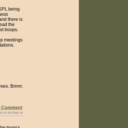
 SPL being
 was
and there is
read the
st troops.
oop meetings
tations.
es. Brrrrrr.
e Comment
03 02-19-2006 53
the troop's