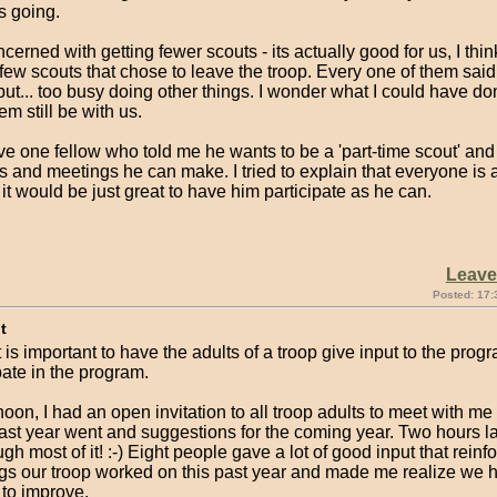
s going.
ncerned with getting fewer scouts - its actually good for us, I thin
few scouts that chose to leave the troop. Every one of them said
but... too busy doing other things. I wonder what I could have don
em still be with us.
e one fellow who told me he wants to be a 'part-time scout' and
s and meetings he can make. I tried to explain that everyone is a
it would be just great to have him participate as he can.
Leav
Posted: 17:
t
it is important to have the adults of a troop give input to the prog
pate in the program.
noon, I had an open invitation to all troop adults to meet with m
ast year went and suggestions for the coming year. Two hours la
gh most of it! :-) Eight people gave a lot of good input that rein
ings our troop worked on this past year and made me realize we
 to improve.