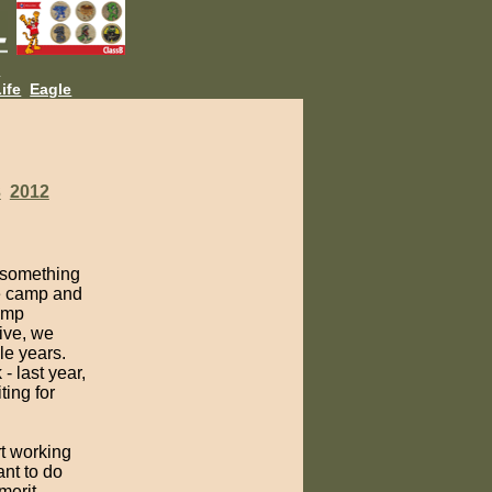
L
ife
Eagle
3
2012
 something
ne camp and
camp
ive, we
le years.
- last year,
ting for
rt working
ant to do
merit