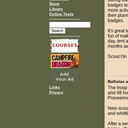
Store
badges to
Library
more acti
Online Tests
their plan
badges.
It's great
fun of ma
day, tent 
months aw
Scout On
Ballistas 
Links
The troop 
Privacy
and 48 ho
Pioneerin
New scouts
and whittl
After a s