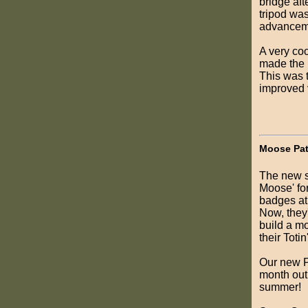
bridge aft
tripod wa
advanceme
A very co
made the p
This was t
improved v
Moose Pat
The new s
Moose' for
badges at 
Now, they'
build a m
their Toti
Our new PL
month out.
summer!