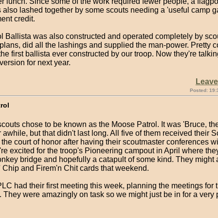
er lunch. Since some of the work required fewer people, a flagpo
s also lashed together by some scouts needing a 'useful camp ga
nt credit.
ol Ballista was also constructed and operated completely by sco
lans, did all the lashings and supplied the man-power. Pretty co
he first ballista ever constructed by our troop. Now they're talki
ersion for next year.
Leav
Posted: 19:
rol
couts chose to be known as the Moose Patrol. It was 'Bruce, th
 awhile, but that didn't last long. All five of them received their 
the court of honor after having their scoutmaster conferences w
re excited for the troop's Pioneering campout in April where they
onkey bridge and hopefully a catapult of some kind. They might 
n' Chip and Firem'n Chit cards that weekend.
C had their first meeting this week, planning the meetings for 
 They were amazingly on task so we might just be in for a very 