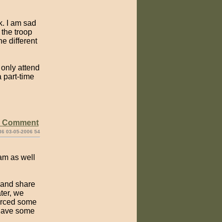
k. I am sad
 the troop
e different
 only attend
 part-time
e Comment
36 03-05-2006 54
ram as well
e and share
ter, we
forced some
 have some