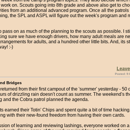
 work on. Scouts going into 8th grade and above also get to ch
vities from an additional advanced program. Once all the patrol
ning, the SPL and ASPL will figure out the week's program and m
 to pass on as much of the planning to the scouts as possible. I sti
king sure we have enough drivers, how many adult meals are 
arrangements for adults, and a hundred other little bits. And, its st
ay! :-)
Leav
Posted: 9:
and Bridges
returned from their first campout of the 'summer' yesterday - 50
urs of drizzling rain doesn't count as summer. The weekend's 
g and the Cobra patrol planned the agenda.
 earned their Totin' Chips and spent quite a bit of time hacking
ing with their new-found freedom from having their own cards.
ession of learning and reviewing lashings, everyone worked on 