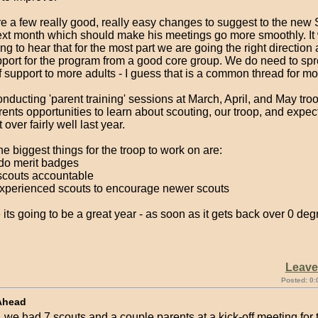
e a few really good, really easy changes to suggest to the new
ext month which should make his meetings go more smoothly. It
g to hear that for the most part we are going the right direction 
pport for the program from a good core group. We do need to sp
f support to more adults - I guess that is a common thread for mo
conducting 'parent training' sessions at March, April, and May tr
rents opportunities to learn about scouting, our troop, and expec
over fairly well last year.
he biggest things for the troop to work on are:
do merit badges
 scouts accountable
 experienced scouts to encourage newer scouts
 its going to be a great year - as soon as it gets back over 0 degre
Leav
Posted: 0:
Ahead
, we had 7 scouts and a couple parents at a kick-off meeting for 