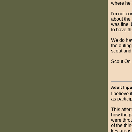
where he'
I'm not co
about the 
was fine, 
to have th
We do hav
the outing
scout and 
Scout On
Adult Inpu
I believe 
as partici
This after
how the p
were throu
of the th
key areas