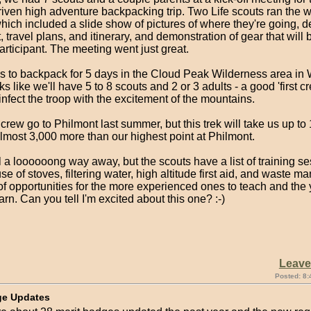
-driven high adventure backpacking trip. Two Life scouts ran the 
ich included a slide show of pictures of where they're going, d
t, travel plans, and itinerary, and demonstration of gear that wil
articipant. The meeting went just great.
is to backpack for 5 days in the Cloud Peak Wilderness area in
ooks like we'll have 5 to 8 scouts and 2 or 3 adults - a good 'first 
nfect the troop with the excitement of the mountains.
rew go to Philmont last summer, but this trek will take us up to 
lmost 3,000 more than our highest point at Philmont.
ill a loooooong way away, but the scouts have a list of training se
se of stoves, filtering water, high altitude first aid, and waste 
of opportunities for the more experienced ones to teach and the
arn. Can you tell I'm excited about this one? :-)
Leav
Posted: 8:
ge Updates