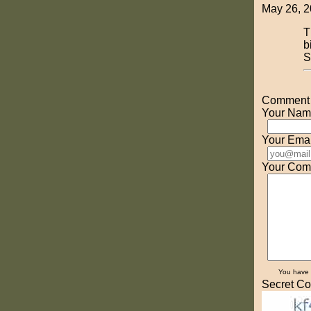
May 26, 2
T
b
S
Comment o
Your Nam
Your Emai
Your Com
You have
Secret Co