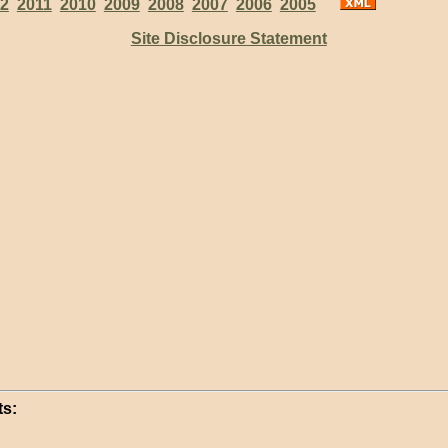
2
2011
2010
2009
2008
2007
2006
2005
Site Disclosure Statement
s: