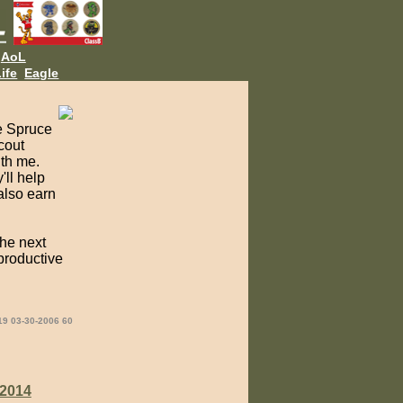
AoL
ife
Eagle
e Spruce
Scout
ith me.
'll help
also earn
the next
productive
19 03-30-2006 60
2014