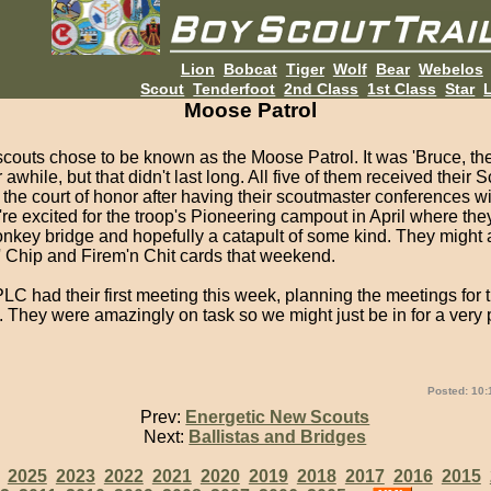
Lion
Bobcat
Tiger
Wolf
Bear
Webelos
Scout
Tenderfoot
2nd Class
1st Class
Star
L
Moose Patrol
couts chose to be known as the Moose Patrol. It was 'Bruce, th
 awhile, but that didn't last long. All five of them received their 
the court of honor after having their scoutmaster conferences w
re excited for the troop's Pioneering campout in April where they
onkey bridge and hopefully a catapult of some kind. They might 
n' Chip and Firem'n Chit cards that weekend.
C had their first meeting this week, planning the meetings for 
 They were amazingly on task so we might just be in for a very 
Posted: 10:
Prev:
Energetic New Scouts
Next:
Ballistas and Bridges
:
2025
2023
2022
2021
2020
2019
2018
2017
2016
2015