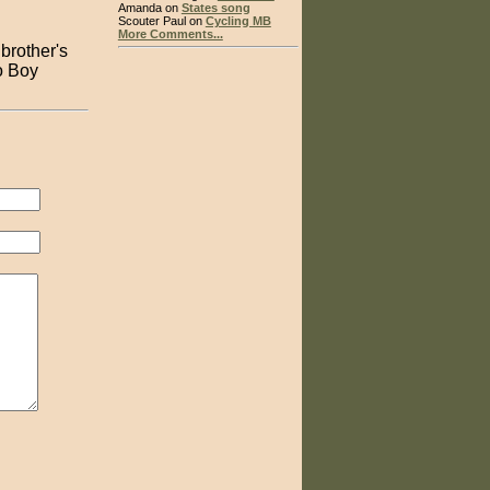
Amanda on
States song
Scouter Paul on
Cycling MB
More Comments...
brother's
to Boy