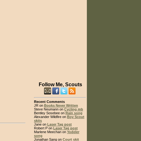
Follow Me, Scouts
Recent Comments
JR on
Books Never Written
Steve Neumann on
Cycling mb
Bentley Sosebee on
Rain song
Alexander Wildfire on
Boy Scout
skits
Jane on
Laser Tag post
Robert P on
Laser Tag post
Marlene Meechan on
Yodeler
song
Jonathan Sang on
Court skit