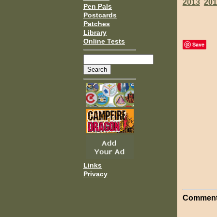
2013
201
Pen Pals
Postcards
Patches
Library
Online Tests
Save
Links
Privacy
Comment