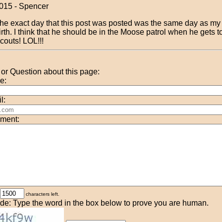
015 - Spencer
he exact day that this post was posted was the same day as my 
irth. I think that he should be in the Moose patrol when he gets 
couts! LOL!!!
r Question about this page:
e:
l:
ment:
characters left.
de: Type the word in the box below to prove you are human.