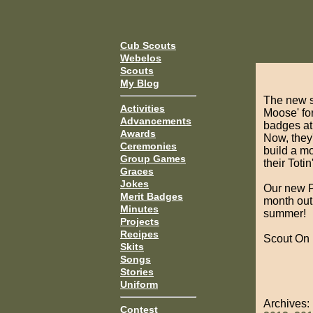
Cub Scouts
Webelos
Scouts
My Blog
The new s
Activities
Moose' for
Advancements
badges at 
Awards
Now, they'
Ceremonies
build a m
Group Games
their Toti
Graces
Jokes
Our new PL
Merit Badges
month out.
Minutes
summer!
Projects
Recipes
Scout On
Skits
Songs
Stories
Uniform
Archives
Contest