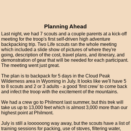
Planning Ahead
Last night, we had 7 scouts and a couple parents at a kick-off
meeting for the troop's first self-driven high adventure
backpacking trip. Two Life scouts ran the whole meeting
which included a slide show of pictures of where they're
going, description of the cost, travel plans, and itinerary, and
demonstration of gear that will be needed for each participant.
The meeting went just great.
The plan is to backpack for 5 days in the Cloud Peak
Wilderness area in Wyoming in July. It looks like we'll have 5
to 8 scouts and 2 or 3 adults - a good 'first crew' to come back
and infect the troop with the excitement of the mountains.
We had a crew go to Philmont last summer, but this trek will
take us up to 13,000 feet which is almost 3,000 more than our
highest point at Philmont.
July is still a loooooong way away, but the scouts have a list of
training sessions for packing, use of stoves, filtering water,