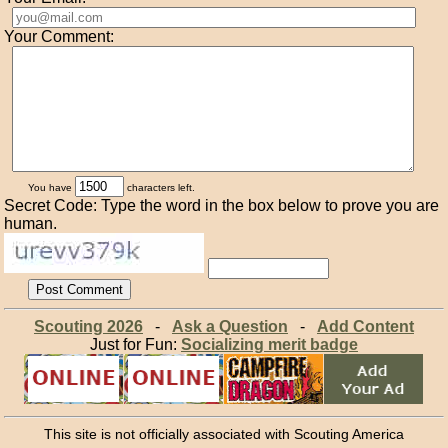
Your Comment:
You have
characters left.
Secret Code: Type the word in the box below to prove you are
human.
Scouting 2026
-
Ask a Question
-
Add Content
Just for Fun:
Socializing merit badge
This site is not officially associated with Scouting America