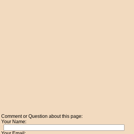
Comment or Question about this page:
Your Name:
Your Email: