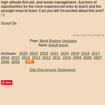
high altitude first aid, and waste management. Just tons of
opportunities for the more experienced ones to teach and the
younger ones to learn. Can you tell I'm excited about this one?
:-)
Scout On
Posted: 8:46 02-17-2006 52
Prev:
Merit Badge Updates
Next:
Adult Input
Archives:
2025
2023
2022
2021
2020
2019
2018
2017
2016
2015
2014
2013
2012
2011
2010
2009
2008
2007
2006
2005
Site Disclosure Statement
Save