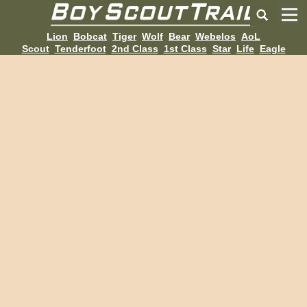
Lion
Bobcat
Tiger
Wolf
Bear
Webelos
AoL
Scout
Tenderfoot
2nd Class
1st Class
Star
Life
Eagle