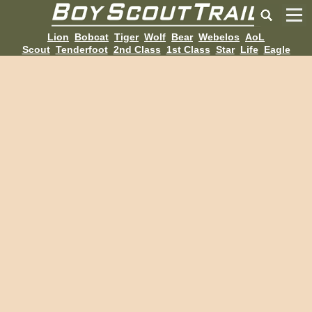
Lion
Bobcat
Tiger
Wolf
Bear
Webelos
AoL
Scout
Tenderfoot
2nd Class
1st Class
Star
Life
Eagle