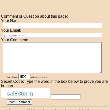
Comment or Question about this page:
Your Name:
Your Email:
Your Comment:
You have
characters left.
Secret Code: Type the word in the box below to prove you are
human.