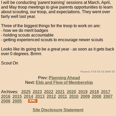
I will be conducting 'parent training' sessions at March, April,
and May troop meetings to give parents opportunities to learn
about scouting, our troop, and expectations. They went over
fairly well last year.
Three of the biggest things for the troop to work on are:
- how we do merit badges
- holding scouts accountable
- getting experienced scouts to encourage newer scouts
Looks like its going to be a great year - as soon as it gets back
over 0 degrees. Brrrrrr.
Scout On
Posted: 0:03 02-19-2006 53
Prev:
Planning Ahead
Next:
Ebb and Flow of Membership
Archives:
2025
2023
2022
2021
2020
2019
2018
2017
2016
2015
2014
2013
2012
2011
2010
2009
2008
2007
2006
2005
Site Disclosure Statement