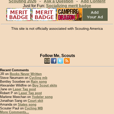
Scouting 2026
-
Ask a Question
-
Add Content
Just for Fun:
Socializing merit badge
This site is not officially associated with Scouting America
Follow Me, Scouts
Recent Comments
JR on
Books Never Written
Steve Neumann on
Cycling mb
Bentley Sosebee on
Rain song
Alexander Wildfire on
Boy Scout skits
Jane on
Laser Tag post
Robert P on
Laser Tag post
Marlene Meechan on
Yodeler song
Jonathan Sang on
Court skit
Amanda on
States song
Scouter Paul on
Cycling MB
More Comments...