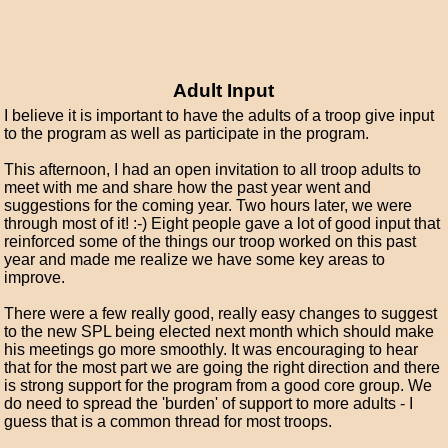
Adult Input
I believe it is important to have the adults of a troop give input
to the program as well as participate in the program.
This afternoon, I had an open invitation to all troop adults to
meet with me and share how the past year went and
suggestions for the coming year. Two hours later, we were
through most of it! :-) Eight people gave a lot of good input that
reinforced some of the things our troop worked on this past
year and made me realize we have some key areas to
improve.
There were a few really good, really easy changes to suggest
to the new SPL being elected next month which should make
his meetings go more smoothly. It was encouraging to hear
that for the most part we are going the right direction and there
is strong support for the program from a good core group. We
do need to spread the 'burden' of support to more adults - I
guess that is a common thread for most troops.