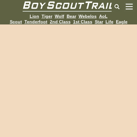
Lion
Tiger
Wolf
Bear
Webelos
AoL
Scout
Tenderfoot
2nd Class
1st Class
Star
Life
Eagle