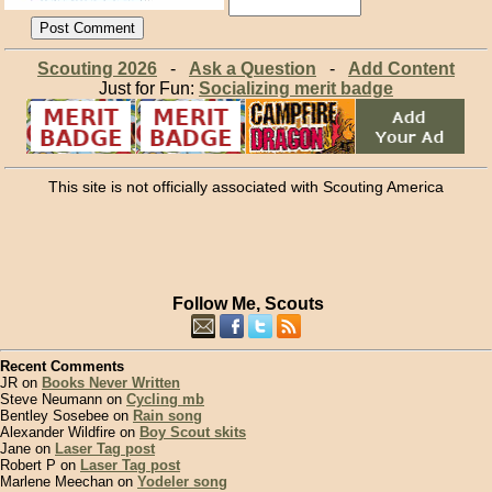
Scouting 2026
-
Ask a Question
-
Add Content
Just for Fun:
Socializing merit badge
This site is not officially associated with Scouting America
Follow Me, Scouts
Recent Comments
JR on
Books Never Written
Steve Neumann on
Cycling mb
Bentley Sosebee on
Rain song
Alexander Wildfire on
Boy Scout skits
Jane on
Laser Tag post
Robert P on
Laser Tag post
Marlene Meechan on
Yodeler song