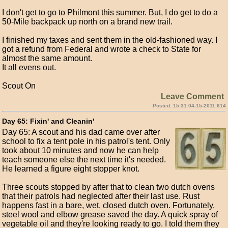
I don't get to go to Philmont this summer. But, I do get to do a
50-Mile backpack up north on a brand new trail.
I finished my taxes and sent them in the old-fashioned way. I
got a refund from Federal and wrote a check to State for
almost the same amount.
It all evens out.
Scout On
Leave Comment
Posted: 15:31 04-15-2011 614
Day 65: Fixin' and Cleanin'
Day 65: A scout and his dad came over after
school to fix a tent pole in his patrol's tent. Only
took about 10 minutes and now he can help
teach someone else the next time it's needed.
He learned a figure eight stopper knot.
Three scouts stopped by after that to clean two dutch ovens
that their patrols had neglected after their last use. Rust
happens fast in a bare, wet, closed dutch oven. Fortunately,
steel wool and elbow grease saved the day. A quick spray of
vegetable oil and they're looking ready to go. I told them they