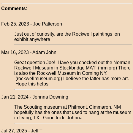
Comments:
Feb 25, 2023 - Joe Patterson
Just out of curiosity, are the Rockwell paintings on
exhibit anywhere
Mar 16, 2023 - Adam John
Great question Joe! Have you checked out the Norman
Rockwell Museum in Stockbridge MA? (nrm.org) There
is also the Rockwell Museum in Corning NY.
(rockwellmuseum.org) I believe the latter has more art.
Hope this helps!
Jan 21, 2024 - Johnna Downing
The Scouting museum at Philmont, Cimmaron, NM
hopefully has the ones that used to hang at the museum
in Irving, TX. Good luck. Johnna
Jul 27, 2025 - Jeff T