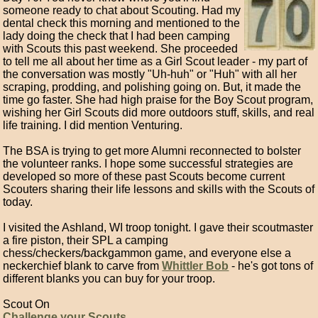
someone ready to chat about Scouting. Had my
dental check this morning and mentioned to the
lady doing the check that I had been camping
with Scouts this past weekend. She proceeded
to tell me all about her time as a Girl Scout leader - my part of
the conversation was mostly "Uh-huh" or "Huh" with all her
scraping, prodding, and polishing going on. But, it made the
time go faster. She had high praise for the Boy Scout program,
wishing her Girl Scouts did more outdoors stuff, skills, and real
life training. I did mention Venturing.
The BSA is trying to get more Alumni reconnected to bolster
the volunteer ranks. I hope some successful strategies are
developed so more of these past Scouts become current
Scouters sharing their life lessons and skills with the Scouts of
today.
I visited the Ashland, WI troop tonight. I gave their scoutmaster
a fire piston, their SPL a camping
chess/checkers/backgammon game, and everyone else a
neckerchief blank to carve from
Whittler Bob
- he's got tons of
different blanks you can buy for your troop.
Scout On
Challenge your Scouts