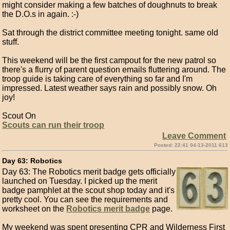
might consider making a few batches of doughnuts to break
the D.O.s in again. :-)
Sat through the district committee meeting tonight. same old
stuff.
This weekend will be the first campout for the new patrol so
there's a flurry of parent question emails fluttering around. The
troop guide is taking care of everything so far and I'm
impressed. Latest weather says rain and possibly snow. Oh
joy!
Scout On
Scouts can run their troop
Leave Comment
Posted: 22:41 04-13-2011 613
Day 63: Robotics
Day 63: The Robotics merit badge gets officially
launched on Tuesday. I picked up the merit
badge pamphlet at the scout shop today and it's
pretty cool. You can see the requirements and
worksheet on the
Robotics merit badge
page.
My weekend was spent presenting CPR and Wilderness First