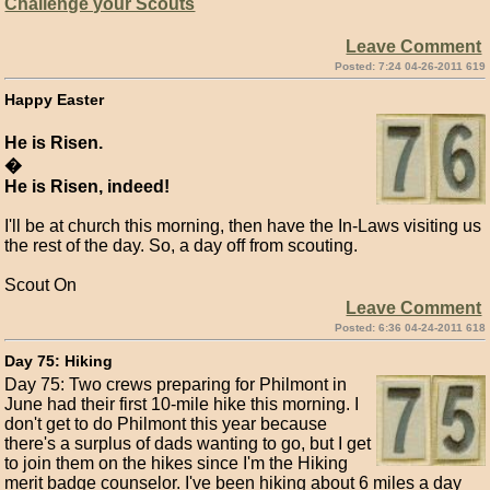
Challenge your Scouts
Leave Comment
Posted: 7:24 04-26-2011 619
Happy Easter
He is Risen.
�
He is Risen, indeed!
I'll be at church this morning, then have the In-Laws visiting us
the rest of the day. So, a day off from scouting.
Scout On
Leave Comment
Posted: 6:36 04-24-2011 618
Day 75: Hiking
Day 75: Two crews preparing for Philmont in
June had their first 10-mile hike this morning. I
don't get to do Philmont this year because
there's a surplus of dads wanting to go, but I get
to join them on the hikes since I'm the Hiking
merit badge counselor. I've been hiking about 6 miles a day