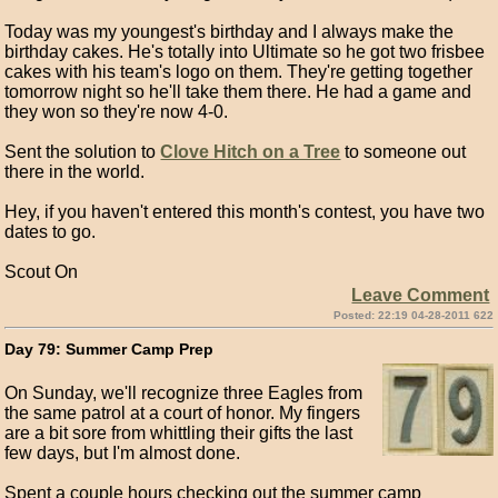
Today was my youngest's birthday and I always make the
birthday cakes. He's totally into Ultimate so he got two frisbee
cakes with his team's logo on them. They're getting together
tomorrow night so he'll take them there. He had a game and
they won so they're now 4-0.
Sent the solution to
Clove Hitch on a Tree
to someone out
there in the world.
Hey, if you haven't entered this month's contest, you have two
dates to go.
Scout On
Leave Comment
Posted: 22:19 04-28-2011 622
Day 79: Summer Camp Prep
On Sunday, we'll recognize three Eagles from
the same patrol at a court of honor. My fingers
are a bit sore from whittling their gifts the last
few days, but I'm almost done.
Spent a couple hours checking out the summer camp