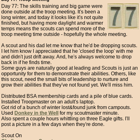
Day 77: The skills training and big game were
done outside at the troop meeting. It's been a
long winter, and today it looks like it's not quite
finished, but having more daylight and warmer
temps means the scouts can spend more of the
troop meeting time outside - hopefully the whole meeting.
A scout and his dad let me know that he'd be dropping scouts.
I let him know I appreciated that he 'closed the loop' with me
and didn't just drift away. And, he's always welcome to drop
back in if he finds time.
Some guys are naturally good at leading and Scouts is just an
opportunity for them to demonstrate their abilities. Others, like
this scout, need the small bits of leadership to nurture and
grow their abilities that they've not found yet. We'll miss him.
Distributed BSA membership cards and a pile of blue cards.
Installed Troopmaster on an adult's laptop.
Got rid of a bunch of winter lost&found junk from campouts.
Used
Donkey in the Well
for my scoutmaster minute.
Also spent a couple hours whittling on three Eagle gifts. I'll
post a picture in a few days when they're done.
Scout On