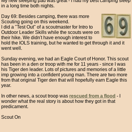
My new sleeping pad was great - I had my best camping sleep
in a long time both nights.
Day 69: Besides camping, there was more
Scouting going on this weekend.
I did a "Test Out" of a scoutmaster for Intro to
Outdoor Leader Skills while the scouts were on
their hike. We didn't have enough interest to
hold the IOLS training, but he wanted to get through it and it
went well.
Sunday evening, we had an Eagle Court of Honor. This scout
has been in a den or troop with me for 11 years - since I was
his Tiger den leader. Lots of pictures and memories of a little
imp growing into a confident young man. There are two more
from that original Tiger den that will hopefully earn Eagle this
year.
In other news, a scout troop was
rescued from a flood
- I
wonder what the real story is about how they got in that
predicament.
Scout On