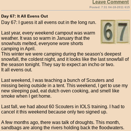
Leave Comment
Posted: 7:31 04-18-2011 615
Day 67: It All Evens Out
Day 67: I guess it all evens out in the long run.
Last year, every weekend campout was warm
weather. It was so warm in January that the
snowhuts melted, everyone wore shorts
camping in April.
This winter we were camping during the season's deepest
snowfall, the coldest night, and it looks like the last snowfall of
the season tonight. They say to expect an incho or two.
It all evens out.
Last weekend, I was teaching a bunch of Scouters and
missing being outside in a tent. This weekend, I get to use my
new sleeping pad, eat dutch oven cooking, and smell like
smoke when I get home.
Last fall, we had about 60 Scouters in IOLS training. I had to
cancel it this weekend because only two signed up.
A few months ago, there was talk of droughts. This month,
sandbags are along the rivers holding back the floodwaters.