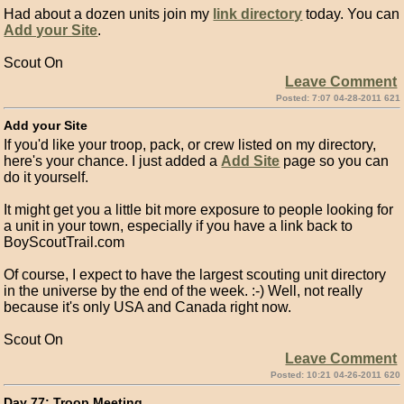
Had about a dozen units join my
link directory
today. You can
Add your Site
.
Scout On
Leave Comment
Posted: 7:07 04-28-2011 621
Add your Site
If you'd like your troop, pack, or crew listed on my directory,
here's your chance. I just added a
Add Site
page so you can
do it yourself.
It might get you a little bit more exposure to people looking for
a unit in your town, especially if you have a link back to
BoyScoutTrail.com
Of course, I expect to have the largest scouting unit directory
in the universe by the end of the week. :-) Well, not really
because it's only USA and Canada right now.
Scout On
Leave Comment
Posted: 10:21 04-26-2011 620
Day 77: Troop Meeting