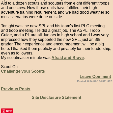
Aid to a dozen scouts and scouters from eight different troops
and one crew. Now those units have fulfilled their high
adventure training requirement, and we had good weather so
most scenarios were done outside.
Tonight was the new SPL and his team's first PLC meeting
and troop meeting. He did a great job. The ASPL, Troop
Guide, and a PL are all Juniors in high school and I was very
impressed how they supported the new SPL, just an 8th
grader. Their experience and encouragement will be a big
help. I thanked them publicly and privately for their leadership,
even as followers.
My scoutmaster minute was
Afraid and Brave
.
Scout On
Challenge your Scouts
Leave Comment
Posted: 8:04 04-12-2011 612
Previous Posts
Site Disclosure Statement
Save