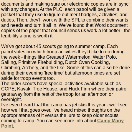
documents and making sure our electronic copies are in sync
with any changes. At the PLC, each patrol will be given a
packet that they use to figure out merit badges, activities, and
duties. Then, they'll work with the SPL to combine their wants
and needs and turn it all in. We've found that Word document
copies of the paper that council sends us work a lot better - the
legibility alone is worth it!
We've got about 45 scouts going to summer camp. Each
patrol votes on which troop activities they'd like to do during
the week - things like Greased Watermelon, Water Polo,
Sailing, Primitive Firebuilding, Dutch Oven Cooking,
Climbing, Archery, and the like. Some of this can also be done
during their evening 'free time' but afternoon times are set
aside for troop events too.
The older scouts have special activities available such as
COPE, Kayak, Tree House, and Huck Finn where their patrol
gets away from the rest of the troop for an afternoon or
overnight.
I've even heard that the camp has jet skis this year - we'll see
how well that goes over. I've heard mixed thoughts on the
appropriateness of it versus the lure to keep older scouts
coming to camp. You can see more info about
Camp Many
Point
.