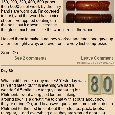
150, 200, 320, 400, 600 paper,
then 0000 steel wool. By then my
hands are worn out, I'm covered
in dust, and the wood has a nice
sheen. I've applied coatings in
the past, but it doesn't increase
the gloss much and I like the warm feel of the wood.
I tested them to make sure they worked and each one gave up
an ember right away, one even on the very first compression!
Scout On
See 2 comments
Leave Comment
Posted: 17:34 04-29-2011 623
Day 80
What a difference a day makes! Yesterday was
rain and sleet, but this evening we had a
wonderful 5-mile hike for guys preparing for
Philmont. I went along just for fun - hiking
around town is a great time to chat with scouts about how
they're doing. Oh, and to answer questions from dads going to
Philmont for the first time about their clothes, pack, boots,
raingear, ... and everything else they are worried about. :-)