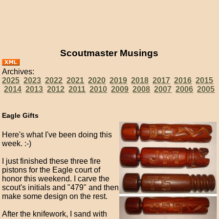
Scoutmaster Musings
Archives:
2025
2023
2022
2021
2020
2019
2018
2017
2016
2015
2014
2013
2012
2011
2010
2009
2008
2007
2006
2005
Eagle Gifts
Here's what I've been doing this
week. :-)
I just finished these three fire
pistons for the Eagle court of
honor this weekend. I carve the
scout's initials and "479" and then
make some design on the rest.
After the knifework, I sand with