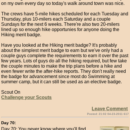
on my own every day so today's walk around town was nice.
The crews have 5-mile hikes scheduled for each Tuesday and
Thursday, plus 10-milers each Saturday and a couple
Sundays for the next 6 weeks. There're also two 20-milers
lined up so enough hike opportunies for anyone doing the
Hiking merit badge.
Have you looked at the Hiking merit badge? It's probably
about the simplest merit badge to earn but we've only had a
couple guys complete the requirements to earn it over the past
few years. Lots of guys do all the hiking required, but few take
the couple minutes to make the trip plans before a hike and
even fewer write the after-hike reports. They don't really need
the badge for advancement since most do Swimming at
summer camp, but it can still be used as an elective badge.
Scout On
Challenge your Scouts
Leave Comment
Posted: 21:02 04-23-2011 617
Day 70:
Day 70: You never know where you'll find