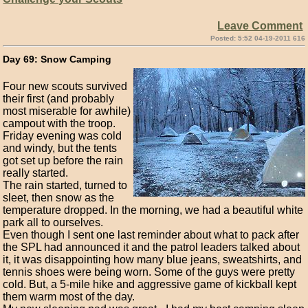
Leave Comment
Posted: 5:52 04-19-2011 616
Day 69: Snow Camping
Four new scouts survived
their first (and probably
most miserable for awhile)
campout with the troop.
Friday evening was cold
and windy, but the tents
got set up before the rain
really started.
The rain started, turned to
sleet, then snow as the
temperature dropped. In the morning, we had a beautiful white
park all to ourselves.
Even though I sent one last reminder about what to pack after
the SPL had announced it and the patrol leaders talked about
it, it was disappointing how many blue jeans, sweatshirts, and
tennis shoes were being worn. Some of the guys were pretty
cold. But, a 5-mile hike and aggressive game of kickball kept
them warm most of the day.