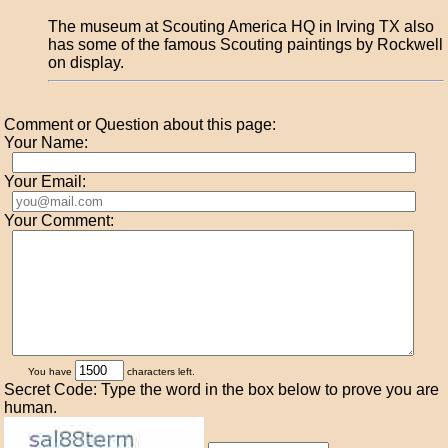
The museum at Scouting America HQ in Irving TX also
has some of the famous Scouting paintings by Rockwell
on display.
Comment or Question about this page:
Your Name:
Your Email:
Your Comment:
You have
characters left.
Secret Code: Type the word in the box below to prove you are
human.