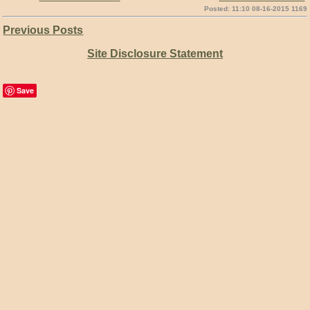
Posted: 11:10 08-16-2015 1169
Previous Posts
Site Disclosure Statement
Save