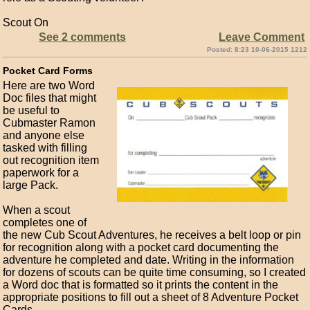
Scout On
See 2 comments
Leave Comment
Posted: 8:23 10-06-2015 1212
Pocket Card Forms
Here are two Word
Doc files that might
be useful to
Cubmaster Ramon
and anyone else
tasked with filling
out recognition item
paperwork for a
large Pack.
When a scout
completes one of
the new Cub Scout Adventures, he receives a belt loop or pin
for recognition along with a pocket card documenting the
adventure he completed and date. Writing in the information
for dozens of scouts can be quite time consuming, so I created
a Word doc that is formatted so it prints the content in the
appropriate positions to fill out a sheet of 8 Adventure Pocket
Cards.