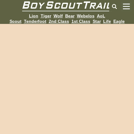
Lion
Tiger
Wolf
Bear
Webelos
AoL
Scout
Tenderfoot
2nd Class
1st Class
Star
Life
Eagle