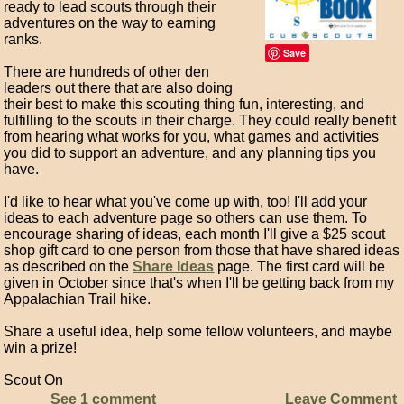
ready to lead scouts through their
adventures on the way to earning
ranks.
Save
There are hundreds of other den
leaders out there that are also doing
their best to make this scouting thing fun, interesting, and
fulfilling to the scouts in their charge. They could really benefit
from hearing what works for you, what games and activities
you did to support an adventure, and any planning tips you
have.
I'd like to hear what you've come up with, too! I'll add your
ideas to each adventure page so others can use them. To
encourage sharing of ideas, each month I'll give a $25 scout
shop gift card to one person from those that have shared ideas
as described on the
Share Ideas
page. The first card will be
given in October since that's when I'll be getting back from my
Appalachian Trail hike.
Share a useful idea, help some fellow volunteers, and maybe
win a prize!
Scout On
See 1 comment
Leave Comment