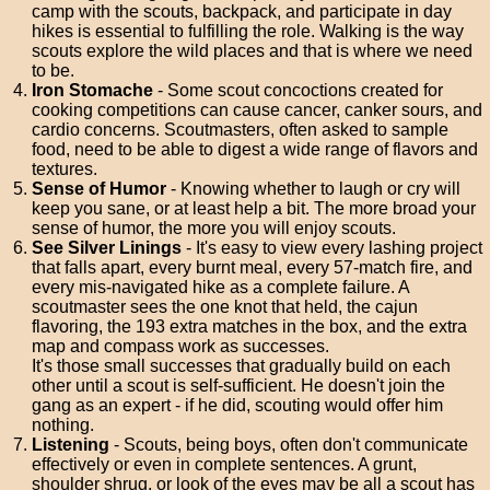
camp with the scouts, backpack, and participate in day
hikes is essential to fulfilling the role. Walking is the way
scouts explore the wild places and that is where we need
to be.
Iron Stomache
- Some scout concoctions created for
cooking competitions can cause cancer, canker sours, and
cardio concerns. Scoutmasters, often asked to sample
food, need to be able to digest a wide range of flavors and
textures.
Sense of Humor
- Knowing whether to laugh or cry will
keep you sane, or at least help a bit. The more broad your
sense of humor, the more you will enjoy scouts.
See Silver Linings
- It's easy to view every lashing project
that falls apart, every burnt meal, every 57-match fire, and
every mis-navigated hike as a complete failure. A
scoutmaster sees the one knot that held, the cajun
flavoring, the 193 extra matches in the box, and the extra
map and compass work as successes.
It's those small successes that gradually build on each
other until a scout is self-sufficient. He doesn't join the
gang as an expert - if he did, scouting would offer him
nothing.
Listening
- Scouts, being boys, often don't communicate
effectively or even in complete sentences. A grunt,
shoulder shrug, or look of the eyes may be all a scout has