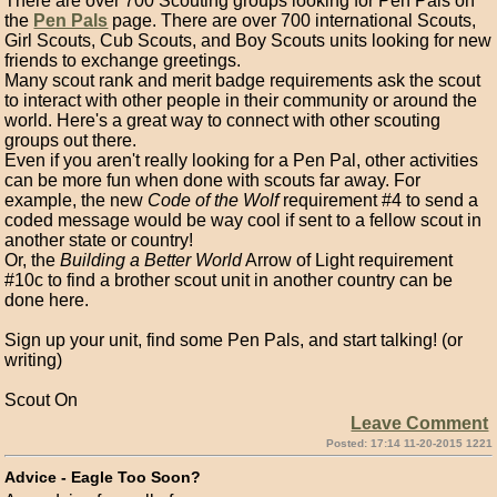
There are over 700 Scouting groups looking for Pen Pals on
the
Pen Pals
page. There are over 700 international Scouts,
Girl Scouts, Cub Scouts, and Boy Scouts units looking for new
friends to exchange greetings.
Many scout rank and merit badge requirements ask the scout
to interact with other people in their community or around the
world. Here's a great way to connect with other scouting
groups out there.
Even if you aren't really looking for a Pen Pal, other activities
can be more fun when done with scouts far away. For
example, the new
Code of the Wolf
requirement #4 to send a
coded message would be way cool if sent to a fellow scout in
another state or country!
Or, the
Building a Better World
Arrow of Light requirement
#10c to find a brother scout unit in another country can be
done here.
Sign up your unit, find some Pen Pals, and start talking! (or
writing)
Scout On
Leave Comment
Posted: 17:14 11-20-2015 1221
Advice - Eagle Too Soon?