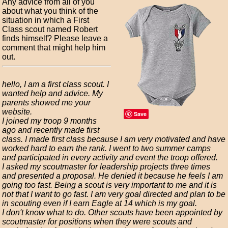
Any advice from all of you
about what you think of the
situation in which a First
Class scout named Robert
finds himself? Please leave a
comment that might help him
out.
hello, I am a first class scout. I
wanted help and advice. My
parents showed me your
website.
Save
I joined my troop 9 months
ago and recently made first
class. I made first class because I am very motivated and have
worked hard to earn the rank. I went to two summer camps
and participated in every activity and event the troop offered.
I asked my scoutmaster for leadership projects three times
and presented a proposal. He denied it because he feels I am
going too fast. Being a scout is very important to me and it is
not that I want to go fast. I am very goal directed and plan to be
in scouting even if I earn Eagle at 14 which is my goal.
I don't know what to do. Other scouts have been appointed by
scoutmaster for positions when they were scouts and