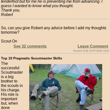
tenderfoot but for me he is preventing me from advancing. I
guess I wanted to know what you thought.
Thank you.
Robert
So, can you give Robert any advice before I add my thoughts
tomorrow?
Scout On
See 32 comments
Leave Comment
Posted: 8:52 10-07-2015 1213
Top 10 Pragmatic Scoutmaster Skills
The
successful
Scoutmaster
is a big
brother to
the scouts in
his charge.
His role is
important
but, when
done