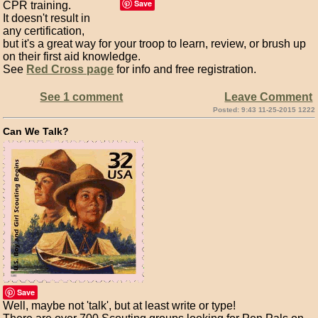
Save
CPR training.
It doesn't result in
any certification,
but it's a great way for your troop to learn, review, or brush up
on their first aid knowledge.
See
Red Cross page
for info and free registration.
See 1 comment
Leave Comment
Posted: 9:43 11-25-2015 1222
Can We Talk?
Save
Well, maybe not 'talk', but at least write or type!