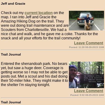
Jeff and Gracie
Check out my
current location
on the
map. I ran into Jeff and Gracie the
Amazing Hiking Dog on the trail. They
were out doing trail maintenance and are
Scouters from Charlottesville. We had a
nice chat and walk, and he gave me a coke. Thanks for the
snack and all your efforts for the trail community!
Leave Comment
Posted: 11:28 08-28-2015 1188
Trail Journal
Entered the shenandoah park. No bears
yet, but saw a huge deer. Coverage is
getting worse so I may not be able to get
posts out. Met a scout and his dad doing
their 50-miler hike. They might make it to
the shelter I'm staying tonight.
Leave Comment
Posted: 9:02 08-25-2015 1182
Trail Journal