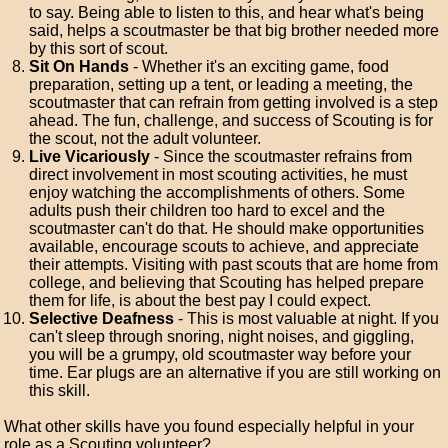
to say. Being able to listen to this, and hear what's being
said, helps a scoutmaster be that big brother needed more
by this sort of scout.
Sit On Hands
- Whether it's an exciting game, food
preparation, setting up a tent, or leading a meeting, the
scoutmaster that can refrain from getting involved is a step
ahead. The fun, challenge, and success of Scouting is for
the scout, not the adult volunteer.
Live Vicariously
- Since the scoutmaster refrains from
direct involvement in most scouting activities, he must
enjoy watching the accomplishments of others. Some
adults push their children too hard to excel and the
scoutmaster can't do that. He should make opportunities
available, encourage scouts to achieve, and appreciate
their attempts. Visiting with past scouts that are home from
college, and believing that Scouting has helped prepare
them for life, is about the best pay I could expect.
Selective Deafness
- This is most valuable at night. If you
can't sleep through snoring, night noises, and giggling,
you will be a grumpy, old scoutmaster way before your
time. Ear plugs are an alternative if you are still working on
this skill.
What other skills have you found especially helpful in your
role as a Scouting volunteer?