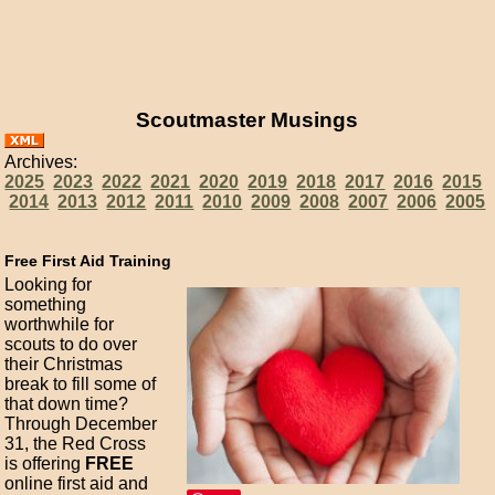
Scoutmaster Musings
Archives:
2025
2023
2022
2021
2020
2019
2018
2017
2016
2015
2014
2013
2012
2011
2010
2009
2008
2007
2006
2005
Free First Aid Training
Looking for
something
worthwhile for
scouts to do over
their Christmas
break to fill some of
that down time?
Through December
31, the Red Cross
is offering
FREE
online first aid and