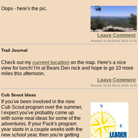
Oops - here's the pic.
Leave Comment
Posted: 11:34 08-21-2015 1174
Trail Journal
Check out my
current location
on the map. Here's a nice
view for lunch! I'm at Bears Den rock and hope to go 10 more
miles this afternoon.
Leave Comment
Posted: 11:33 08-21-2015 1173
Cub Scout Ideas
If you've been involved in the new
Cub Scout program over the summer,
I expect you've probably come up
with some neat ideas for some of the
adventures. If your Pack's program
year starts in a couple weeks with the
new school year, then you're getting