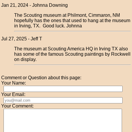
Jan 21, 2024 - Johnna Downing
The Scouting museum at Philmont, Cimmaron, NM
hopefully has the ones that used to hang at the museum
in Irving, TX. Good luck. Johnna
Jul 27, 2025 - Jeff T
The museum at Scouting America HQ in Irving TX also
has some of the famous Scouting paintings by Rockwell
on display.
Comment or Question about this page:
Your Name:
Your Email:
Your Comment: