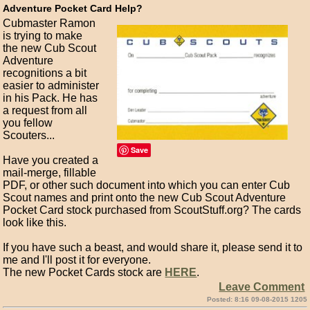
Adventure Pocket Card Help?
Cubmaster Ramon
is trying to make
the new Cub Scout
Adventure
recognitions a bit
easier to administer
in his Pack. He has
a request from all
you fellow
Scouters...
Save
Have you created a
mail-merge, fillable
PDF, or other such document into which you can enter Cub
Scout names and print onto the new Cub Scout Adventure
Pocket Card stock purchased from ScoutStuff.org? The cards
look like this.
If you have such a beast, and would share it, please send it to
me and I'll post it for everyone.
The new Pocket Cards stock are
HERE
.
Leave Comment
Posted: 8:16 09-08-2015 1205