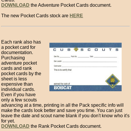
DOWNLOAD
the Adventure Pocket Cards document.
The new Pocket Cards stock are
HERE
Each rank also has
a pocket card for
documentation.
Purchasing
adventure pocket
cards and rank
pocket cards by the
sheet is less
expensive than
individual cards.
Even if you have
only a few scouts
advancing at a time, printing in all the Pack specific info will
make the cards look better and save you time. You can just
leave the date and scout name blank if you don't know who it's
for yet.
DOWNLOAD
the Rank Pocket Cards document.