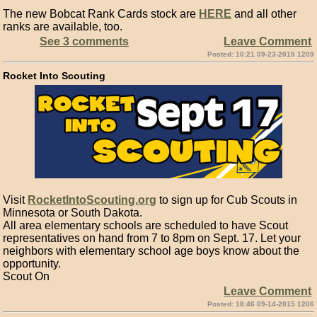
The new Bobcat Rank Cards stock are
HERE
and all other
ranks are available, too.
See 3 comments
Leave Comment
Posted: 10:21 09-23-2015 1209
Rocket Into Scouting
Visit
RocketIntoScouting.org
to sign up for Cub Scouts in
Minnesota or South Dakota.
All area elementary schools are scheduled to have Scout
representatives on hand from 7 to 8pm on Sept. 17. Let your
neighbors with elementary school age boys know about the
opportunity.
Scout On
Leave Comment
Posted: 18:46 09-14-2015 1206