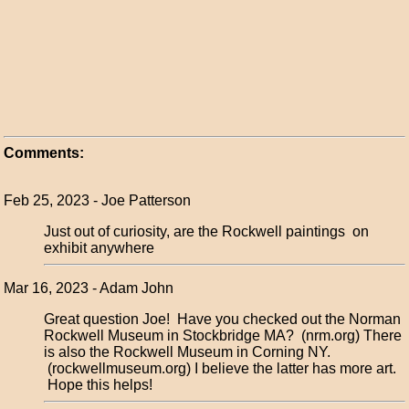
Comments:
Feb 25, 2023 - Joe Patterson
Just out of curiosity, are the Rockwell paintings on
exhibit anywhere
Mar 16, 2023 - Adam John
Great question Joe! Have you checked out the Norman
Rockwell Museum in Stockbridge MA? (nrm.org) There
is also the Rockwell Museum in Corning NY.
(rockwellmuseum.org) I believe the latter has more art.
Hope this helps!