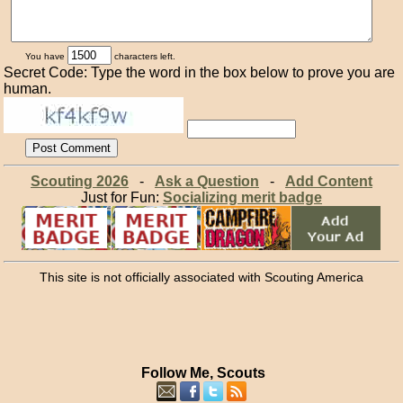
You have
characters left.
Secret Code: Type the word in the box below to prove you are
human.
Scouting 2026
-
Ask a Question
-
Add Content
Just for Fun:
Socializing merit badge
This site is not officially associated with Scouting America
Follow Me, Scouts