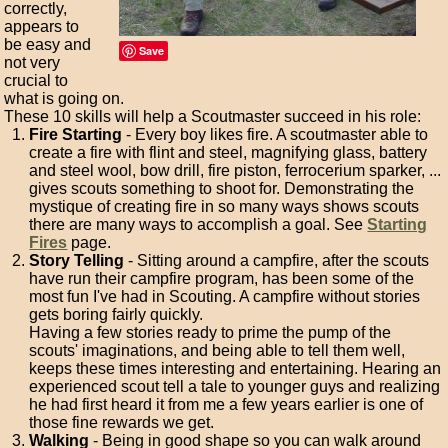
correctly,
appears to
be easy and
Save
not very
crucial to
what is going on.
These 10 skills will help a Scoutmaster succeed in his role:
Fire Starting
- Every boy likes fire. A scoutmaster able to
create a fire with flint and steel, magnifying glass, battery
and steel wool, bow drill, fire piston, ferrocerium sparker, ...
gives scouts something to shoot for. Demonstrating the
mystique of creating fire in so many ways shows scouts
there are many ways to accomplish a goal. See
Starting
Fires
page.
Story Telling
- Sitting around a campfire, after the scouts
have run their campfire program, has been some of the
most fun I've had in Scouting. A campfire without stories
gets boring fairly quickly.
Having a few stories ready to prime the pump of the
scouts' imaginations, and being able to tell them well,
keeps these times interesting and entertaining. Hearing an
experienced scout tell a tale to younger guys and realizing
he had first heard it from me a few years earlier is one of
those fine rewards we get.
Walking
- Being in good shape so you can walk around