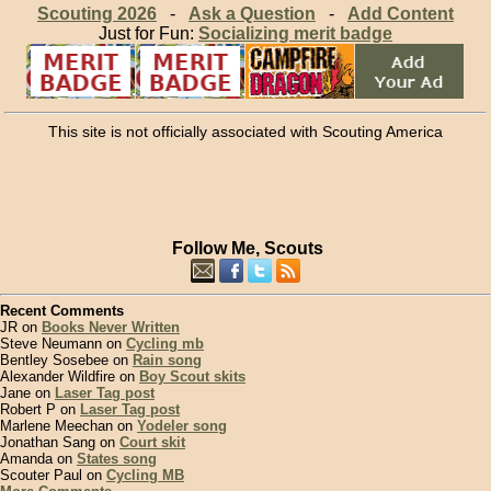
Scouting 2026
-
Ask a Question
-
Add Content
Just for Fun:
Socializing merit badge
This site is not officially associated with Scouting America
Follow Me, Scouts
Recent Comments
JR on
Books Never Written
Steve Neumann on
Cycling mb
Bentley Sosebee on
Rain song
Alexander Wildfire on
Boy Scout skits
Jane on
Laser Tag post
Robert P on
Laser Tag post
Marlene Meechan on
Yodeler song
Jonathan Sang on
Court skit
Amanda on
States song
Scouter Paul on
Cycling MB