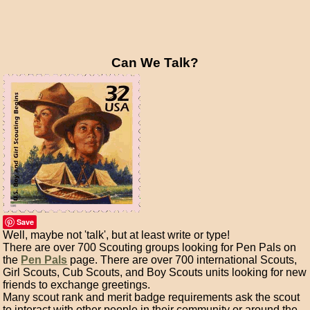
Can We Talk?
Save
Well, maybe not 'talk', but at least write or type!
There are over 700 Scouting groups looking for Pen Pals on
the
Pen Pals
page. There are over 700 international Scouts,
Girl Scouts, Cub Scouts, and Boy Scouts units looking for new
friends to exchange greetings.
Many scout rank and merit badge requirements ask the scout
to interact with other people in their community or around the