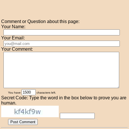
Comment or Question about this page:
Your Name:
Your Email:
Your Comment:
You have
characters left.
Secret Code: Type the word in the box below to prove you are
human.