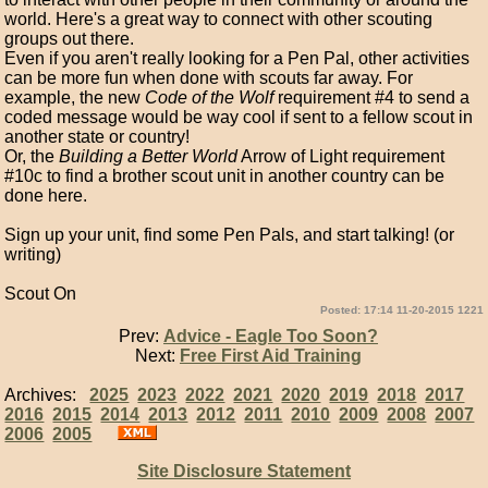
world. Here's a great way to connect with other scouting
groups out there.
Even if you aren't really looking for a Pen Pal, other activities
can be more fun when done with scouts far away. For
example, the new
Code of the Wolf
requirement #4 to send a
coded message would be way cool if sent to a fellow scout in
another state or country!
Or, the
Building a Better World
Arrow of Light requirement
#10c to find a brother scout unit in another country can be
done here.
Sign up your unit, find some Pen Pals, and start talking! (or
writing)
Scout On
Posted: 17:14 11-20-2015 1221
Prev:
Advice - Eagle Too Soon?
Next:
Free First Aid Training
Archives:
2025
2023
2022
2021
2020
2019
2018
2017
2016
2015
2014
2013
2012
2011
2010
2009
2008
2007
2006
2005
Site Disclosure Statement