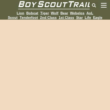
Lion
Bobcat
Tiger
Wolf
Bear
Webelos
AoL
Scout
Tenderfoot
2nd Class
1st Class
Star
Life
Eagle