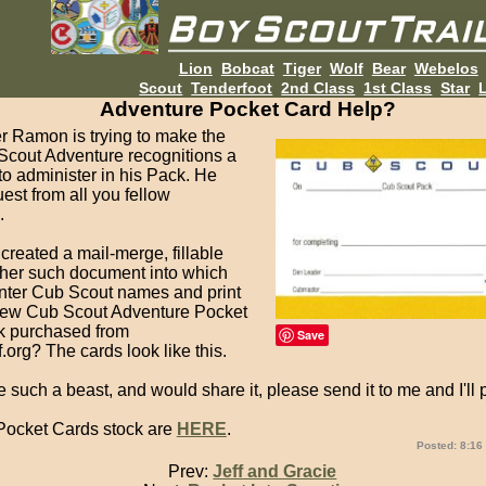
Lion
Bobcat
Tiger
Wolf
Bear
Webelos
Scout
Tenderfoot
2nd Class
1st Class
Star
L
Adventure Pocket Card Help?
 Ramon is trying to make the
cout Adventure recognitions a
 to administer in his Pack. He
est from all you fellow
.
reated a mail-merge, fillable
ther such document into which
nter Cub Scout names and print
new Cub Scout Adventure Pocket
k purchased from
Save
.org? The cards look like this.
e such a beast, and would share it, please send it to me and I'll po
ocket Cards stock are
HERE
.
Posted: 8:16
Prev:
Jeff and Gracie