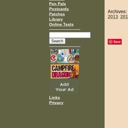
Pen Pals
Postcards
Archives
Patches
2013
201
Library
Online Tests
Save
Links
Privacy