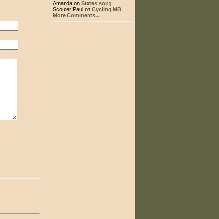
Amanda on
States song
Scouter Paul on
Cycling MB
More Comments...