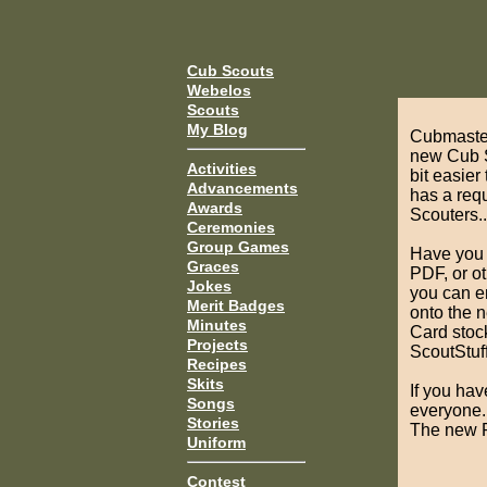
Cub Scouts
Webelos
Scouts
My Blog
Cubmaster
new Cub S
Activities
bit easier
Advancements
has a requ
Awards
Scouters..
Ceremonies
Group Games
Have you c
Graces
PDF, or o
Jokes
you can e
Merit Badges
onto the 
Minutes
Card stoc
Projects
ScoutStuff
Recipes
Skits
If you hav
Songs
everyone.
Stories
The new P
Uniform
Contest