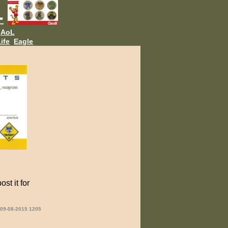
AoL
ife
Eagle
st it for
 09-08-2015 1205