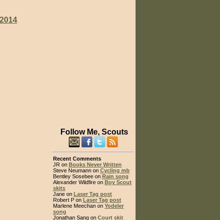
2014
Follow Me, Scouts
Recent Comments
JR on
Books Never Written
Steve Neumann on
Cycling mb
Bentley Sosebee on
Rain song
Alexander Wildfire on
Boy Scout
skits
Jane on
Laser Tag post
Robert P on
Laser Tag post
Marlene Meechan on
Yodeler
song
Jonathan Sang on
Court skit