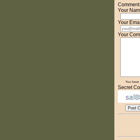
Comment o
Your Nam
Your Emai
Your Com
You have
Secret Co