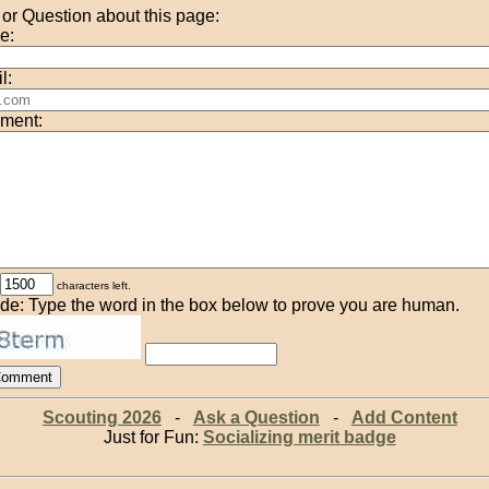
r Question about this page:
e:
l:
ment:
characters left.
de: Type the word in the box below to prove you are human.
Scouting 2026
-
Ask a Question
-
Add Content
Just for Fun:
Socializing merit badge