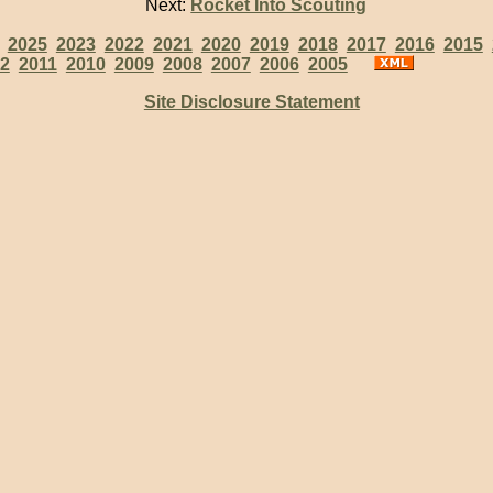
Next:
Rocket Into Scouting
:
2025
2023
2022
2021
2020
2019
2018
2017
2016
2015
2
2011
2010
2009
2008
2007
2006
2005
Site Disclosure Statement