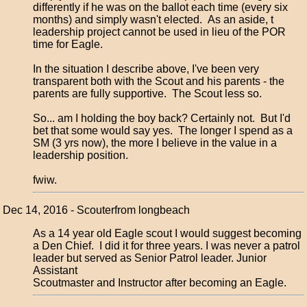
differently if he was on the ballot each time (every six
months) and simply wasn't elected. As an aside, t
leadership project cannot be used in lieu of the POR
time for Eagle.
In the situation I describe above, I've been very
transparent both with the Scout and his parents - the
parents are fully supportive. The Scout less so.
So... am I holding the boy back? Certainly not. But I'd
bet that some would say yes. The longer I spend as a
SM (3 yrs now), the more I believe in the value in a
leadership position.
fwiw.
Dec 14, 2016 - Scouterfrom longbeach
As a 14 year old Eagle scout I would suggest becoming
a Den Chief. I did it for three years. I was never a patrol
leader but served as Senior Patrol leader. Junior
Assistant
Scoutmaster and Instructor after becoming an Eagle.