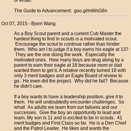
or email.
The Guide to Advancement: goo.gl/mWsG6n
Oct 07, 2015 - Bjorn Wang
As a Boy Scout parent and a current Cub Master the
hardest thing to find in scouts is a motivated scout.
Encourage the scout to continue rather than hinder
them. Who am I to judge if a boy earns his eagle at 13?
They are the one doing the work. Especially the
motivated ones. How many boys are drug along by a
parent to earn their eagle at 18 because mom or dad
wanted them to get it. A relative recently turned 18 with
only 3 merit badges and an Eagle Board of review to
go. He even did the project. Why did he fail? Because
he didn't care.
If a boy wants to have a leadership position, give it to
them. He will undoubtedly encounter challenges. So
what! As adults we learn from our failures and our
successes. Give the boy an opportunity to lead and
learn. My son is 11 and is excited to be in scouts. 41
merit badges and First Class so far. He is a Den Chief
and the Patrol Leader. He likes and wants the