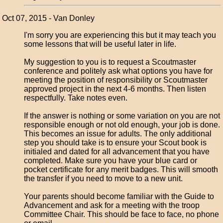
Oct 07, 2015 - Van Donley
I'm sorry you are experiencing this but it may teach you
some lessons that will be useful later in life.
My suggestion to you is to request a Scoutmaster
conference and politely ask what options you have for
meeting the position of responsibility or Scoutmaster
approved project in the next 4-6 months. Then listen
respectfully. Take notes even.
If the answer is nothing or some variation on you are not
responsible enough or not old enough, your job is done.
This becomes an issue for adults. The only additional
step you should take is to ensure your Scout book is
initialed and dated for all advancement that you have
completed. Make sure you have your blue card or
pocket certificate for any merit badges. This will smooth
the transfer if you need to move to a new unit.
Your parents should become familiar with the Guide to
Advancement and ask for a meeting with the troop
Committee Chair. This should be face to face, no phone