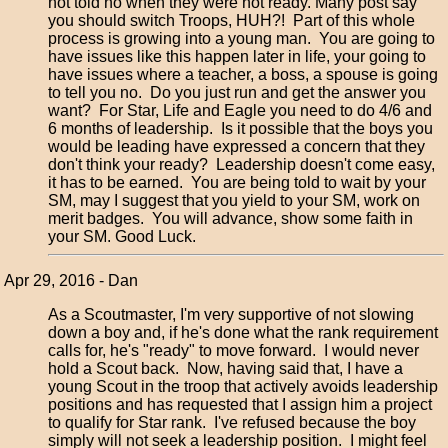
not told no when they were not ready. Many post say
you should switch Troops, HUH?! Part of this whole
process is growing into a young man. You are going to
have issues like this happen later in life, your going to
have issues where a teacher, a boss, a spouse is going
to tell you no. Do you just run and get the answer you
want? For Star, Life and Eagle you need to do 4/6 and
6 months of leadership. Is it possible that the boys you
would be leading have expressed a concern that they
don't think your ready? Leadership doesn't come easy,
it has to be earned. You are being told to wait by your
SM, may I suggest that you yield to your SM, work on
merit badges. You will advance, show some faith in
your SM. Good Luck.
Apr 29, 2016 - Dan
As a Scoutmaster, I'm very supportive of not slowing
down a boy and, if he's done what the rank requirement
calls for, he's "ready" to move forward. I would never
hold a Scout back. Now, having said that, I have a
young Scout in the troop that actively avoids leadership
positions and has requested that I assign him a project
to qualify for Star rank. I've refused because the boy
simply will not seek a leadership position. I might feel