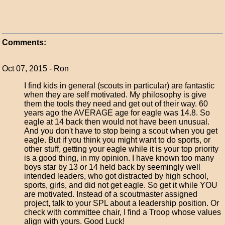
Comments:
Oct 07, 2015 - Ron
I find kids in general (scouts in particular) are fantastic
when they are self motivated. My philosophy is give
them the tools they need and get out of their way. 60
years ago the AVERAGE age for eagle was 14.8. So
eagle at 14 back then would not have been unusual.
And you don't have to stop being a scout when you get
eagle. But if you think you might want to do sports, or
other stuff, getting your eagle while it is your top priority
is a good thing, in my opinion. I have known too many
boys star by 13 or 14 held back by seemingly well
intended leaders, who got distracted by high school,
sports, girls, and did not get eagle. So get it while YOU
are motivated. Instead of a scoutmaster assigned
project, talk to your SPL about a leadership position. Or
check with committee chair, I find a Troop whose values
align with yours. Good Luck!