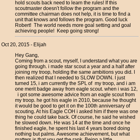
hold scouts back need to learn the rules! If this
scoutmaster doesn't follow the program and the
committee chairman does not help, it is time to find a
unit that knows and follows the program. Good luck
Robert! The world needs more goal setting and goal
achieving people! Keep going strong!
Oct 20, 2015 - Elijah
Hey Gang,
Coming from a scout, myself, I understand what you are
going through. i made star scout a year and a half after
joining my troop, holding the same ambitions you did. I
then realized that I needed to SLOW DOWN. I just
turned 15, i am currently the SPL of my troop, and i am
one merit badge away from eagle scout. when i was 12,
i got some awesome advice from an eagle scout from
my troop. he got his eagle in 2010, because he thought
it would be good to get it on the 100th anniversary of
scouting. At his Eagle COH i asked him if there was one
thing he could take back. Of course, he said he wished
he slowed down. He was 14 at the time and once he
finished eagle, he spent his last 4 years bored doing
nothing but palms. Awesome achievement, but what
matters is that you get the rank. Being a little