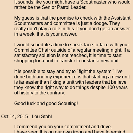
It sounds like you might have a Scoutmaster who would
rather be the Senior Patrol Leader.
My guess is that the promise to check with the Assistant
Scoutmasters and committee is just a dodge. They
really don't play a role in this. If you don't get an answer
in a week, that is your answer.
I would schedule a time to speak face-to-face with your
Committee Chair outside of a regular meeting night. If a
satisfactory solution is not reached, it is time to start
shopping for a unit to transfer to or start a new unit.
It is possible to stay and try to "fight the system." I've
done both and my experience is that starting a new unit
is far easier than fixing a unit with leaders that believe
they know the right way to do things despite 100 years
of history to the contrary.
Good luck and good Scouting!
Oct 14, 2015 - Lou Stahl
I commend you on your commitment and drive.
I have seen this on our own troop and have to remind