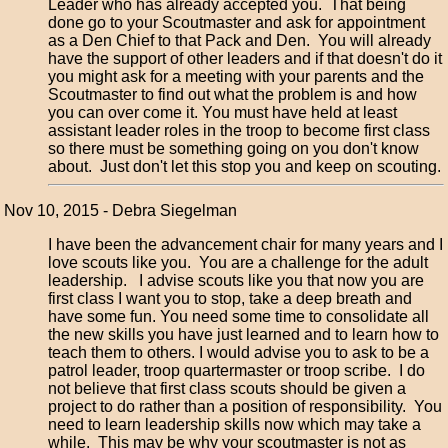
Leader who has already accepted you. That being
done go to your Scoutmaster and ask for appointment
as a Den Chief to that Pack and Den. You will already
have the support of other leaders and if that doesn't do it
you might ask for a meeting with your parents and the
Scoutmaster to find out what the problem is and how
you can over come it. You must have held at least
assistant leader roles in the troop to become first class
so there must be something going on you don't know
about. Just don't let this stop you and keep on scouting.
Nov 10, 2015 - Debra Siegelman
I have been the advancement chair for many years and I
love scouts like you. You are a challenge for the adult
leadership. I advise scouts like you that now you are
first class I want you to stop, take a deep breath and
have some fun. You need some time to consolidate all
the new skills you have just learned and to learn how to
teach them to others. I would advise you to ask to be a
patrol leader, troop quartermaster or troop scribe. I do
not believe that first class scouts should be given a
project to do rather than a position of responsibility. You
need to learn leadership skills now which may take a
while. This may be why your scoutmaster is not as