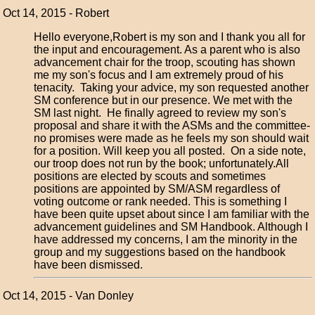
Oct 14, 2015 - Robert
Hello everyone,Robert is my son and I thank you all for
the input and encouragement. As a parent who is also
advancement chair for the troop, scouting has shown
me my son's focus and I am extremely proud of his
tenacity. Taking your advice, my son requested another
SM conference but in our presence. We met with the
SM last night. He finally agreed to review my son's
proposal and share it with the ASMs and the committee-
no promises were made as he feels my son should wait
for a position. Will keep you all posted. On a side note,
our troop does not run by the book; unfortunately.All
positions are elected by scouts and sometimes
positions are appointed by SM/ASM regardless of
voting outcome or rank needed. This is something I
have been quite upset about since I am familiar with the
advancement guidelines and SM Handbook. Although I
have addressed my concerns, I am the minority in the
group and my suggestions based on the handbook
have been dismissed.
Oct 14, 2015 - Van Donley