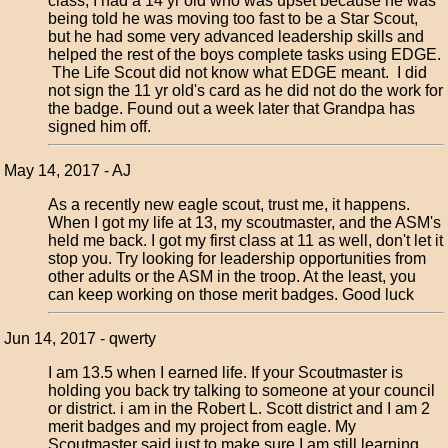
class, I had a 14 yr old who was upset because he was
being told he was moving too fast to be a Star Scout,
but he had some very advanced leadership skills and
helped the rest of the boys complete tasks using EDGE.
The Life Scout did not know what EDGE meant. I did
not sign the 11 yr old's card as he did not do the work for
the badge. Found out a week later that Grandpa has
signed him off.
May 14, 2017 - AJ
As a recently new eagle scout, trust me, it happens.
When I got my life at 13, my scoutmaster, and the ASM's
held me back. I got my first class at 11 as well, don't let it
stop you. Try looking for leadership opportunities from
other adults or the ASM in the troop. At the least, you
can keep working on those merit badges. Good luck
Jun 14, 2017 - qwerty
I am 13.5 when I earned life. If your Scoutmaster is
holding you back try talking to someone at your council
or district. i am in the Robert L. Scott district and I am 2
merit badges and my project from eagle. My
Scoutmaster said just to make sure I am still learning