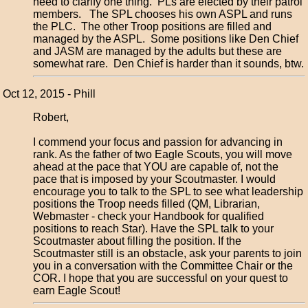
need to clarify one thing. PLs are elected by their patrol
members. The SPL chooses his own ASPL and runs
the PLC. The other Troop positions are filled and
managed by the ASPL. Some positions like Den Chief
and JASM are managed by the adults but these are
somewhat rare. Den Chief is harder than it sounds, btw.
Oct 12, 2015 - Phill
Robert,
I commend your focus and passion for advancing in
rank. As the father of two Eagle Scouts, you will move
ahead at the pace that YOU are capable of, not the
pace that is imposed by your Scoutmaster. I would
encourage you to talk to the SPL to see what leadership
positions the Troop needs filled (QM, Librarian,
Webmaster - check your Handbook for qualified
positions to reach Star). Have the SPL talk to your
Scoutmaster about filling the position. If the
Scoutmaster still is an obstacle, ask your parents to join
you in a conversation with the Committee Chair or the
COR. I hope that you are successful on your quest to
earn Eagle Scout!