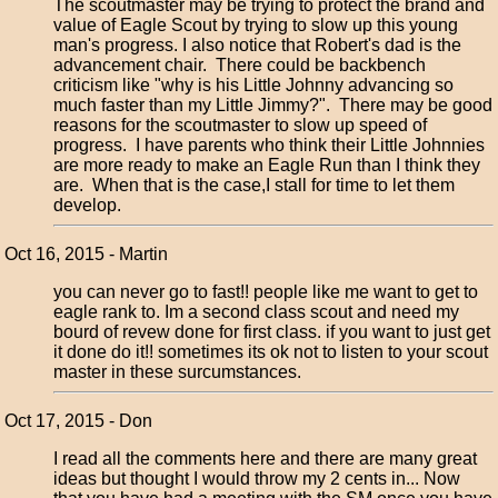
The scoutmaster may be trying to protect the brand and
value of Eagle Scout by trying to slow up this young
man's progress. I also notice that Robert's dad is the
advancement chair. There could be backbench
criticism like "why is his Little Johnny advancing so
much faster than my Little Jimmy?". There may be good
reasons for the scoutmaster to slow up speed of
progress. I have parents who think their Little Johnnies
are more ready to make an Eagle Run than I think they
are. When that is the case,I stall for time to let them
develop.
Oct 16, 2015 - Martin
you can never go to fast!! people like me want to get to
eagle rank to. Im a second class scout and need my
bourd of revew done for first class. if you want to just get
it done do it!! sometimes its ok not to listen to your scout
master in these surcumstances.
Oct 17, 2015 - Don
I read all the comments here and there are many great
ideas but thought I would throw my 2 cents in... Now