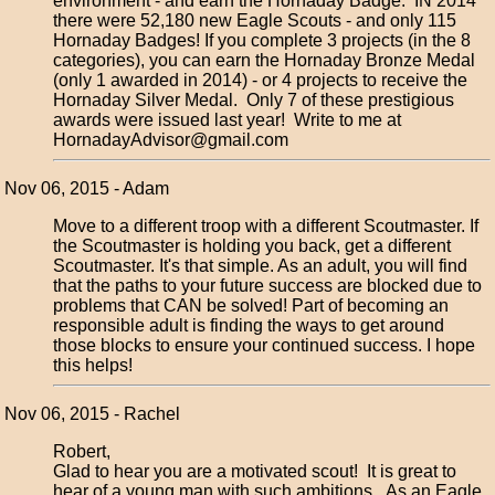
environment - and earn the Hornaday Badge. IN 2014
there were 52,180 new Eagle Scouts - and only 115
Hornaday Badges! If you complete 3 projects (in the 8
categories), you can earn the Hornaday Bronze Medal
(only 1 awarded in 2014) - or 4 projects to receive the
Hornaday Silver Medal. Only 7 of these prestigious
awards were issued last year! Write to me at
HornadayAdvisor@gmail.com
Nov 06, 2015 - Adam
Move to a different troop with a different Scoutmaster. If
the Scoutmaster is holding you back, get a different
Scoutmaster. It's that simple. As an adult, you will find
that the paths to your future success are blocked due to
problems that CAN be solved! Part of becoming an
responsible adult is finding the ways to get around
those blocks to ensure your continued success. I hope
this helps!
Nov 06, 2015 - Rachel
Robert,
Glad to hear you are a motivated scout! It is great to
hear of a young man with such ambitions. As an Eagle