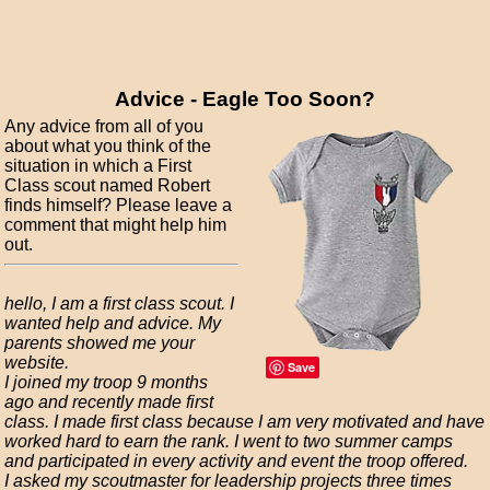
Advice - Eagle Too Soon?
Any advice from all of you
about what you think of the
situation in which a First
Class scout named Robert
finds himself? Please leave a
comment that might help him
out.
hello, I am a first class scout. I
wanted help and advice. My
parents showed me your
website.
Save
I joined my troop 9 months
ago and recently made first
class. I made first class because I am very motivated and have
worked hard to earn the rank. I went to two summer camps
and participated in every activity and event the troop offered.
I asked my scoutmaster for leadership projects three times