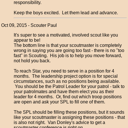
responsibility.
Keep the boys excited. Let them lead and advance.
Oct 09, 2015 - Scouter Paul
It's super to see a motivated, involved scout like you
appear to be!
The bottom line is that your scoutmaster is completely
wrong in saying you are going too fast - there is no "too
fast" in Scouting. His job is to help you move forward,
not hold you back.
To reach Star, you need to serve in a position for 4
months. The leadership project option is for special
circumstances, such as no positions being available.
You should be the Patrol Leader for your patrol - talk to
your patrolmates and have them elect you as their
leader for 4 months. Or, find out which troop positions
are open and ask your SPL to fill one of them.
The SPL should be filling these positions, but it sounds
like your scoutmaster is assigning these positions - that
is also not right. Van Donley's advice to get a
scoutmaster conference is right on.