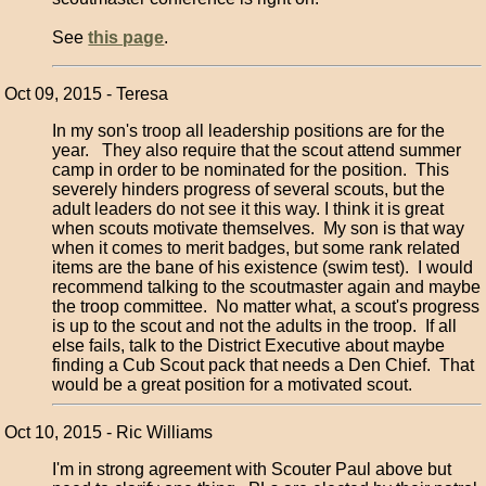
See
this page
.
Oct 09, 2015 - Teresa
In my son's troop all leadership positions are for the
year. They also require that the scout attend summer
camp in order to be nominated for the position. This
severely hinders progress of several scouts, but the
adult leaders do not see it this way. I think it is great
when scouts motivate themselves. My son is that way
when it comes to merit badges, but some rank related
items are the bane of his existence (swim test). I would
recommend talking to the scoutmaster again and maybe
the troop committee. No matter what, a scout's progress
is up to the scout and not the adults in the troop. If all
else fails, talk to the District Executive about maybe
finding a Cub Scout pack that needs a Den Chief. That
would be a great position for a motivated scout.
Oct 10, 2015 - Ric Williams
I'm in strong agreement with Scouter Paul above but