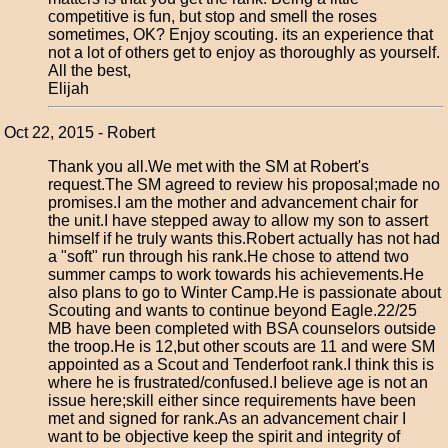
competitive is fun, but stop and smell the roses
sometimes, OK? Enjoy scouting. its an experience that
not a lot of others get to enjoy as thoroughly as yourself.
All the best,
Elijah
Oct 22, 2015 - Robert
Thank you all.We met with the SM at Robert's
request.The SM agreed to review his proposal;made no
promises.I am the mother and advancement chair for
the unit.I have stepped away to allow my son to assert
himself if he truly wants this.Robert actually has not had
a "soft" run through his rank.He chose to attend two
summer camps to work towards his achievements.He
also plans to go to Winter Camp.He is passionate about
Scouting and wants to continue beyond Eagle.22/25
MB have been completed with BSA counselors outside
the troop.He is 12,but other scouts are 11 and were SM
appointed as a Scout and Tenderfoot rank.I think this is
where he is frustrated/confused.I believe age is not an
issue here;skill either since requirements have been
met and signed for rank.As an advancement chair I
want to be objective keep the spirit and integrity of