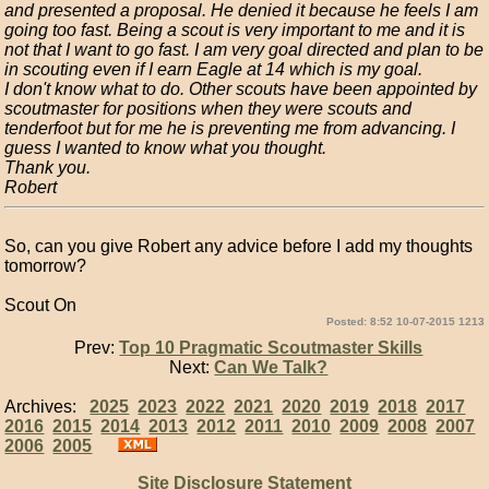
and presented a proposal. He denied it because he feels I am
going too fast. Being a scout is very important to me and it is
not that I want to go fast. I am very goal directed and plan to be
in scouting even if I earn Eagle at 14 which is my goal.
I don't know what to do. Other scouts have been appointed by
scoutmaster for positions when they were scouts and
tenderfoot but for me he is preventing me from advancing. I
guess I wanted to know what you thought.
Thank you.
Robert
So, can you give Robert any advice before I add my thoughts
tomorrow?
Scout On
Posted: 8:52 10-07-2015 1213
Prev:
Top 10 Pragmatic Scoutmaster Skills
Next:
Can We Talk?
Archives:
2025
2023
2022
2021
2020
2019
2018
2017
2016
2015
2014
2013
2012
2011
2010
2009
2008
2007
2006
2005
Site Disclosure Statement