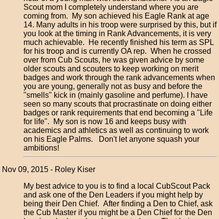
Scout mom I completely understand where you are
coming from. My son achieved his Eagle Rank at age
14. Many adults in his troop were surprised by this, but if
you look at the timing in Rank Advancements, it is very
much achievable. He recently finished his term as SPL
for his troop and is currently OA rep. When he crossed
over from Cub Scouts, he was given advice by some
older scouts and scouters to keep working on merit
badges and work through the rank advancements when
you are young, generally not as busy and before the
"smells" kick in (mainly gasoline and perfume). I have
seen so many scouts that procrastinate on doing either
badges or rank requirements that end becoming a "Life
for life". My son is now 16 and keeps busy with
academics and athletics as well as continuing to work
on his Eagle Palms. Don't let anyone squash your
ambitions!
Nov 09, 2015 - Roley Kiser
My best advice to you is to find a local CubScout Pack
and ask one of the Den Leaders if you might help by
being their Den Chief. After finding a Den to Chief, ask
the Cub Master if you might be a Den Chief for the Den