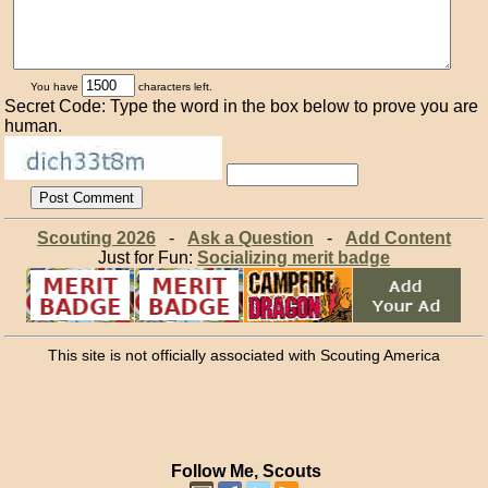
You have
characters left.
Secret Code: Type the word in the box below to prove you are
human.
Scouting 2026
-
Ask a Question
-
Add Content
Just for Fun:
Socializing merit badge
This site is not officially associated with Scouting America
Follow Me, Scouts