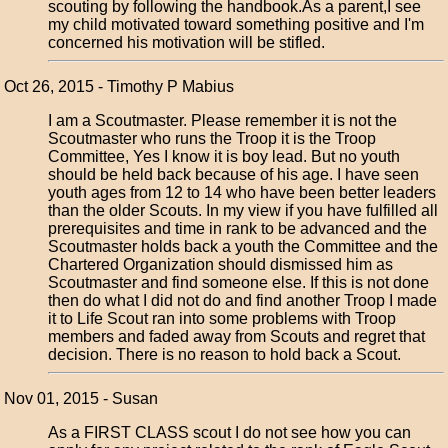
scouting by following the handbook.As a parent,I see
my child motivated toward something positive and I'm
concerned his motivation will be stifled.
Oct 26, 2015 - Timothy P Mabius
I am a Scoutmaster. Please remember it is not the
Scoutmaster who runs the Troop it is the Troop
Committee, Yes I know it is boy lead. But no youth
should be held back because of his age. I have seen
youth ages from 12 to 14 who have been better leaders
than the older Scouts. In my view if you have fulfilled all
prerequisites and time in rank to be advanced and the
Scoutmaster holds back a youth the Committee and the
Chartered Organization should dismissed him as
Scoutmaster and find someone else. If this is not done
then do what I did not do and find another Troop I made
it to Life Scout ran into some problems with Troop
members and faded away from Scouts and regret that
decision. There is no reason to hold back a Scout.
Nov 01, 2015 - Susan
As a FIRST CLASS scout I do not see how you can