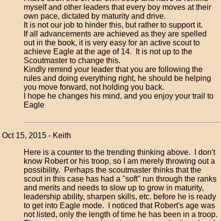
myself and other leaders that every boy moves at their
own pace, dictated by maturity and drive.
It is not our job to hinder this, but rather to support it.
If all advancements are achieved as they are spelled
out in the book, it is very easy for an active scout to
achieve Eagle at the age of 14. It is not up to the
Scoutmaster to change this.
Kindly remind your leader that you are following the
rules and doing everything right, he should be helping
you move forward, not holding you back.
I hope he changes his mind, and you enjoy your trail to
Eagle
Oct 15, 2015 - Keith
Here is a counter to the trending thinking above. I don't
know Robert or his troop, so I am merely throwing out a
possibility. Perhaps the scoutmaster thinks that the
scout in this case has had a "soft" run through the ranks
and merits and needs to slow up to grow in maturity,
leadership ability, sharpen skills, etc. before he is ready
to get into Eagle mode. I noticed that Robert's age was
not listed, only the length of time he has been in a troop.