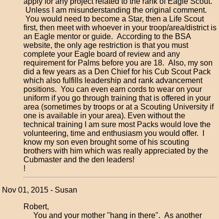
apply for any project related to the rank of Eagle Scout.
Unless I am misunderstanding the original comment.
You would need to become a Star, then a Life Scout
first, then meet with whoever in your troop/area/district is
an Eagle mentor or guide. According to the BSA
website, the only age restriction is that you must
complete your Eagle board of review and any
requirement for Palms before you are 18. Also, my son
did a few years as a Den Chief for his Cub Scout Pack
which also fulfills leadership and rank advancement
positions. You can even earn cords to wear on your
uniform if you go through training that is offered in your
area (sometimes by troops or at a Scouting University if
one is available in your area). Even without the
technical training I am sure most Packs would love the
volunteering, time and enthusiasm you would offer. I
know my son even brought some of his scouting
brothers with him which was really appreciated by the
Cubmaster and the den leaders!
!
Nov 01, 2015 - Susan
Robert,
You and your mother "hang in there". As another