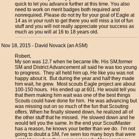
quick to let you advance further at this time. You also
need to work on merit badges both required and
nonrequired. Please do not try for your goal of Eagle at
14 as in your rush to get there you will miss a lot of fun
stuff and you will not really appreciate your success as
much as you will at 16 to 18 years old.
Nov 18, 2015 - David Novack (an ASM)
Robert,
My son was 12.7 when he became life. His SM,former
SM and District Advancement all said he was too young
to progress. They all held him up. He like you was not
happy about it. But during the year and half they made
him wait, he grew. Most scouts Eagle project are about
100-150 hours. His ended up at 601. He would tell you
that them making him wait was one of the best things
Scouts could have done for him. He was advancing but
was missing out on so much of the fun that Scouting
offers. When he finally slowed down, he realized all of
the other stuff that he missed. He slowed down and he
would tell you the same. In the end your ScoutMaster
has a reason, he knows your better than we do. I'm not
going to doubt a SM, I've seen too many boys that were