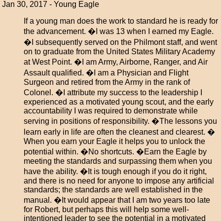
Jan 30, 2017 - Young Eagle
If a young man does the work to standard he is ready for
the advancement. �I was 13 when I earned my Eagle.
�I subsequently served on the Philmont staff, and went
on to graduate from the United States Military Academy
at West Point. �I am Army, Airborne, Ranger, and Air
Assault qualified. �I am a Physician and Flight
Surgeon and retired from the Army in the rank of
Colonel. �I attribute my success to the leadership I
experienced as a motivated young scout, and the early
accountability I was required to demonstrate while
serving in positions of responsibility. �The lessons you
learn early in life are often the cleanest and clearest. �
When you earn your Eagle it helps you to unlock the
potential within. �No shortcuts. �Earn the Eagle by
meeting the standards and surpassing them when you
have the ability. �It is tough enough if you do it right,
and there is no need for anyone to impose any artificial
standards; the standards are well established in the
manual. �It would appear that I am two years too late
for Robert, but perhaps this will help some well-
intentioned leader to see the potential in a motivated