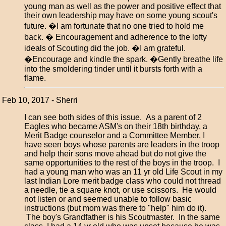
young man as well as the power and positive effect that
their own leadership may have on some young scout's
future. �I am fortunate that no one tried to hold me
back. � Encouragement and adherence to the lofty
ideals of Scouting did the job. �I am grateful.
�Encourage and kindle the spark. �Gently breathe life
into the smoldering tinder until it bursts forth with a
flame.
Feb 10, 2017 - Sherri
I can see both sides of this issue. As a parent of 2
Eagles who became ASM's on their 18th birthday, a
Merit Badge counselor and a Committee Member, I
have seen boys whose parents are leaders in the troop
and help their sons move ahead but do not give the
same opportunities to the rest of the boys in the troop. I
had a young man who was an 11 yr old Life Scout in my
last Indian Lore merit badge class who could not thread
a needle, tie a square knot, or use scissors. He would
not listen or and seemed unable to follow basic
instructions (but mom was there to "help" him do it).
The boy's Grandfather is his Scoutmaster. In the same