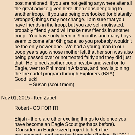
post mentioned, if you are not getting anywhere after all
the great advice given here, then consider going to
another troop. If you are being overlooked (or blatantly
wronged) things may not change. I am sure that you
have friends in the troop, but you are self-motivated,
probably friendly and will make new friends in another
troop. You have only been in 9 months and many boys
seem to come after 6th grade, so you probably wouldn't
be the only newer one. We had a young man in our
troop years ago whose mother felt that her son was also
being passed over or not treated fairly and they did just
that. He joined another troop nearby and went on to
Eagle, went to Philmont in Arizona, and now is joining
the fire cadet program through Explorers (BSA).
Good luck!
~ Susan (scout mom)
Nov 01, 2015 - Ken Zabel
Robert - GO FOR IT!
Elijah - there are other exciting things to do once you
have become an Eagle Scout (perhaps before).
Consider an Eagle-sized project to help the