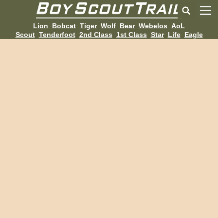
Lion
Bobcat
Tiger
Wolf
Bear
Webelos
AoL
Scout
Tenderfoot
2nd Class
1st Class
Star
Life
Eagle