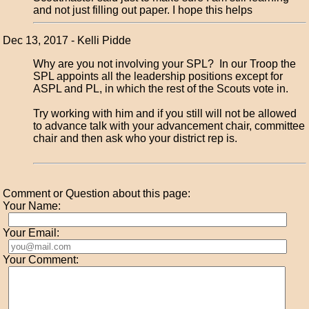
and not just filling out paper. I hope this helps
Dec 13, 2017 - Kelli Pidde
Why are you not involving your SPL? In our Troop the
SPL appoints all the leadership positions except for
ASPL and PL, in which the rest of the Scouts vote in.
Try working with him and if you still will not be allowed
to advance talk with your advancement chair, committee
chair and then ask who your district rep is.
Comment or Question about this page:
Your Name:
Your Email:
Your Comment: