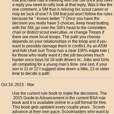
that you have had a meeting with the SM once you have
a reply you need to rally look at that reply. Was it like the
one comment, a SM that is reliving his scout career or
may be lack of one? A SM that just won't follow the rules
because he " knows better "? Once you have the
decision you really have 3 choices, keep head butting
with the SM, go over the SM's head to the committee
chair or district scout executive, or change Troops if
there are more local troops. The path you choose
depends on your relationships in the troop and if you
want to possibly damage them in conflict. As an ASM
and Adv chair ouir Troop has a near 100% eagle rate (
for those who really want it ) the job becomes much
harder once boys hit 16 with drivers lic. Jobs and Girls
all competing for a young man's time. one last, if your
son is 11 or 12 I suggest slow down a little, 13 or older
time to decide a path
Oct 19, 2015 - Mar
Use the current rule book to make the decisions. The
2015 Guide to Advancement is the current BSA rule
book and it is available online in a pdf format for free.
This book gets updated every couple years. Scouts
advance at their own pace. Scoutmasters who want to