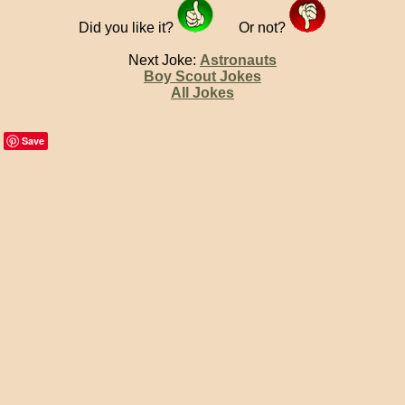
Did you like it?
Or not?
Next Joke:
Astronauts
Boy Scout Jokes
All Jokes
Save