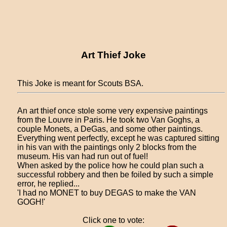
Art Thief Joke
This Joke is meant for Scouts BSA.
An art thief once stole some very expensive paintings
from the Louvre in Paris. He took two Van Goghs, a
couple Monets, a DeGas, and some other paintings.
Everything went perfectly, except he was captured sitting
in his van with the paintings only 2 blocks from the
museum. His van had run out of fuel!
When asked by the police how he could plan such a
successful robbery and then be foiled by such a simple
error, he replied...
'I had no MONET to buy DEGAS to make the VAN
GOGH!'
Click one to vote: