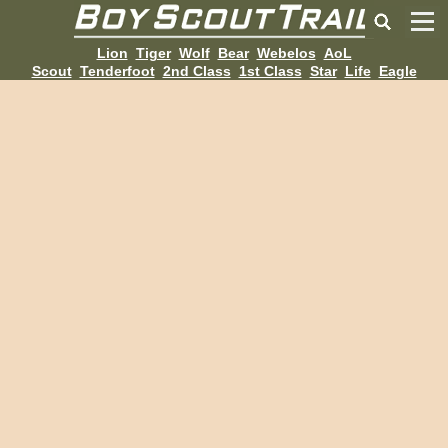
Lion
Tiger
Wolf
Bear
Webelos
AoL
Scout
Tenderfoot
2nd Class
1st Class
Star
Life
Eagle