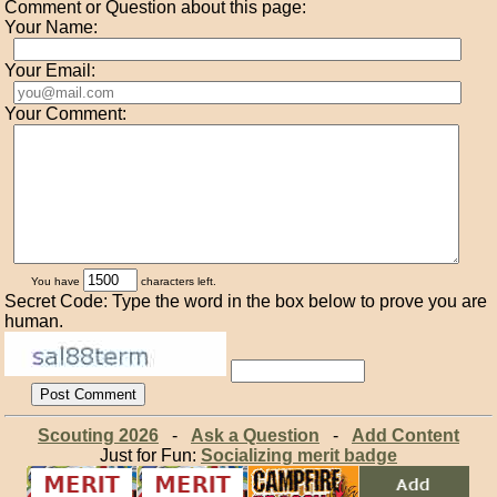
Comment or Question about this page:
Your Name:
Your Email:
Your Comment:
You have
characters left.
Secret Code: Type the word in the box below to prove you are
human.
Scouting 2026
-
Ask a Question
-
Add Content
Just for Fun:
Socializing merit badge