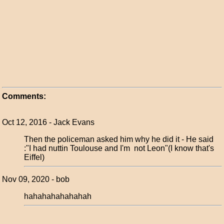
Comments:
Oct 12, 2016 - Jack Evans
Then the policeman asked him why he did it - He said
:"I had nuttin Toulouse and I'm not Leon"(I know that's
Eiffel)
Nov 09, 2020 - bob
hahahahahahahah