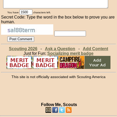
You have
characters left.
Secret Code: Type the word in the box below to prove you are
human.
Scouting 2026
-
Ask a Question
-
Add Content
Just for Fun:
Socializing merit badge
This site is not officially associated with Scouting America
Follow Me, Scouts