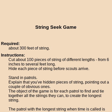
String Seek Game
Required:
about 300 feet of string.
Instructions:
Cut about 100 pieces of string of different lengths - from 6
inches to several feet long.
Hide each piece of string before scouts arrive.
Stand in patrols.
Explain that you've hidden pieces of string, pointing out a
couple of obvious ones.
The object of the game is for each patrol to find and tie
together all the strings they can, to create the longest
string.
The patrol with the longest string when time is called is