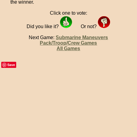
the winner.
Click one to vote:
Did you like it?
Or not?
Next Game:
Submarine Maneuvers
Pack/Troop/Crew Games
All Games
Save