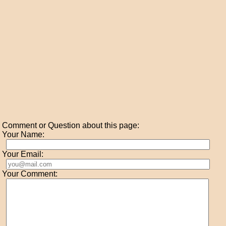
Comment or Question about this page:
Your Name:
Your Email:
Your Comment: