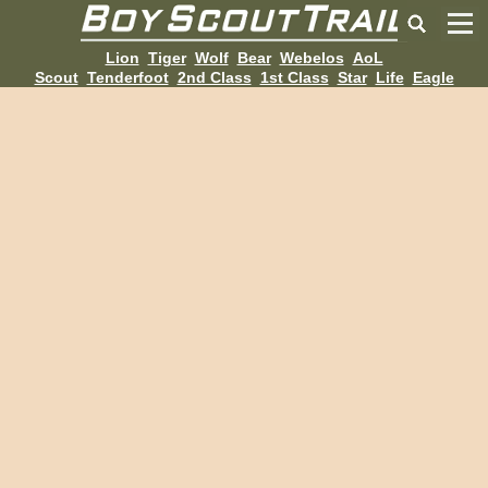
Lion
Tiger
Wolf
Bear
Webelos
AoL
Scout
Tenderfoot
2nd Class
1st Class
Star
Life
Eagle