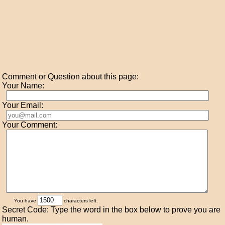
Comment or Question about this page:
Your Name:
Your Email:
Your Comment:
You have
characters left.
Secret Code: Type the word in the box below to prove you are
human.