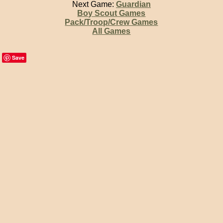
Next Game:
Guardian
Boy Scout Games
Pack/Troop/Crew Games
All Games
Save