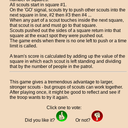
All scouts start in square #1.
On the 'GO' signal, scouts try to push other scouts into the
next square in line, #2 then #3 then #4 ...
When any part of a scout touches inside the next square,
that scout is out and must go to that square.
Scouts pushed out the sides of a square return into that
square at the exact spot they were pushed out.
The game ends when there is no one left to push or a time
limit is called.
A team's score is calculated by adding up the value of the
square in which each scout is left standing and dividing
that by the number of people in the patrol.
This game gives a tremendous advantage to larger,
stronger scouts - but groups of scouts can work together.
After playing once, it might be good to reflect and see if
the troop wants to try it again.
Click one to vote:
Did you like it?
Or not?