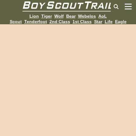
Lion
Tiger
Wolf
Bear
Webelos
AoL
Scout
Tenderfoot
2nd Class
1st Class
Star
Life
Eagle