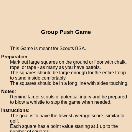
Group Push Game
This Game is meant for Scouts BSA.
Preparation:
Mark out large squares on the ground or floor with chalk,
rope, or tape - as many as you have patrols.
The squares should be large enough for the entire troop
to stand inside comfortably.
The squares should be in a long line with sides touching.
Notes:
Remind larger scouts of potential injury and be prepared
to blow a whistle to stop the game when needed.
Instructions:
The goal is to have the lowest average score, similar to
golf.
Each square has a point value starting at 1 up to the
number of squares.