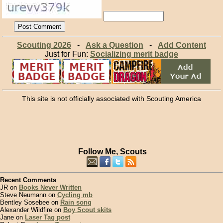
Scouting 2026
-
Ask a Question
-
Add Content
Just for Fun:
Socializing merit badge
This site is not officially associated with Scouting America
Follow Me, Scouts
Recent Comments
JR on
Books Never Written
Steve Neumann on
Cycling mb
Bentley Sosebee on
Rain song
Alexander Wildfire on
Boy Scout skits
Jane on
Laser Tag post