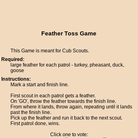
Feather Toss Game
This Game is meant for Cub Scouts.
Required:
large feather for each patrol - turkey, pheasant, duck,
goose
Instructions:
Mark a start and finish line.
First scout in each patrol gets a feather.
On 'GO', throw the feather towards the finish line.
From where it lands, throw again, repeating until it lands
past the finish line.
Pick up the feather and run it back to the next scout.
First patrol done, wins.
Click one to vote: