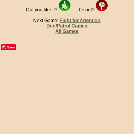
Did you like it?
Or not?
Next Game:
Fight for Attention
Den/Patrol Games
All Games
Save