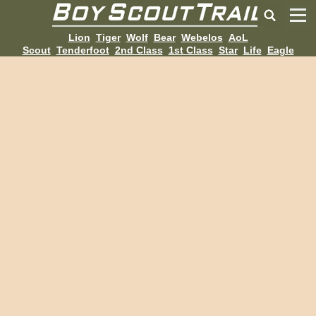
Lion
Tiger
Wolf
Bear
Webelos
AoL
Scout
Tenderfoot
2nd Class
1st Class
Star
Life
Eagle