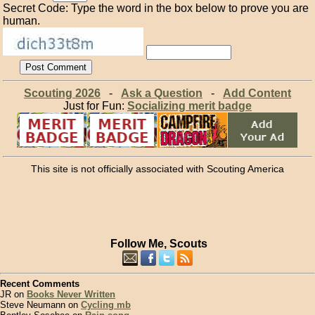
Secret Code: Type the word in the box below to prove you are
human.
Scouting 2026
-
Ask a Question
-
Add Content
Just for Fun:
Socializing merit badge
This site is not officially associated with Scouting America
Follow Me, Scouts
Recent Comments
JR on
Books Never Written
Steve Neumann on
Cycling mb