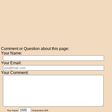
Comment or Question about this page:
Your Name:
Your Email:
Your Comment:
You have
characters left.