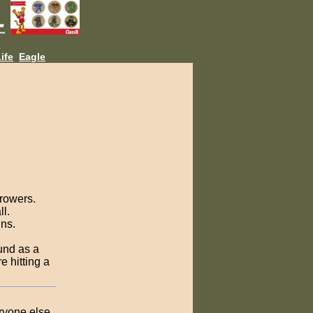
L
ife
Eagle
hrowers.
ll.
ins.
ound as a
e hitting a
eryone else