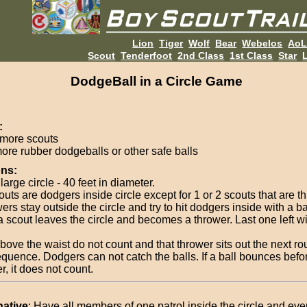
Lion
Tiger
Wolf
Bear
Webelos
Ao
Scout
Tenderfoot
2nd Class
1st Class
Star
L
DodgeBall in a Circle Game
:
 more scouts
more rubber dodgeballs or other safe balls
ons:
arge circle - 40 feet in diameter.
outs are dodgers inside circle except for 1 or 2 scouts that are t
rs stay outside the circle and try to hit dodgers inside with a ba
, a scout leaves the circle and becomes a thrower. Last one left w
above the waist do not count and that thrower sits out the next r
quence. Dodgers can not catch the balls. If a ball bounces befor
, it does not count.
native
: Have all members of one patrol inside the circle and ev