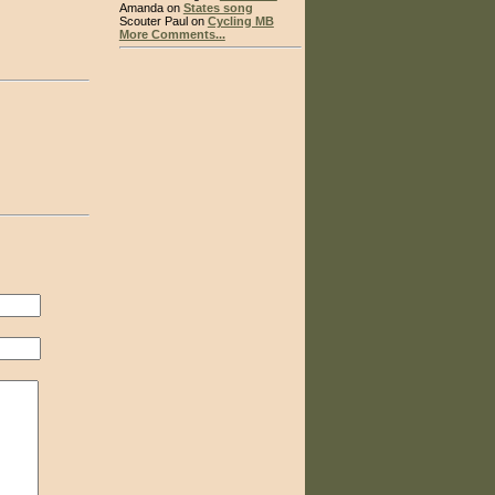
Amanda on
States song
Scouter Paul on
Cycling MB
More Comments...