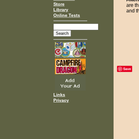
Store
are t
Library
and t
Online Tests
Save
Links
Privacy