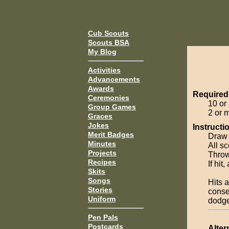
Cub Scouts
Scouts BSA
My Blog
Activities
Advancements
Awards
Required
Ceremonies
10 or
Group Games
2 or 
Graces
Jokes
Instructi
Merit Badges
Draw l
Minutes
All sc
Projects
Throwe
Recipes
If hit
Skits
Songs
Hits 
Stories
conse
Uniform
dodger
Pen Pals
Postcards
Alter