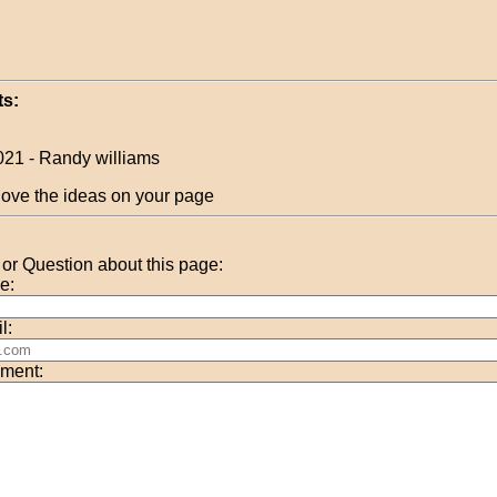
s:
021 - Randy williams
 love the ideas on your page
r Question about this page:
e:
l:
ment: