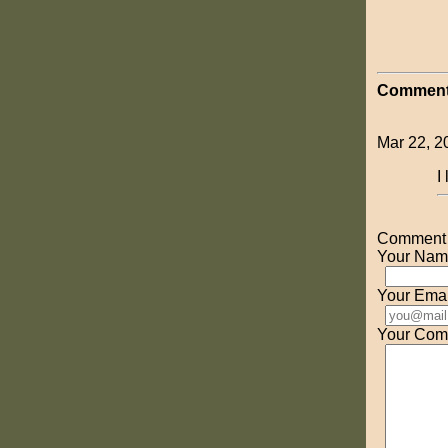
Comment
Mar 22, 2
I
Comment o
Your Nam
Your Emai
Your Com