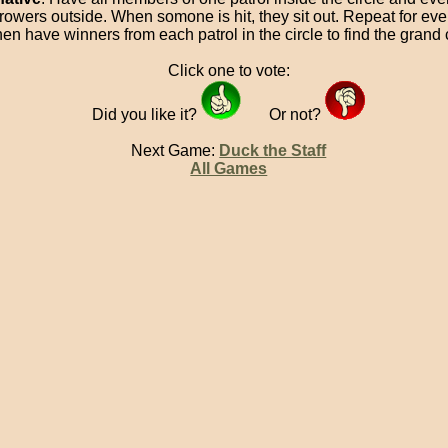
hrowers outside. When somone is hit, they sit out. Repeat for eve
hen have winners from each patrol in the circle to find the gran
Click one to vote:
Did you like it?
Or not?
Next Game:
Duck the Staff
All Games