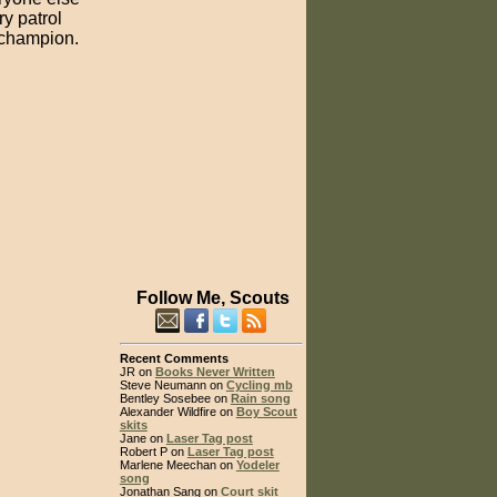
ry patrol
d champion.
Follow Me, Scouts
Recent Comments
JR on
Books Never Written
Steve Neumann on
Cycling mb
Bentley Sosebee on
Rain song
Alexander Wildfire on
Boy Scout
skits
Jane on
Laser Tag post
Robert P on
Laser Tag post
Marlene Meechan on
Yodeler
song
Jonathan Sang on
Court skit