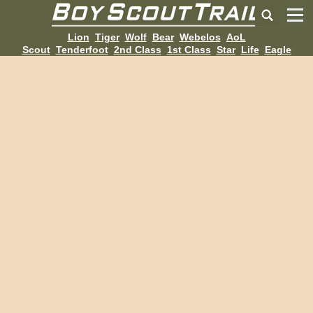
Lion
Tiger
Wolf
Bear
Webelos
AoL
Scout
Tenderfoot
2nd Class
1st Class
Star
Life
Eagle