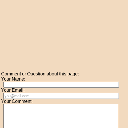
Comment or Question about this page:
Your Name:
Your Email:
Your Comment: