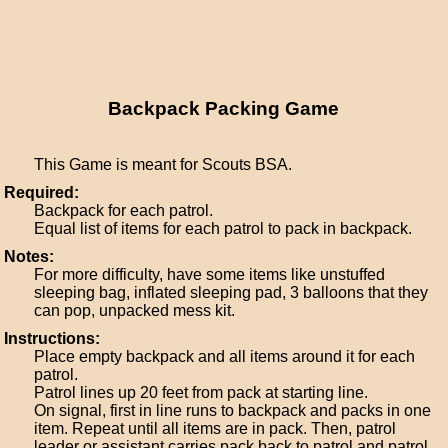
Backpack Packing Game
This Game is meant for Scouts BSA.
Required:
Backpack for each patrol.
Equal list of items for each patrol to pack in backpack.
Notes:
For more difficulty, have some items like unstuffed
sleeping bag, inflated sleeping pad, 3 balloons that they
can pop, unpacked mess kit.
Instructions:
Place empty backpack and all items around it for each
patrol.
Patrol lines up 20 feet from pack at starting line.
On signal, first in line runs to backpack and packs in one
item. Repeat until all items are in pack. Then, patrol
leader or assistant carries pack back to patrol and patrol