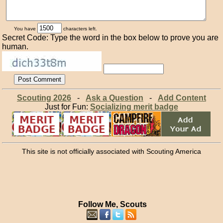
You have
characters left.
Secret Code: Type the word in the box below to prove you are
human.
Scouting 2026
-
Ask a Question
-
Add Content
Just for Fun:
Socializing merit badge
This site is not officially associated with Scouting America
Follow Me, Scouts