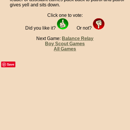
gives yell and sits down.
Click one to vote:
Did you like it?
Or not?
Next Game:
Balance Relay
Boy Scout Games
All Games
Save