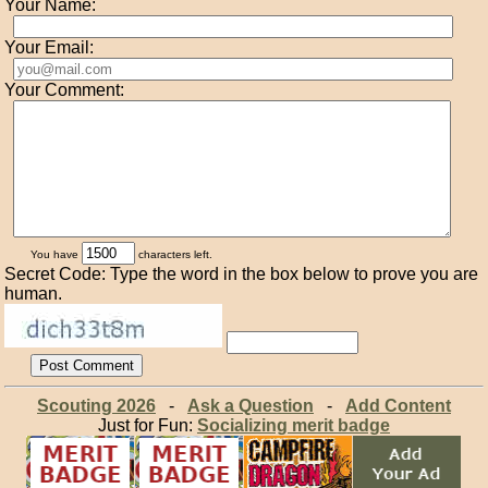
Your Name:
Your Email:
Your Comment:
You have
characters left.
Secret Code: Type the word in the box below to prove you are
human.
Scouting 2026
-
Ask a Question
-
Add Content
Just for Fun:
Socializing merit badge