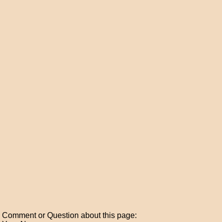
Comment or Question about this page: