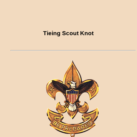
Tieing Scout Knot