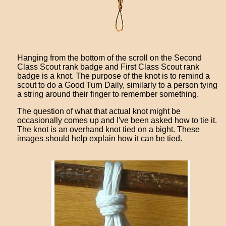
Hanging from the bottom of the scroll on the Second
Class Scout rank badge and First Class Scout rank
badge is a knot. The purpose of the knot is to remind a
scout to do a Good Turn Daily, similarly to a person tying
a string around their finger to remember something.
The question of what that actual knot might be
occasionally comes up and I've been asked how to tie it.
The knot is an overhand knot tied on a bight. These
images should help explain how it can be tied.