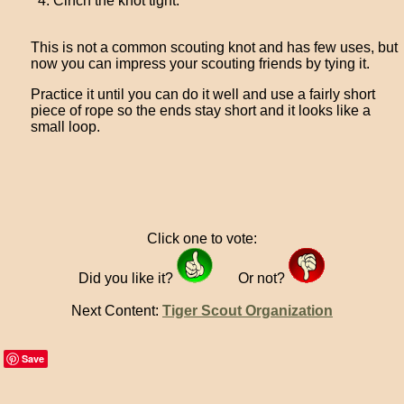
Cinch the knot tight.
This is not a common scouting knot and has few uses, but
now you can impress your scouting friends by tying it.
Practice it until you can do it well and use a fairly short
piece of rope so the ends stay short and it looks like a
small loop.
Click one to vote:
Did you like it?
Or not?
Next Content:
Tiger Scout Organization
Save