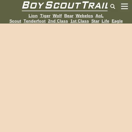
Lion
Tiger
Wolf
Bear
Webelos
AoL
Scout
Tenderfoot
2nd Class
1st Class
Star
Life
Eagle