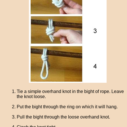
Tie a simple overhand knot in the bight of rope. Leave
the knot loose.
Put the bight through the ring on which it will hang.
Pull the bight through the loose overhand knot.