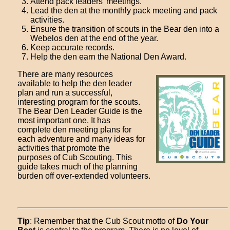
Attend pack leaders' meetings.
Lead the den at the monthly pack meeting and pack
activities.
Ensure the transition of scouts in the Bear den into a
Webelos den at the end of the year.
Keep accurate records.
Help the den earn the National Den Award.
There are many resources
available to help the den leader
plan and run a successful,
interesting program for the scouts.
The Bear Den Leader Guide is the
most important one. It has
complete den meeting plans for
each adventure and many ideas for
activities that promote the
purposes of Cub Scouting. This
guide takes much of the planning
burden off over-extended volunteers.
Tip
: Remember that the Cub Scout motto of
Do Your