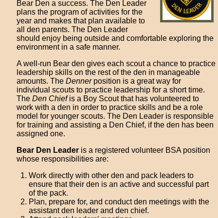
Bear Den a success. The Den Leader
plans the program of activities for the
year and makes that plan available to
all den parents. The Den Leader
should enjoy being outside and comfortable exploring the
environment in a safe manner.
A well-run Bear den gives each scout a chance to practice
leadership skills on the rest of the den in manageable
amounts. The
Denner
position is a great way for
individual scouts to practice leadership for a short time.
The
Den Chief
is a Boy Scout that has volunteered to
work with a den in order to practice skills and be a role
model for younger scouts. The Den Leader is responsible
for training and assisting a Den Chief, if the den has been
assigned one.
Bear Den Leader
is a registered volunteer BSA position
whose responsibilities are:
Work directly with other den and pack leaders to
ensure that their den is an active and successful part
of the pack.
Plan, prepare for, and conduct den meetings with the
assistant den leader and den chief.