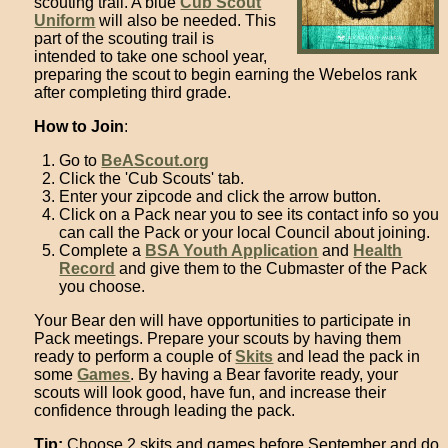
scouting trail. A blue
Cub Scout
Uniform
will also be needed. This
part of the scouting trail is
intended to take one school year,
preparing the scout to begin earning the Webelos rank
after completing third grade.
How to Join
:
Go to
BeAScout.org
Click the 'Cub Scouts' tab.
Enter your zipcode and click the arrow button.
Click on a Pack near you to see its contact info so you
can call the Pack or your local Council about joining.
Complete a
BSA Youth Application
and
Health
Record
and give them to the Cubmaster of the Pack
you choose.
Your Bear den will have opportunities to participate in
Pack meetings. Prepare your scouts by having them
ready to perform a couple of
Skits
and lead the pack in
some
Games
. By having a Bear favorite ready, your
scouts will look good, have fun, and increase their
confidence through leading the pack.
Tip:
Choose 2 skits and games before September and do