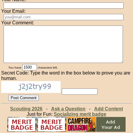
Your Email:
Your Comment:
You have
characters left.
Secret Code: Type the word in the box below to prove you are
human.
Scouting 2026
-
Ask a Question
-
Add Content
Just for Fun:
Socializing merit badge