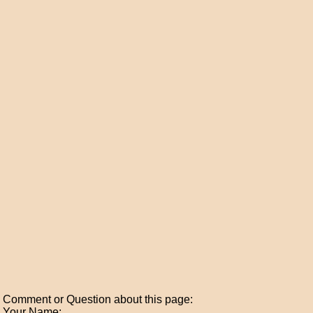
Comment or Question about this page:
Your Name: