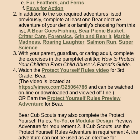
Fur, Feathers, and Ferns
Paws for Action
In addition to the six required adventures listed
previously, complete at least one Bear elective
adventure of your den's or family's choosing from this
list:
A Bear Goes Fishing
,
Bear Picnic Basket
,
Critter Care
,
Forensics
,
Grin and Bear It
,
Marble
Madness
,
Roaring Laughter
,
Salmon Run
,
Super
Science
With your parent, guardian, or caring adult, complete
the exercises in the pamphlet entitled
How to Protect
Your Children From Child Abuse: A Parent's Guide
.
Watch the
Protect Yourself Rules video
for 3rd
Grade, Bear.
(The video is located at
https://vimeo.com/325064786
and can be watched
on-line or downloaded and viewed off-line.)
OR Earn the
Protect Yourself Rules Preview
Adventure
for Bear.
Bear Cub Scouts may also complete the Protect
Yourself Rules,
Yo-Yo
, or
Modular Design
Preview
Adventure for requirement 2. If Cub Scouts use the
Protect Yourself Rules Adventure in requirement 4, the
adventure can not be used as an elective for