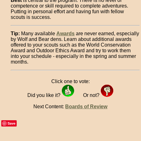
Best
is central to the program. There is no level of
competence or skill required to complete adventures.
Putting in personal effort and having fun with fellow
scouts is success.
Tip:
Many available
Awards
are never earned, especially
by Wolf and Bear dens. Learn about additional awards
offered to your scouts such as the World Conservation
Award and Outdoor Ethics Award and try to work them
into your schedule - especially in the spring and summer
months.
Click one to vote:
Did you like it?
Or not?
Next Content:
Boards of Review
Save