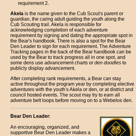
requirement 2.
Akela
is the name given to the Cub Scout's parent or
guardian, the caring adult guiding the youth along the
Cub Scouting trail. Akela is responsible for
acknowledging completion of each adventure
requirement by signing and dating the appropriate spot in
the Bear's handbook. There is also a spot for the Bear
Den Leader to sign for each requirement. The Adventure
Tracking pages in the back of the Bear handbook can be
used by the Bear to track progress all in one spot, and
some dens use advancement charts or
den doodles
to
publicly display advancement.
After completing rank requirements, a Bear can stay
active throughout the program year by completing elective
adventures with the youth's Akela or den, or at district and
council hosted events. The scout may try to earn all
adventure belt loops before moving on to a Webelos den.
Bear Den Leader
:
An encouraging, organized, and
supportive Bear Den Leader makes a