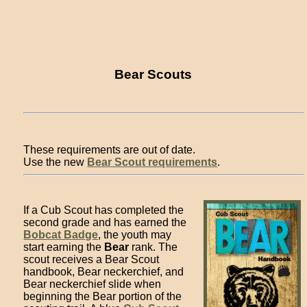
Bear Scouts
These requirements are out of date.
Use the new
Bear Scout requirements
.
If a Cub Scout has completed the
second grade and has earned the
Bobcat Badge
, the youth may
start earning the
Bear
rank. The
scout receives a Bear Scout
handbook, Bear neckerchief, and
Bear neckerchief slide when
beginning the Bear portion of the