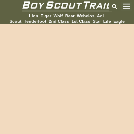
Lion
Tiger
Wolf
Bear
Webelos
AoL
Scout
Tenderfoot
2nd Class
1st Class
Star
Life
Eagle