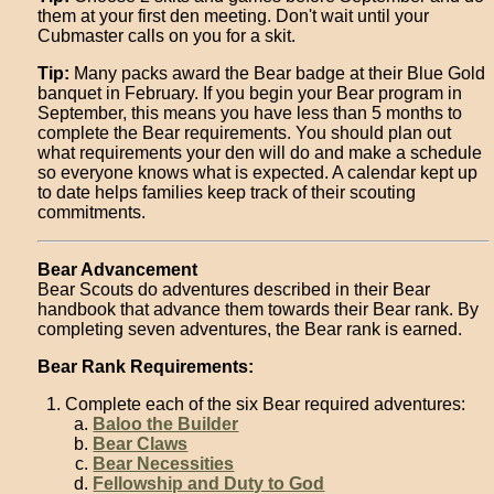
them at your first den meeting. Don't wait until your
Cubmaster calls on you for a skit.
Tip:
Many packs award the Bear badge at their Blue Gold
banquet in February. If you begin your Bear program in
September, this means you have less than 5 months to
complete the Bear requirements. You should plan out
what requirements your den will do and make a schedule
so everyone knows what is expected. A calendar kept up
to date helps families keep track of their scouting
commitments.
Bear Advancement
Bear Scouts do adventures described in their Bear
handbook that advance them towards their Bear rank. By
completing seven adventures, the Bear rank is earned.
Bear Rank Requirements:
Complete each of the six Bear required adventures:
Baloo the Builder
Bear Claws
Bear Necessities
Fellowship and Duty to God