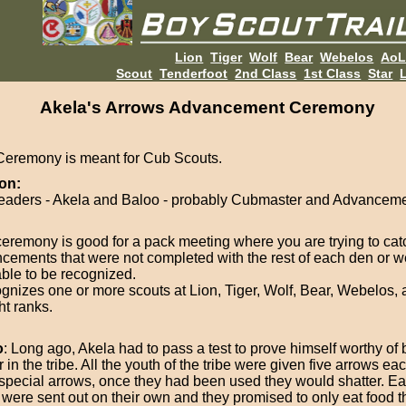
Lion
Tiger
Wolf
Bear
Webelos
Ao
Scout
Tenderfoot
2nd Class
1st Class
Star
L
Akela's Arrows Advancement Ceremony
Ceremony is meant for Cub Scouts.
on:
eaders - Akela and Baloo - probably Cubmaster and Advanceme
ceremony is good for a pack meeting where you are trying to cat
cements that were not completed with the rest of each den or w
able to be recognized.
cognizes one or more scouts at Lion, Tiger, Wolf, Bear, Webelos,
ht ranks.
o
: Long ago, Akela had to pass a test to prove himself worthy o
 in the tribe. All the youth of the tribe were given five arrows e
special arrows, once they had been used they would shatter. Ea
 were sent out on their own and they promised to only eat food 