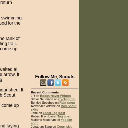
return
sh swimming
ood for the
he rank of
ng trail.
o come up
waited all
e arrow. It
Follow Me, Scouts
g.
ourished. It
Recent Comments
ub Scout
JR on
Books Never Written
Steve Neumann on
Cycling mb
Bentley Sosebee on
Rain song
to come up
Alexander Wildfire on
Boy Scout
skits
Jane on
Laser Tag post
Robert P on
Laser Tag post
Marlene Meechan on
Yodeler
song
end laying
Jonathan Sang on
Court skit