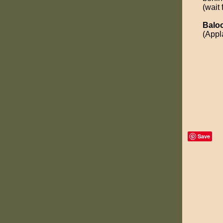
(wait 
Balo
(Appl
Save