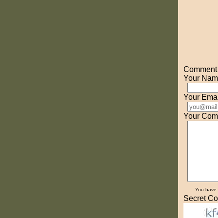
Comment o
Your Nam
Your Emai
Your Com
You have
Secret Co