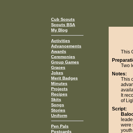
Cub Scouts
Scouts BSA
My Blog
Activities
Advancements
Awards
This 
Ceremonies
Preparati
Group Games
Two l
Graces
Jokes
Notes:
Merit Badges
This 
Minutes
advan
Projects
avail
Recipes
It re
Skits
of Lig
Songs
Script:
Stories
Balo
Uniform
leader
were 
Pen Pals
youth
Postcards