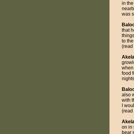
in the
nearb
was st
Balo
that 
thing
to the
(read
Akel
growl
when 
food 
nights
Balo
also 
with 
I wou
(read
Akel
on in
bear 