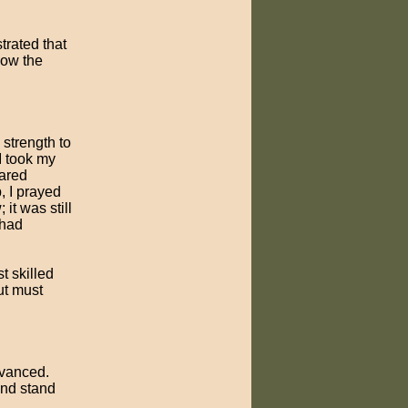
rated that
low the
strength to
I took my
cared
, I prayed
it was still
 had
t skilled
ut must
dvanced.
and stand