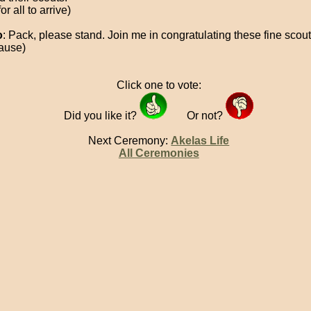
for all to arrive)
o
: Pack, please stand. Join me in congratulating these fine scout
ause)
Click one to vote:
Did you like it?
Or not?
Next Ceremony:
Akelas Life
All Ceremonies