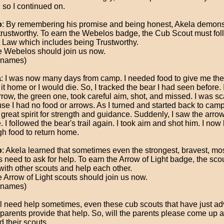
, so I continued on.
o
: By remembering his promise and being honest, Akela demonst
 trustworthy. To earn the Webelos badge, the Cub Scout must fol
 Law which includes being Trustworthy.
 Webelos should join us now.
 names)
a
: I was now many days from camp. I needed food to give me the 
it home or I would die. So, I tracked the bear I had seen before. 
arrow, the green one, took careful aim, shot, and missed. I was s
se I had no food or arrows. As I turned and started back to camp
 great spirit for strength and guidance. Suddenly, I saw the arrow; 
 I followed the bear's trail again. I took aim and shot him. I now
h food to return home.
o
: Akela learned that sometimes even the strongest, bravest, mos
s need to ask for help. To earn the Arrow of Light badge, the sco
with other scouts and help each other.
 Arrow of Light scouts should join us now.
 names)
l need help sometimes, even these cub scouts that have just a
 parents provide that help. So, will the parents please come up 
d their scouts.