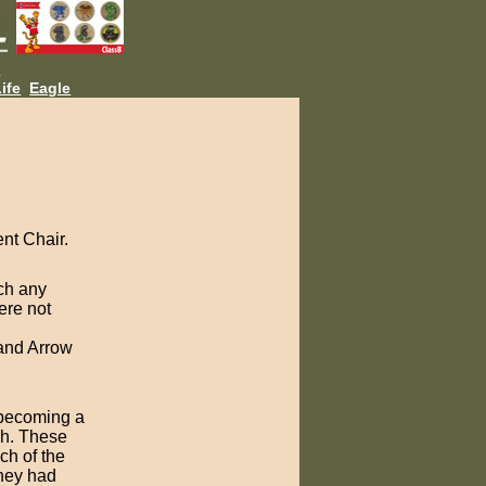
L
ife
Eagle
nt Chair.
ch any
ere not
 and Arrow
f becoming a
ach. These
ch of the
they had