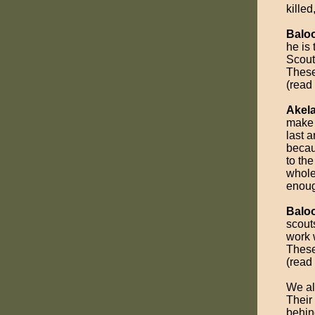
killed
Balo
he is
Scout
These
(read
Akel
make 
last 
becau
to the
whole.
enoug
Balo
scout
work 
These
(read
We al
Their
behin