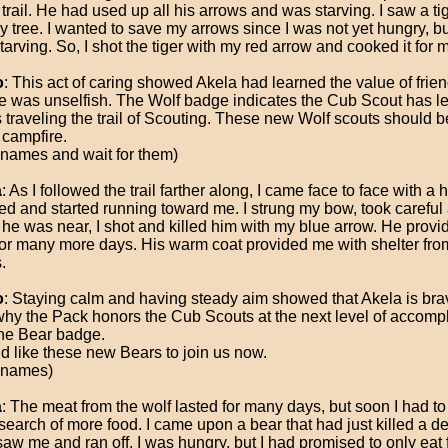
 trail. He had used up all his arrows and was starving. I saw a tig
y tree. I wanted to save my arrows since I was not yet hungry, bu
arving. So, I shot the tiger with my red arrow and cooked it for m
o
: This act of caring showed Akela had learned the value of frie
he was unselfish. The Wolf badge indicates the Cub Scout has 
s traveling the trail of Scouting. These new Wolf scouts should 
 campfire.
 names and wait for them)
a
: As I followed the trail farther along, I came face to face with a h
ed and started running toward me. I strung my bow, took careful
he was near, I shot and killed him with my blue arrow. He provi
for many more days. His warm coat provided me with shelter fro
.
o
: Staying calm and having steady aim showed that Akela is brav
why the Pack honors the Cub Scouts at the next level of accomp
the Bear badge.
ld like these new Bears to join us now.
 names)
a
: The meat from the wolf lasted for many days, but soon I had t
 search of more food. I came upon a bear that had just killed a d
saw me and ran off. I was hungry, but I had promised to only eat 