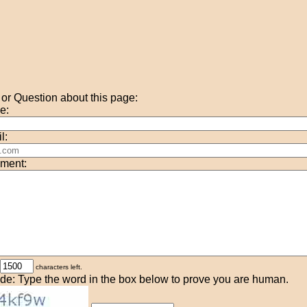
r Question about this page:
e:
l:
ment:
characters left.
de: Type the word in the box below to prove you are human.