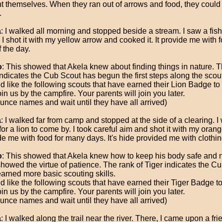
t themselves. When they ran out of arrows and food, they could 
.
a
: I walked all morning and stopped beside a stream. I saw a fi
 I shot it with my yellow arrow and cooked it. It provide me with f
f the day.
o
: This showed that Akela knew about finding things in nature. T
ndicates the Cub Scout has begun the first steps along the scouti
ld like the following scouts that have earned their Lion Badge t
in us by the campfire. Your parents will join you later.
unce names and wait until they have all arrived)
a
: I walked far from camp and stopped at the side of a clearing. I 
for a lion to come by. I took careful aim and shot it with my orang
de me with food for many days. It's hide provided me with clothin
o
: This showed that Akela knew how to keep his body safe and n
showed the virtue of patience. The rank of Tiger indicates the C
earned more basic scouting skills.
ld like the following scouts that have earned their Tiger Badge 
in us by the campfire. Your parents will join you later.
unce names and wait until they have all arrived)
a
: I walked along the trail near the river. There, I came upon a fri