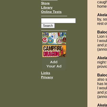
caugh
Store
home
Library
Online Tests
Akel
by, so
rest o
Balo
Lion i
I wou
and jo
(anno
Akel
night 
provi
Links
Balo
Privacy
also 
has l
I wou
and jo
(anno
Akel