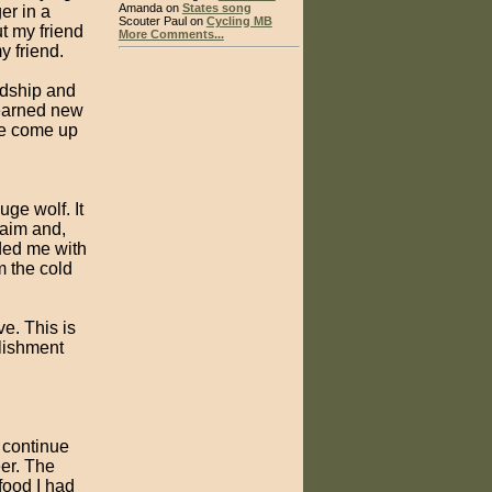
Amanda on
States song
er in a
Scouter Paul on
Cycling MB
t my friend
More Comments...
y friend.
ndship and
learned new
be come up
uge wolf. It
 aim and,
ded me with
m the cold
e. This is
lishment
o continue
eer. The
food I had