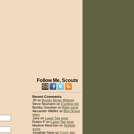
Follow Me, Scouts
Recent Comments
JR on
Books Never Written
Steve Neumann on
Cycling mb
Bentley Sosebee on
Rain song
Alexander Wildfire on
Boy Scout
skits
Jane on
Laser Tag post
Robert P on
Laser Tag post
Marlene Meechan on
Yodeler
song
Jonathan Sang on
Court skit