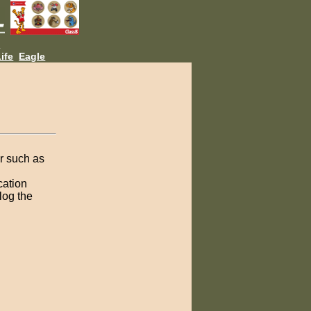
L
ife
Eagle
er such as
cation
log the