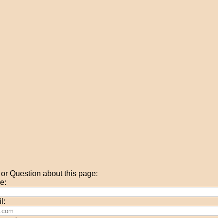
r Question about this page:
e:
l: