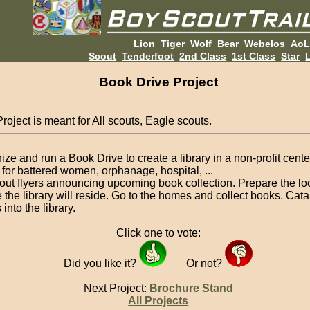
Lion
Tiger
Wolf
Bear
Webelos
Ao
Scout
Tenderfoot
2nd Class
1st Class
Star
L
Book Drive Project
roject is meant for All scouts, Eagle scouts.
ize and run a Book Drive to create a library in a non-profit cent
for battered women, orphanage, hospital, ...
out flyers announcing upcoming book collection. Prepare the lo
 the library will reside. Go to the homes and collect books. Cata
into the library.
Click one to vote:
Did you like it?
Or not?
Next Project:
Brochure Stand
All Projects