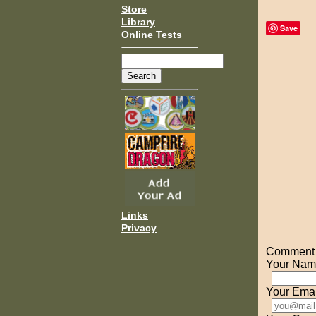
Store
Library
Save
Online Tests
Links
Privacy
Comment o
Your Nam
Your Emai