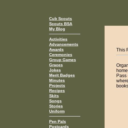
Cub Scouts
Scouts BSA
My Blog
Activities
Advancements
Awards
This P
Ceremonies
Group Games
Graces
Organ
Jokes
home 
Merit Badges
Pass 
Minutes
where
Projects
books 
Recipes
Skits
Songs
Stories
Uniform
Pen Pals
Postcards