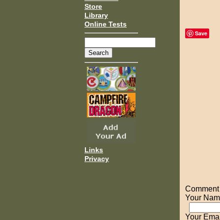
Store
Library
Online Tests
Save
Links
Privacy
Comment o
Your Nam
Your Emai