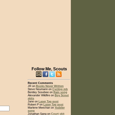
Follow Me, Scouts
Recent Comments
JR on
Books Never Written
Steve Neumann on
Cycling mb
Bentley Sosebee on
Rain song
Alexander Wildfire on
Boy Scout
skits
Jane on
Laser Tag post
Robert P on
Laser Tag post
Marlene Meechan on
Yodeler
song
Jonathan Sang on
Court skit