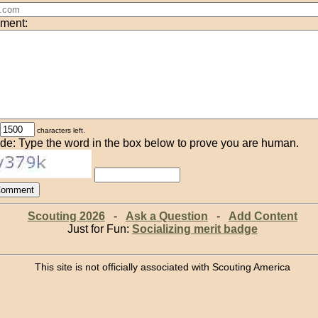
ment:
characters left.
de: Type the word in the box below to prove you are human.
Scouting 2026
-
Ask a Question
-
Add Content
Just for Fun:
Socializing merit badge
This site is not officially associated with Scouting America