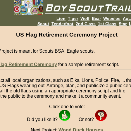
Lion
Tiger
Wolf
Bear
Webelos
Ao
Scout
Tenderfoot
2nd Class
1st Class
Star
L
US Flag Retirement Ceremony Project
Project is meant for Scouts BSA, Eagle scouts.
Flag Retirement Ceremony
for a sample retirement script.
t all local organizations, such as Elks, Lions, Police, Fire, ... t
US Flags wearing out. Arrange, plan, and publicize a public ce
 all the old flags using an appropriate ceremony script and fire.
e the public to the ceremony and make it a community event.
Click one to vote:
Did you like it?
Or not?
Next Project:
Wood Duck Houses