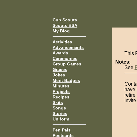
Cub Scouts
Scouts BSA
My Blog
Activities
Advancements
Awards
This 
Ceremonies
Notes:
Group Games
See
Graces
Jokes
Merit Badges
Contac
Minutes
have 
Projects
retire
Recipes
Invit
Skits
Songs
Stories
Uniform
Pen Pals
Postcards