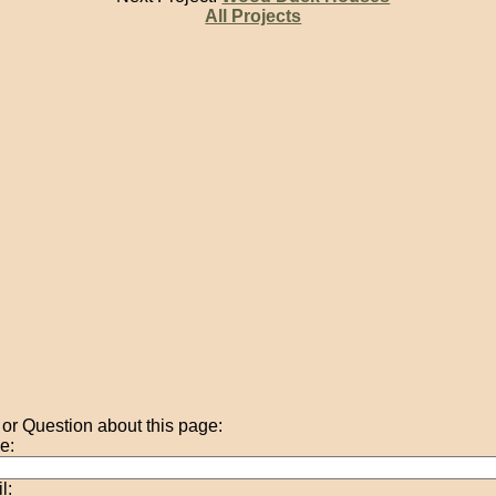
All Projects
r Question about this page:
e:
l: