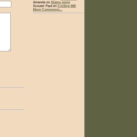
Amanda on
States song
Scouter Paul on
Cycling MB
More Comments...