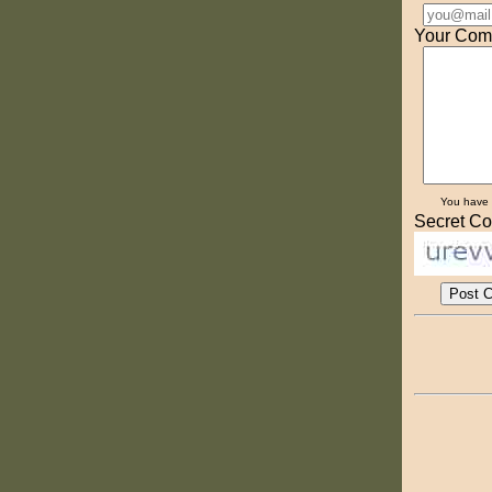
Your Com
You have
Secret Co