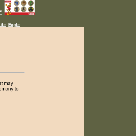
L
ife
Eagle
hat may
remony to