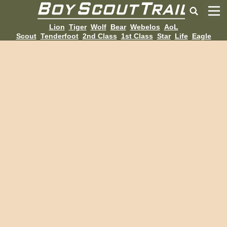
Lion
Tiger
Wolf
Bear
Webelos
AoL
Scout
Tenderfoot
2nd Class
1st Class
Star
Life
Eagle