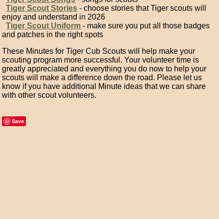
Tiger Scout Stories
- choose stories that Tiger scouts will
enjoy and understand in 2026
Tiger Scout Uniform
- make sure you put all those badges
and patches in the right spots
These Minutes for Tiger Cub Scouts will help make your
scouting program more successful. Your volunteer time is
greatly appreciated and everything you do now to help your
scouts will make a difference down the road. Please let us
know if you have additional Minute ideas that we can share
with other scout volunteers.
Save