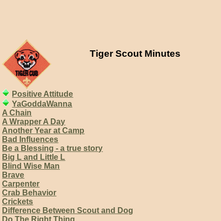
Tiger Scout Minutes
Positive Attitude
YaGoddaWanna
A Chain
A Wrapper A Day
Another Year at Camp
Bad Influences
Be a Blessing - a true story
Big L and Little L
Blind Wise Man
Brave
Carpenter
Crab Behavior
Crickets
Difference Between Scout and Dog
Do The Right Thing