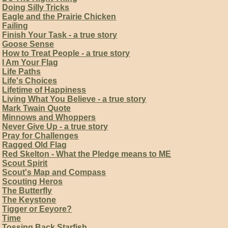
Doing Silly Tricks
Eagle and the Prairie Chicken
Failing
Finish Your Task - a true story
Goose Sense
How to Treat People - a true story
I Am Your Flag
Life Paths
Life's Choices
Lifetime of Happiness
Living What You Believe - a true story
Mark Twain Quote
Minnows and Whoppers
Never Give Up - a true story
Pray for Challenges
Ragged Old Flag
Red Skelton - What the Pledge means to ME
Scout Spirit
Scout's Map and Compass
Scouting Heros
The Butterfly
The Keystone
Tigger or Eeyore?
Time
Tossing Back Starfish