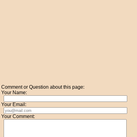
Comment or Question about this page:
Your Name:
Your Email:
Your Comment: