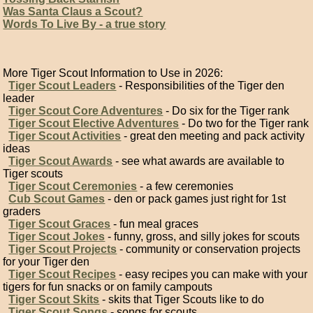
Was Santa Claus a Scout?
Words To Live By - a true story
More Tiger Scout Information to Use in 2026:
Tiger Scout Leaders
- Responsibilities of the Tiger den
leader
Tiger Scout Core Adventures
- Do six for the Tiger rank
Tiger Scout Elective Adventures
- Do two for the Tiger rank
Tiger Scout Activities
- great den meeting and pack activity
ideas
Tiger Scout Awards
- see what awards are available to
Tiger scouts
Tiger Scout Ceremonies
- a few ceremonies
Cub Scout Games
- den or pack games just right for 1st
graders
Tiger Scout Graces
- fun meal graces
Tiger Scout Jokes
- funny, gross, and silly jokes for scouts
Tiger Scout Projects
- community or conservation projects
for your Tiger den
Tiger Scout Recipes
- easy recipes you can make with your
tigers for fun snacks or on family campouts
Tiger Scout Skits
- skits that Tiger Scouts like to do
Tiger Scout Songs
- songs for scouts