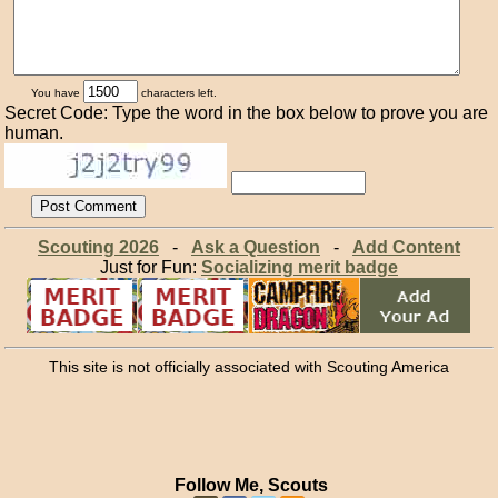
You have
characters left.
Secret Code: Type the word in the box below to prove you are
human.
Scouting 2026
-
Ask a Question
-
Add Content
Just for Fun:
Socializing merit badge
This site is not officially associated with Scouting America
Follow Me, Scouts