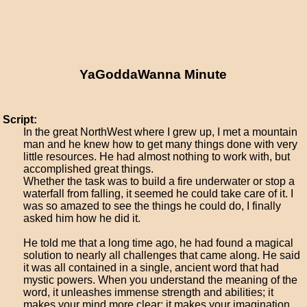
YaGoddaWanna Minute
Script:
In the great NorthWest where I grew up, I met a mountain
man and he knew how to get many things done with very
little resources. He had almost nothing to work with, but
accomplished great things.
Whether the task was to build a fire underwater or stop a
waterfall from falling, it seemed he could take care of it. I
was so amazed to see the things he could do, I finally
asked him how he did it.
He told me that a long time ago, he had found a magical
solution to nearly all challenges that came along. He said
it was all contained in a single, ancient word that had
mystic powers. When you understand the meaning of the
word, it unleashes immense strength and abilities; it
makes your mind more clear; it makes your imagination