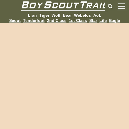
Lion
Tiger
Wolf
Bear
Webelos
AoL
Scout
Tenderfoot
2nd Class
1st Class
Star
Life
Eagle