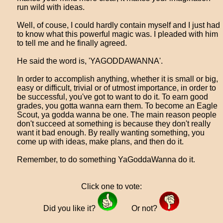
run wild with ideas.
Well, of couse, I could hardly contain myself and I just had
to know what this powerful magic was. I pleaded with him
to tell me and he finally agreed.
He said the word is, 'YAGODDAWANNA'.
In order to accomplish anything, whether it is small or big,
easy or difficult, trivial or of utmost importance, in order to
be successful, you've got to want to do it. To earn good
grades, you gotta wanna earn them. To become an Eagle
Scout, ya godda wanna be one. The main reason people
don't succeed at something is because they don't really
want it bad enough. By really wanting something, you
come up with ideas, make plans, and then do it.
Remember, to do something YaGoddaWanna do it.
Click one to vote:
Did you like it?
Or not?