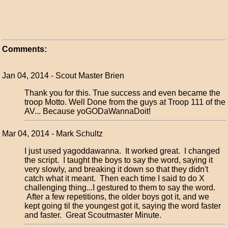
Comments:
Jan 04, 2014 - Scout Master Brien
Thank you for this. True success and even became the
troop Motto. Well Done from the guys at Troop 111 of the
AV... Because yoGODaWannaDoit!
Mar 04, 2014 - Mark Schultz
I just used yagoddawanna. It worked great. I changed
the script. I taught the boys to say the word, saying it
very slowly, and breaking it down so that they didn't
catch what it meant. Then each time I said to do X
challenging thing...I gestured to them to say the word.
After a few repetitions, the older boys got it, and we
kept going til the youngest got it, saying the word faster
and faster. Great Scoutmaster Minute.