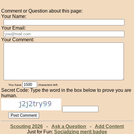
Comment or Question about this page:
Your Name:
Your Email:
Your Comment:
You have
characters left.
Secret Code: Type the word in the box below to prove you are
human.
Scouting 2026
-
Ask a Question
-
Add Content
Just for Fun:
Socializing merit badge