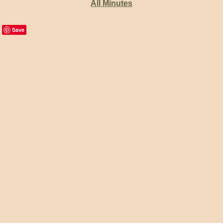
All Minutes
Save