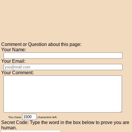
Comment or Question about this page:
Your Name:
Your Email:
Your Comment:
You have
characters left.
Secret Code: Type the word in the box below to prove you are
human.