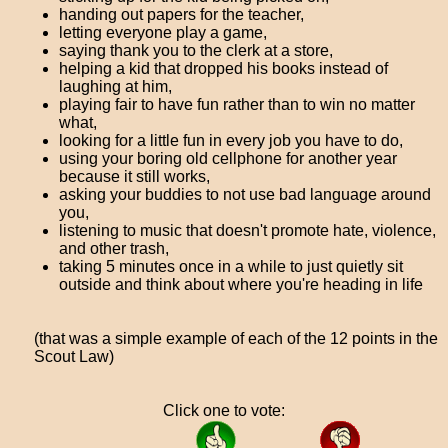
handing out papers for the teacher,
letting everyone play a game,
saying thank you to the clerk at a store,
helping a kid that dropped his books instead of
laughing at him,
playing fair to have fun rather than to win no matter
what,
looking for a little fun in every job you have to do,
using your boring old cellphone for another year
because it still works,
asking your buddies to not use bad language around
you,
listening to music that doesn't promote hate, violence,
and other trash,
taking 5 minutes once in a while to just quietly sit
outside and think about where you're heading in life
(that was a simple example of each of the 12 points in the
Scout Law)
Click one to vote: