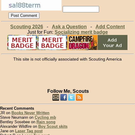
Scouting 2026
-
Ask a Question
-
Add Content
Just for Fun:
Socializing merit badge
This site is not officially associated with Scouting America
Follow Me, Scouts
Recent Comments
JR on
Books Never Written
Steve Neumann on
Cycling mb
Bentley Sosebee on
Rain song
Alexander Wildfire on
Boy Scout skits
Jane on
Laser Tag post