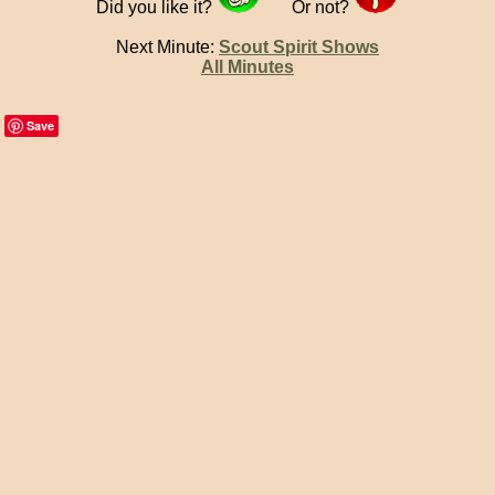
Did you like it?
Or not?
Next Minute:
Scout Spirit Shows
All Minutes
Save