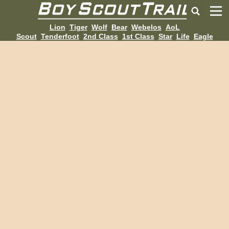
Lion
Tiger
Wolf
Bear
Webelos
AoL
Scout
Tenderfoot
2nd Class
1st Class
Star
Life
Eagle