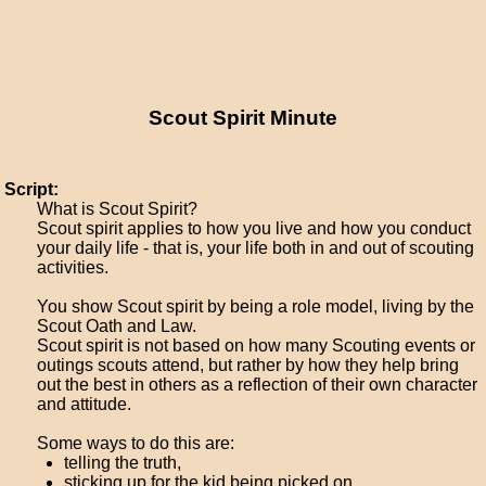
Scout Spirit Minute
Script:
What is Scout Spirit?
Scout spirit applies to how you live and how you conduct
your daily life - that is, your life both in and out of scouting
activities.
You show Scout spirit by being a role model, living by the
Scout Oath and Law.
Scout spirit is not based on how many Scouting events or
outings scouts attend, but rather by how they help bring
out the best in others as a reflection of their own character
and attitude.
Some ways to do this are:
telling the truth,
sticking up for the kid being picked on,