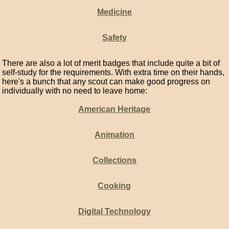
Medicine
Safety
There are also a lot of merit badges that include quite a bit of
self-study for the requirements. With extra time on their hands,
here's a bunch that any scout can make good progress on
individually with no need to leave home:
American Heritage
Animation
Collections
Cooking
Digital Technology