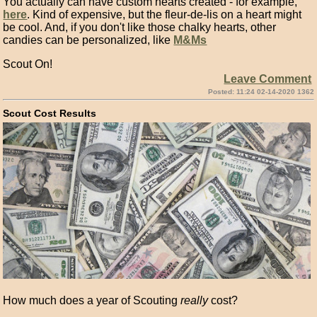
You actually can have custom hearts created - for example,
here
. Kind of expensive, but the fleur-de-lis on a heart might
be cool. And, if you don't like those chalky hearts, other
candies can be personalized, like
M&Ms
Scout On!
Leave Comment
Posted: 11:24 02-14-2020 1362
Scout Cost Results
How much does a year of Scouting
really
cost?