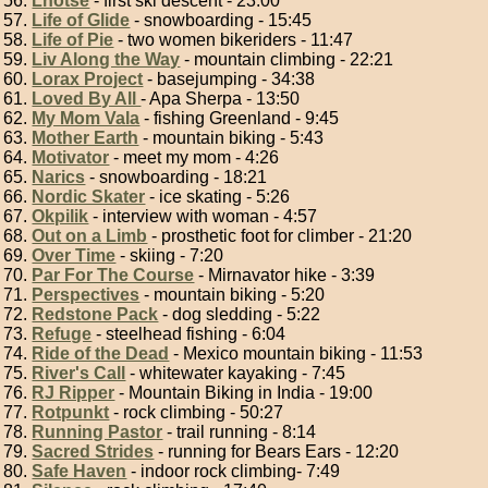
Lhotse
- first ski descent - 23:00
Life of Glide
- snowboarding - 15:45
Life of Pie
- two women bikeriders - 11:47
Liv Along the Way
- mountain climbing - 22:21
Lorax Project
- basejumping - 34:38
Loved By All
- Apa Sherpa - 13:50
My Mom Vala
- fishing Greenland - 9:45
Mother Earth
- mountain biking - 5:43
Motivator
- meet my mom - 4:26
Narics
- snowboarding - 18:21
Nordic Skater
- ice skating - 5:26
Okpilik
- interview with woman - 4:57
Out on a Limb
- prosthetic foot for climber - 21:20
Over Time
- skiing - 7:20
Par For The Course
- Mirnavator hike - 3:39
Perspectives
- mountain biking - 5:20
Redstone Pack
- dog sledding - 5:22
Refuge
- steelhead fishing - 6:04
Ride of the Dead
- Mexico mountain biking - 11:53
River's Call
- whitewater kayaking - 7:45
RJ Ripper
- Mountain Biking in India - 19:00
Rotpunkt
- rock climbing - 50:27
Running Pastor
- trail running - 8:14
Sacred Strides
- running for Bears Ears - 12:20
Safe Haven
- indoor rock climbing- 7:49