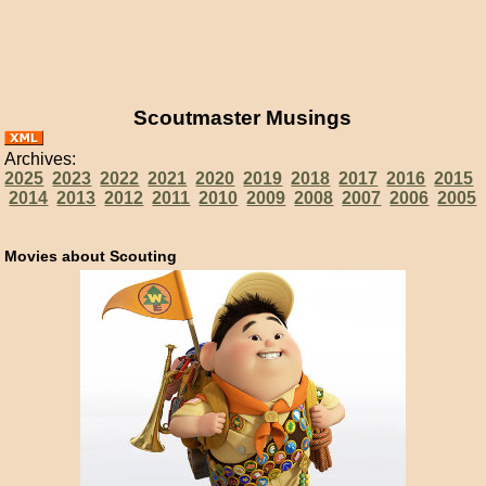
Scoutmaster Musings
Archives:
2025
2023
2022
2021
2020
2019
2018
2017
2016
2015
2014
2013
2012
2011
2010
2009
2008
2007
2006
2005
Movies about Scouting