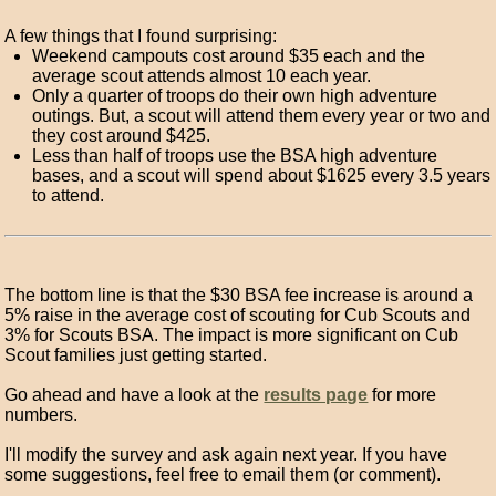
A few things that I found surprising:
Weekend campouts cost around $35 each and the
average scout attends almost 10 each year.
Only a quarter of troops do their own high adventure
outings. But, a scout will attend them every year or two and
they cost around $425.
Less than half of troops use the BSA high adventure
bases, and a scout will spend about $1625 every 3.5 years
to attend.
The bottom line is that the $30 BSA fee increase is around a
5% raise in the average cost of scouting for Cub Scouts and
3% for Scouts BSA. The impact is more significant on Cub
Scout families just getting started.
Go ahead and have a look at the
results page
for more
numbers.
I'll modify the survey and ask again next year. If you have
some suggestions, feel free to email them (or comment).