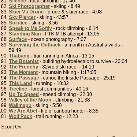
Silence
- rock climbing - 17:40
Ski Photographer
- skiing - 8:49
Skier Vs Drone
- drone & skiier race - 4:08
Sky Piercer
- skiing - 43:57
Solstice
- skiing - 3:56
Speak to Me Softly
- rock climbing - 6:14
Standing Man
- FTK MTB attempt - 13:05
Surface
- ocean photography - 7:07
Surviving the Outback
- a month in Australia wilds -
59:49
Thabang
- trail running in Africa - 13:15
The Botanist
- building hydroelectric to survive - 20:04
The Frenchy
- 82yrold ski racer - 14:19
The Moment
- mountain biking - 1:17:05
The Passage
- canoe the Inside Passage - 25:19
This Land
- running - 10:32
Treeline
- forest communities - 40:16
Up To Speed
- speed climbing - 22:30
Valley of the Moon
- climbing - 21:38
Wallmapu
- skiing - 5:50
We Are Abel
- life of caribou hunter - 8:35
Wolf Pack
- trail running - 12:23
Scout On!