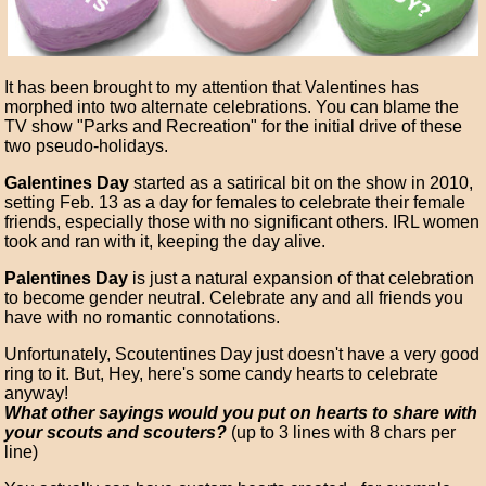
It has been brought to my attention that Valentines has
morphed into two alternate celebrations. You can blame the
TV show "Parks and Recreation" for the initial drive of these
two pseudo-holidays.
Galentines Day
started as a satirical bit on the show in 2010,
setting Feb. 13 as a day for females to celebrate their female
friends, especially those with no significant others. IRL women
took and ran with it, keeping the day alive.
Palentines Day
is just a natural expansion of that celebration
to become gender neutral. Celebrate any and all friends you
have with no romantic connotations.
Unfortunately, Scoutentines Day just doesn't have a very good
ring to it. But, Hey, here's some candy hearts to celebrate
anyway!
What other sayings would you put on hearts to share with
your scouts and scouters?
(up to 3 lines with 8 chars per
line)