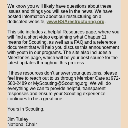
We know you will likely have questions about these
issues and things you will see in the news. We have
posted information about our restructuring on a
dedicated website,
www.BSArestructuring.org
.
This site includes a helpful Resources page, where you
will find a short video explaining what Chapter 11
means for Scouting, as well as a FAQ and a reference
document that will help you discuss this announcement
with youth in our programs. The site also includes a
Milestones page, which will be your best source for the
latest updates throughout this process.
If these resources don’t answer your questions, please
feel free to reach out to us through Member Care at 972-
580-2489 or MyScouting@Scouting.org. We will do
everything we can to provide helpful, transparent
responses and ensure your Scouting experience
continues to be a great one.
Yours in Scouting,
Jim Turley
National Chair