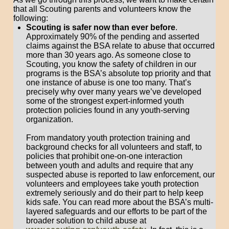
that all Scouting parents and volunteers know the
following:
Scouting is safer now than ever before
.
Approximately 90% of the pending and asserted
claims against the BSA relate to abuse that occurred
more than 30 years ago. As someone close to
Scouting, you know the safety of children in our
programs is the BSA’s absolute top priority and that
one instance of abuse is one too many. That’s
precisely why over many years we’ve developed
some of the strongest expert-informed youth
protection policies found in any youth-serving
organization.
From mandatory youth protection training and
background checks for all volunteers and staff, to
policies that prohibit one-on-one interaction
between youth and adults and require that any
suspected abuse is reported to law enforcement, our
volunteers and employees take youth protection
extremely seriously and do their part to help keep
kids safe. You can read more about the BSA’s multi-
layered safeguards and our efforts to be part of the
broader solution to child abuse at