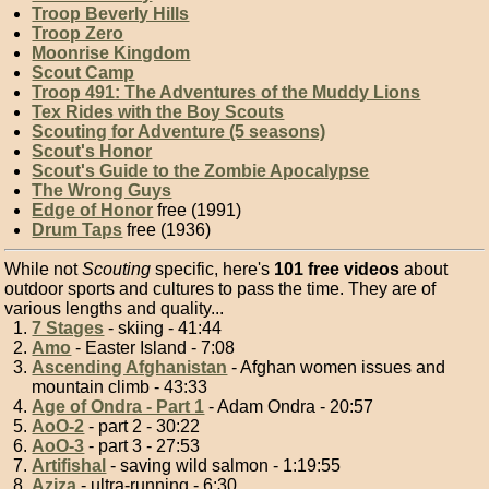
Troop Beverly Hills
Troop Zero
Moonrise Kingdom
Scout Camp
Troop 491: The Adventures of the Muddy Lions
Tex Rides with the Boy Scouts
Scouting for Adventure (5 seasons)
Scout's Honor
Scout's Guide to the Zombie Apocalypse
The Wrong Guys
Edge of Honor
free (1991)
Drum Taps
free (1936)
While not
Scouting
specific, here's
101 free videos
about
outdoor sports and cultures to pass the time. They are of
various lengths and quality...
7 Stages
- skiing - 41:44
Amo
- Easter Island - 7:08
Ascending Afghanistan
- Afghan women issues and
mountain climb - 43:33
Age of Ondra - Part 1
- Adam Ondra - 20:57
AoO-2
- part 2 - 30:22
AoO-3
- part 3 - 27:53
Artifishal
- saving wild salmon - 1:19:55
Aziza
- ultra-running - 6:30