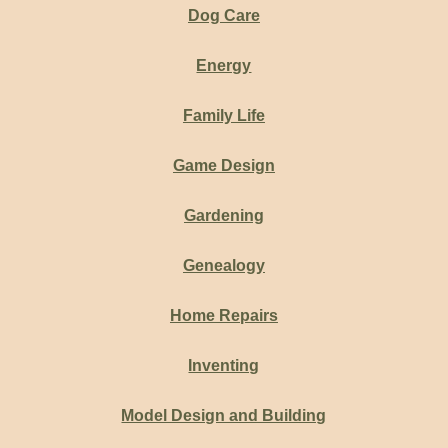
Dog Care
Energy
Family Life
Game Design
Gardening
Genealogy
Home Repairs
Inventing
Model Design and Building