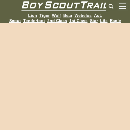
Lion
Tiger
Wolf
Bear
Webelos
AoL
Scout
Tenderfoot
2nd Class
1st Class
Star
Life
Eagle