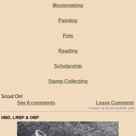
Moviemaking
Painting
Pets
Reading
Scholarship
Stamp Collecting
Scout On!
See 6 comments
Leave Comment
Posted: 16:49 03-13-2020 1365
HBD, LRBP & OBP