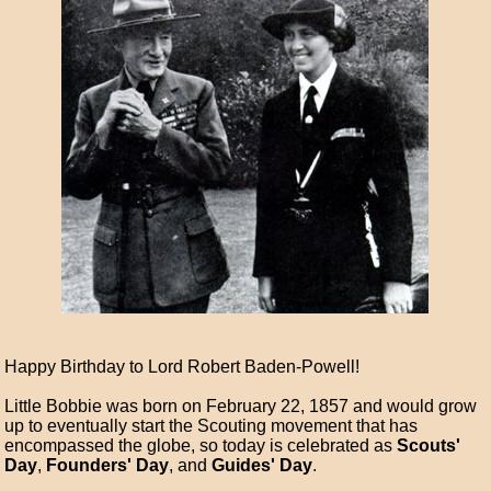
Happy Birthday to Lord Robert Baden-Powell!
Little Bobbie was born on February 22, 1857 and would grow
up to eventually start the Scouting movement that has
encompassed the globe, so today is celebrated as
Scouts'
Day
,
Founders' Day
, and
Guides' Day
.