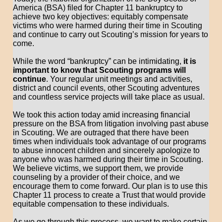
America (BSA) filed for Chapter 11 bankruptcy to
achieve two key objectives: equitably compensate
victims who were harmed during their time in Scouting
and continue to carry out Scouting’s mission for years to
come.
While the word “bankruptcy” can be intimidating,
it is
important to know that Scouting programs will
continue
. Your regular unit meetings and activities,
district and council events, other Scouting adventures
and countless service projects will take place as usual.
We took this action today amid increasing financial
pressure on the BSA from litigation involving past abuse
in Scouting. We are outraged that there have been
times when individuals took advantage of our programs
to abuse innocent children and sincerely apologize to
anyone who was harmed during their time in Scouting.
We believe victims, we support them, we provide
counseling by a provider of their choice, and we
encourage them to come forward. Our plan is to use this
Chapter 11 process to create a Trust that would provide
equitable compensation to these individuals.
As we go through this process, we want to make certain