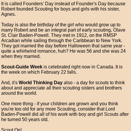
It is called Founders' Day instead of Founder's Day because
Robert founded Scouting for boys and girls with his sister,
Agnes.
Today is also the birthday of the girl who would grow up to
marry Robert and be an integral part of early scouting, Olave
St. Clair Baden-Powell. They met in 1912, on the RMSP
Arcadian while sailing through the Caribbean to New York.
They got married the day before Halloween that same year -
quite a whirlwind romance, huh? He was 56 and she was 24
when they married.
Scout-Guide Week
is celebrated right now in Canada. It is
the week on which February 22 falls.
And, it's
World Thinking Day
also - a day for scouts to think
about and appreciate all their scouting sisters and brothers
around the world.
One more thing - if your children are grown and you think
you're too old for any more Scouting, consider that Lord
Baden-Powell did all of his work with boy and girl Scouts after
he turned 50 years old.
Scout On!