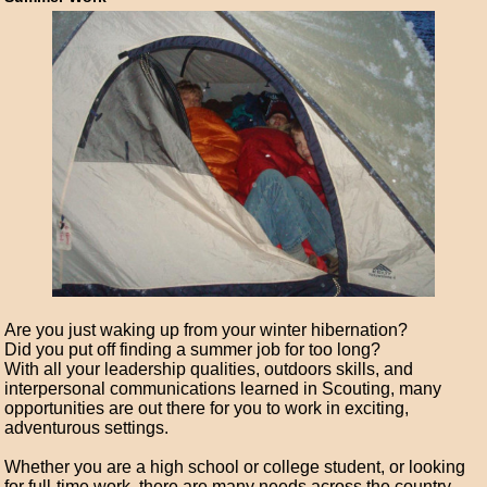
Are you just waking up from your winter hibernation?
Did you put off finding a summer job for too long?
With all your leadership qualities, outdoors skills, and
interpersonal communications learned in Scouting, many
opportunities are out there for you to work in exciting,
adventurous settings.
Whether you are a high school or college student, or looking
for full-time work, there are many needs across the country