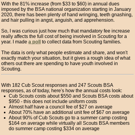
With the 81% increase (from $33 to $60) in annual dues
imposed by the BSA national organization starting in January
2020, there has been plenty of hand wringing, teeth gnashing,
and hair pulling in angst, anguish, and apprehension.
So, I was curious just how much that mandatory fee increase
really affects the full cost of being involved in Scouting for a
year. I made
a poll
to collect data from Scouting families.
The data is only what people estimate and share, and won't
exactly match your situation, but it gives a rough idea of what
others out there are spending to have youth involved in
Scouting.
With 182 Cub Scout responses and 247 Scouts BSA
responses, as of today, here's how the annual costs look:
Cub Scouts costs about $550 and Scouts BSA costs about
$950 - this does not include uniform costs
Almost half have a council fee of $27 on average
About 70% have an additional unit fee of $67 on average
About 90% of Cub Scouts go to a summer camp costing
$164 on average while virtually all Scouts BSA members
do summer camp costing $334 on average