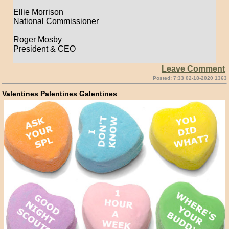
Ellie Morrison
National Commissioner
Roger Mosby
President & CEO
Leave Comment
Posted: 7:33 02-18-2020 1363
Valentines Palentines Galentines