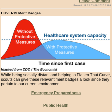
Leave Comment
Posted: 11:32 03-26-2020 1366
COVID-19 Merit Badges
While being socially distant and helping to Flatten That Curve,
scouts can give these relevant merit badges a look since they
pertain to our current environment:
Emergency Preparedness
Public Health