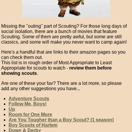
Missing the "outing" part of Scouting? For those long days of
social isolation, there are a bunch of movies that feature
Scouting. Some of them are pretty awful, but some are still
classics, and some will make you never want to camp again!
Here's a handful that are links to their amazon pages so you
can check them out.
This list is in rough order of Most Appropriate to Least
Appropriate for scouts to watch -
review them before
showing scouts
.
Are one of these your fav? There are a lot more, so please
add any other suggestions you have...
Adventure Scouts
Follow Me, Boys!
Up
Room for One More
Are You Tougher than a Boy Scout? (1 season)
Boy Scouts of Harlem
Down & Derby