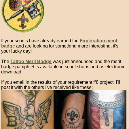
If your scouts have already earned the
Exploration merit
badge
and are looking for something more interesting, it's
your lucky day!
The
Tattoo Merit Badge
was just announced and the merit
badge pamphlet is available in scout shops and as electronic
download.
If you email in the results of your requirement #8 project, I'll
post it with the others I've received like these: