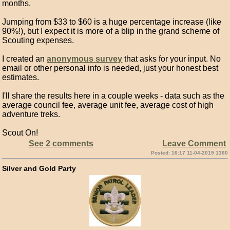
months.
Jumping from $33 to $60 is a huge percentage increase (like
90%!), but I expect it is more of a blip in the grand scheme of
Scouting expenses.
I created an
anonymous survey
that asks for your input. No
email or other personal info is needed, just your honest best
estimates.
I'll share the results here in a couple weeks - data such as the
average council fee, average unit fee, average cost of high
adventure treks.
Scout On!
See 2 comments
Leave Comment
Posted: 16:17 11-04-2019 1360
Silver and Gold Party