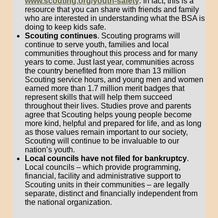
www.scouting.org/youth-safety
. In fact, this is a
resource that you can share with friends and family
who are interested in understanding what the BSA is
doing to keep kids safe.
Scouting continues
. Scouting programs will
continue to serve youth, families and local
communities throughout this process and for many
years to come. Just last year, communities across
the country benefited from more than 13 million
Scouting service hours, and young men and women
earned more than 1.7 million merit badges that
represent skills that will help them succeed
throughout their lives. Studies prove and parents
agree that Scouting helps young people become
more kind, helpful and prepared for life, and as long
as those values remain important to our society,
Scouting will continue to be invaluable to our
nation’s youth.
Local councils have not filed for bankruptcy
.
Local councils – which provide programming,
financial, facility and administrative support to
Scouting units in their communities – are legally
separate, distinct and financially independent from
the national organization.