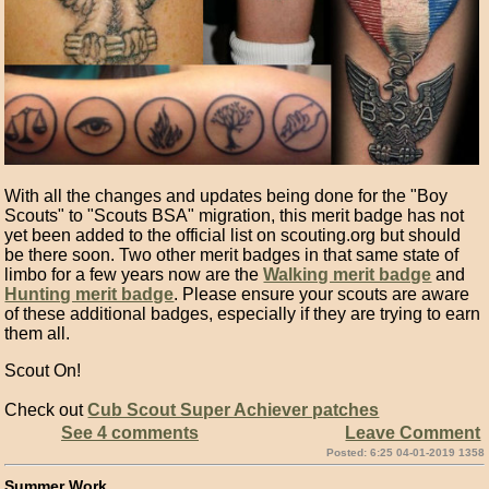
With all the changes and updates being done for the "Boy
Scouts" to "Scouts BSA" migration, this merit badge has not
yet been added to the official list on scouting.org but should
be there soon. Two other merit badges in that same state of
limbo for a few years now are the
Walking merit badge
and
Hunting merit badge
. Please ensure your scouts are aware
of these additional badges, especially if they are trying to earn
them all.
Scout On!
Check out
Cub Scout Super Achiever patches
See 4 comments
Leave Comment
Posted: 6:25 04-01-2019 1358
Summer Work