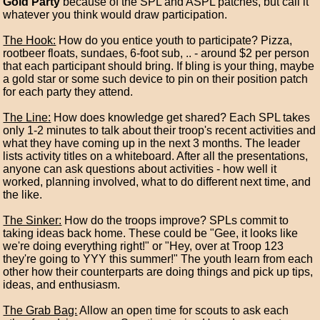
Gold Party
because of the SPL and ASPL patches, but call it
whatever you think would draw participation.
The Hook:
How do you entice youth to participate? Pizza,
rootbeer floats, sundaes, 6-foot sub, .. - around $2 per person
that each participant should bring. If bling is your thing, maybe
a gold star or some such device to pin on their position patch
for each party they attend.
The Line:
How does knowledge get shared? Each SPL takes
only 1-2 minutes to talk about their troop's recent activities and
what they have coming up in the next 3 months. The leader
lists activity titles on a whiteboard. After all the presentations,
anyone can ask questions about activities - how well it
worked, planning involved, what to do different next time, and
the like.
The Sinker:
How do the troops improve? SPLs commit to
taking ideas back home. These could be "Gee, it looks like
we're doing everything right!" or "Hey, over at Troop 123
they're going to YYY this summer!" The youth learn from each
other how their counterparts are doing things and pick up tips,
ideas, and enthusiasm.
The Grab Bag:
Allow an open time for scouts to ask each