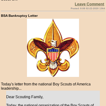
Leave Comment
Posted: 8:08 02-22-2020 1364
BSA Bankruptcy Letter
Today's letter from the national Boy Scouts of America
leadership...
Dear Scouting Family,
Today, the national organization of the Boy Scouts of