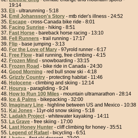
19:14
Eli
- ultrarunning - 5:18
Emil Johansson's Story
- mtb rider's illness - 24:52
Escape
- cross-Canada bike ride - 8:01
Facing Sunrise
- hiking - 8:51
Fast Horse
- bareback horse racing - 13:10
Fell Runners
- trail running - 17:17
Flip
- base jumping - 3:13
For the Love of Mary
- 97yrold runner - 6:17
Free Flow
- trail running, free climbing - 4:15
Frozen Mind
- snowboarding - 33:15
Frozen Road
- bike ride in Canada - 24:30
Good Morning
- red bull snow ski - 4:18
Grizzly Country
- protecting habitat - 11:46
Holocene
- climbing and skiing - 12:14
Hourya
- paragliding - 9:24
How to Run 100 Miles
- mountain ultramarathon - 28:14
Ice & Palms
- bikepacking - 32:00
Imaginary Line
- highline between US and Mexico - 10:38
Kai Jones
- 11yr-old snow skiing - 5:18
Ladakh Project
- whitewater kayaking - 14:11
La Grave
- free skiing - 17:00
Last Honey Hunter
- cliff climbing for honey - 35:51
Legend of Rafael
- bicycling - 6:51