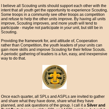
I believe all Scouting units should support each other with the
intent that all youth get the opportunity to experience Scouting.
Some troops in a community see other troops as competition
and refuse to help the other units improve. By having all units
improve, Scouting improves, and more youth will tend to
participate - maybe not participate in
your
unit, but still be in
Scouting.
Providing the framework for, and attitude of, Cooperation
rather than Competition, the youth leaders of your units can
gain more skills and improve Scouting for their fellow Scouts.
A periodic gathering of leaders is a fun, easy, and inexpensive
way to do that.
Once each quarter, all SPLs and ASPLs are invited to gather
and share what they have done, share what they have
planned, and ask questions of the group. I call it a
Silver and