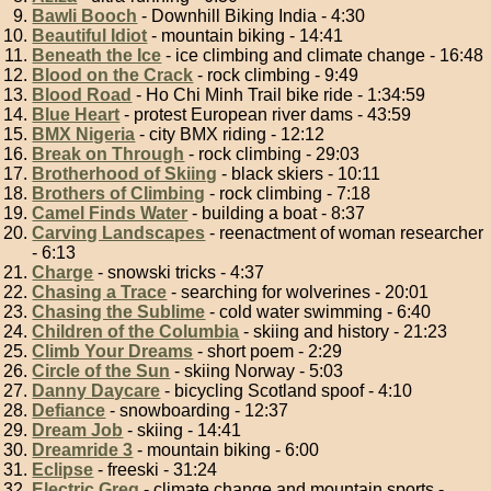
Bawli Booch
- Downhill Biking India - 4:30
Beautiful Idiot
- mountain biking - 14:41
Beneath the Ice
- ice climbing and climate change - 16:48
Blood on the Crack
- rock climbing - 9:49
Blood Road
- Ho Chi Minh Trail bike ride - 1:34:59
Blue Heart
- protest European river dams - 43:59
BMX Nigeria
- city BMX riding - 12:12
Break on Through
- rock climbing - 29:03
Brotherhood of Skiing
- black skiers - 10:11
Brothers of Climbing
- rock climbing - 7:18
Camel Finds Water
- building a boat - 8:37
Carving Landscapes
- reenactment of woman researcher
- 6:13
Charge
- snowski tricks - 4:37
Chasing a Trace
- searching for wolverines - 20:01
Chasing the Sublime
- cold water swimming - 6:40
Children of the Columbia
- skiing and history - 21:23
Climb Your Dreams
- short poem - 2:29
Circle of the Sun
- skiing Norway - 5:03
Danny Daycare
- bicycling Scotland spoof - 4:10
Defiance
- snowboarding - 12:37
Dream Job
- skiing - 14:41
Dreamride 3
- mountain biking - 6:00
Eclipse
- freeski - 31:24
Electric Greg
- climate change and mountain sports -