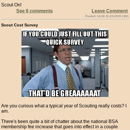
Scout On!
See 6 comments
Leave Comment
Posted: 14:26 11-15-2019 1361
Scout Cost Survey
Are you curious what a typical year of Scouting really costs? I
am.
There's been quite a bit of chatter about the national BSA
membership fee increase that goes into effect in a couple