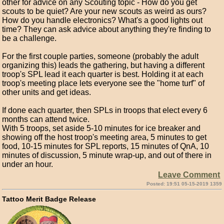
other for advice on any Scouting topic - How do you get
scouts to be quiet? Are your new scouts as weird as ours?
How do you handle electronics? What's a good lights out
time? They can ask advice about anything they're finding to
be a challenge.
For the first couple parties, someone (probably the adult
organizing this) leads the gathering, but having a different
troop's SPL lead it each quarter is best. Holding it at each
troop's meeting place lets everyone see the "home turf" of
other units and get ideas.
If done each quarter, then SPLs in troops that elect every 6
months can attend twice.
With 5 troops, set aside 5-10 minutes for ice breaker and
showing off the host troop's meeting area, 5 minutes to get
food, 10-15 minutes for SPL reports, 15 minutes of QnA, 10
minutes of discussion, 5 minute wrap-up, and out of there in
under an hour.
Leave Comment
Posted: 19:51 05-15-2019 1359
Tattoo Merit Badge Release