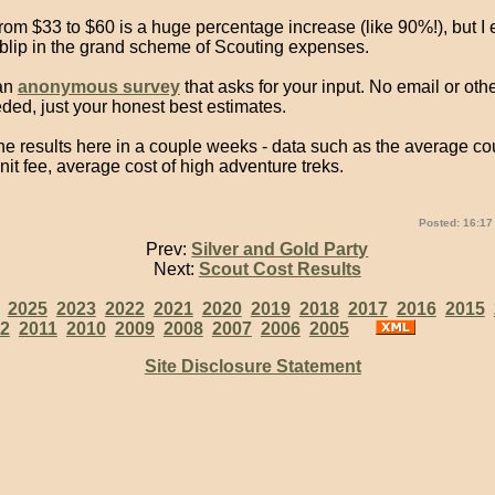
om $33 to $60 is a huge percentage increase (like 90%!), but I e
 blip in the grand scheme of Scouting expenses.
 an
anonymous survey
that asks for your input. No email or oth
eded, just your honest best estimates.
 the results here in a couple weeks - data such as the average cou
it fee, average cost of high adventure treks.
Posted: 16:17
Prev:
Silver and Gold Party
Next:
Scout Cost Results
:
2025
2023
2022
2021
2020
2019
2018
2017
2016
2015
2
2011
2010
2009
2008
2007
2006
2005
Site Disclosure Statement