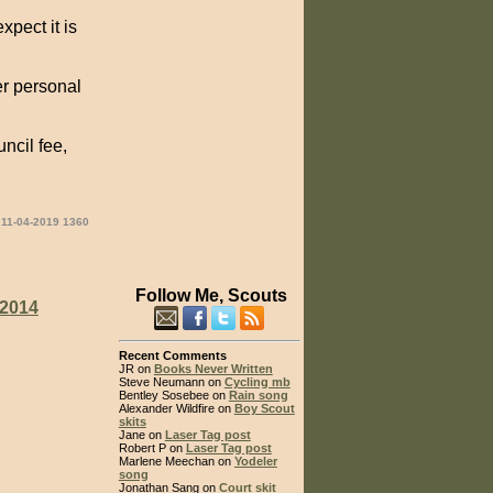
xpect it is
er personal
ncil fee,
 11-04-2019 1360
Follow Me, Scouts
2014
Recent Comments
JR on
Books Never Written
Steve Neumann on
Cycling mb
Bentley Sosebee on
Rain song
Alexander Wildfire on
Boy Scout
skits
Jane on
Laser Tag post
Robert P on
Laser Tag post
Marlene Meechan on
Yodeler
song
Jonathan Sang on
Court skit