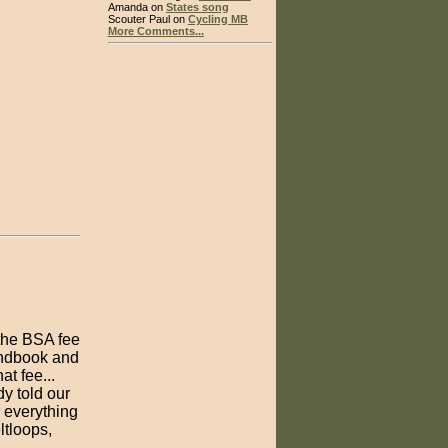
Amanda on
States song
Scouter Paul on
Cycling MB
More Comments...
 the BSA fee
andbook and
t fee...
y told our
r everything
ltloops,