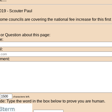
019 - Scouter Paul
ome councils are covering the national fee increase for this first
r Question about this page:
e:
l:
ment:
characters left.
de: Type the word in the box below to prove you are human.