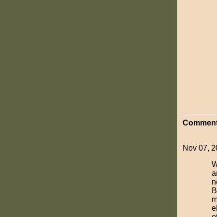
Comment
Nov 07, 20
W
a
n
B
m
e
et