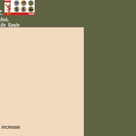
AoL
ife
Eagle
e increase