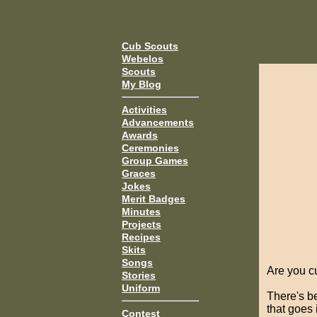
Cub Scouts
Webelos
Scouts
My Blog
Activities
Advancements
Awards
Ceremonies
Group Games
Graces
Jokes
Merit Badges
Minutes
Projects
Recipes
Skits
Songs
Are you cu
Stories
Uniform
There's b
that goes 
Contest