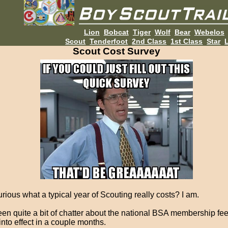
Lion
Bobcat
Tiger
Wolf
Bear
Webelos
Scout
Tenderfoot
2nd Class
1st Class
Star
L
Scout Cost Survey
rious what a typical year of Scouting really costs? I am.
een quite a bit of chatter about the national BSA membership fe
into effect in a couple months.