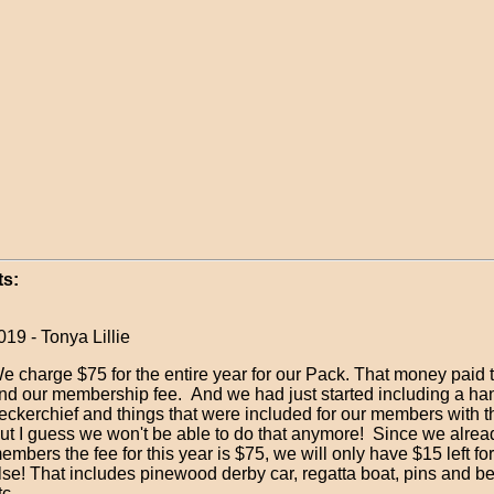
s:
19 - Tonya Lillie
e charge $75 for the entire year for our Pack. That money paid
nd our membership fee. And we had just started including a h
eckerchief and things that were included for our members with tha
ut I guess we won't be able to do that anymore! Since we alread
embers the fee for this year is $75, we will only have $15 left fo
lse! That includes pinewood derby car, regatta boat, pins and be
c....