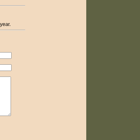
 year.