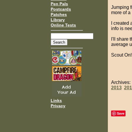
Pen Pals
Jumping fr
Postcards
more of a
Patches
Library
I created
Online Tests
info is ne
I'll share
average un
Scout On!
Archives
2013
201
Links
Privacy
Save