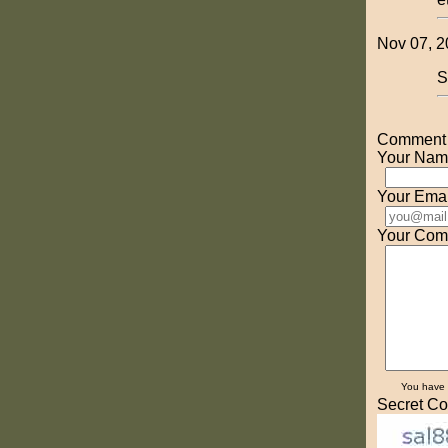
Nov 07, 2
S
Comment o
Your Nam
Your Emai
Your Com
You have
Secret Co