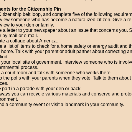
nts for the Citizenship Pin
itizenship belt loop, and complete five of the following require
rview someone who has become a naturalized citizen. Give a rep
rview to your den or family.
e a letter to your newspaper about an issue that concerns you. 
er by mail or e-mail.
te a collage about America.
 a list of items to check for a home safety or energy audit and t
 home. Talk with your parent or adult partner about correcting 
find.
t your local site of government. Interview someone who is involv
rnmental process.
t a court room and talk with someone who works there.
o the polls with your parents when they vote. Talk to them about 
ces.
 part in a parade with your den or pack.
 ways you can recycle various materials and conserve and prote
ronment.
nd a community event or visit a landmark in your community.