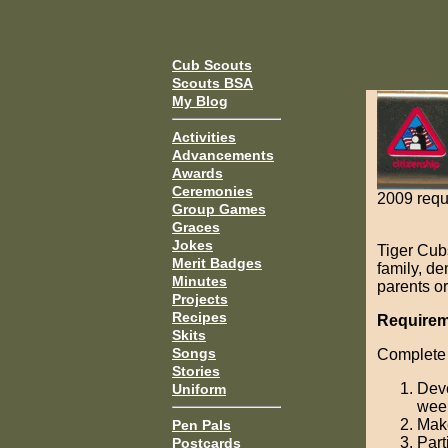
Cub Scouts
Scouts BSA
My Blog
Activities
Advancements
Awards
Ceremonies
2009 requ
Group Games
Graces
Jokes
Tiger Cub
Merit Badges
family, d
Minutes
parents or
Projects
Recipes
Requireme
Skits
Songs
Complete 
Stories
Deve
Uniform
wee
Make
Pen Pals
Part
Postcards