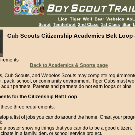
Lion
Tiger
Wolf
Bear
Webelos
Ao
Scout
Tenderfoot
2nd Class
1st Class
Star
L
Cub Scouts Citizenship Academics Belt Loop 
irements
Back to Academics & Sports page
s, Cub Scouts, and Webelos Scouts may complete requirements
en, pack, school, or community environment. Tiger Cubs must wor
 adult partners. Parents and partners do not earn loops or pins.
nts for the Citizenship Belt Loop
these three requirements:
lop a list of jobs you can do around the home. Chart your progr
k.
 a poster showing things that you can do to be a good citizen.
icipate in a family, den, or school service project.