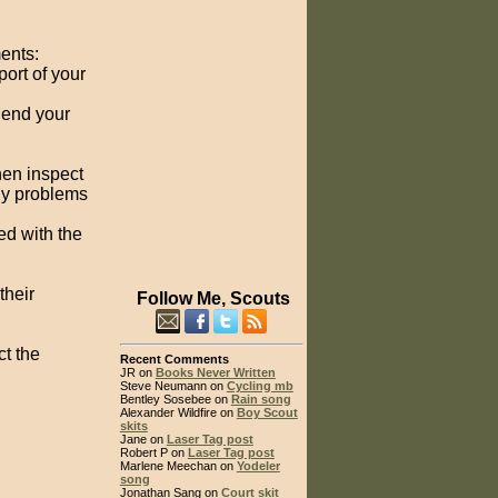
ments:
ort of your
Send your
hen inspect
any problems
ed with the
their
Follow Me, Scouts
ct the
Recent Comments
JR on
Books Never Written
Steve Neumann on
Cycling mb
Bentley Sosebee on
Rain song
Alexander Wildfire on
Boy Scout
skits
Jane on
Laser Tag post
Robert P on
Laser Tag post
Marlene Meechan on
Yodeler
song
Jonathan Sang on
Court skit