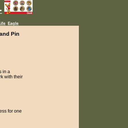
L
ife
Eagle
and Pin
 in a
k with their
ess for one