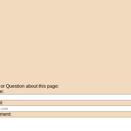
r Question about this page:
e:
l:
ment: