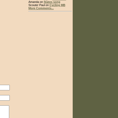
Amanda on
States song
Scouter Paul on
Cycling MB
More Comments...