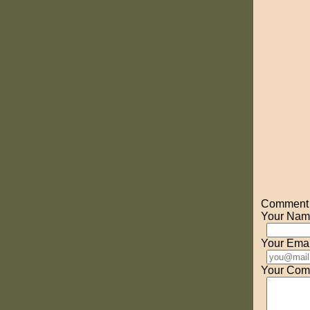
Comment o
Your Nam
Your Emai
Your Com