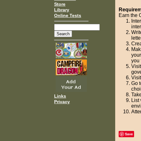
Store
Requireme
Library
Earn the C
Online Tests
Inte
inte
Writ
lett
Crea
Make
your
you 
Visi
gove
Visi
Go t
choi
Take
Links
List
Privacy
envi
Atte
Save