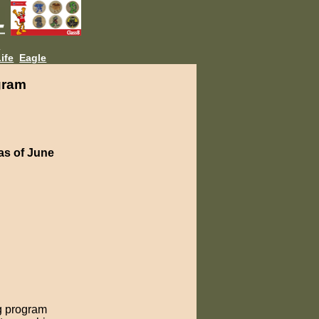
L
ife
Eagle
gram
as of June
g program