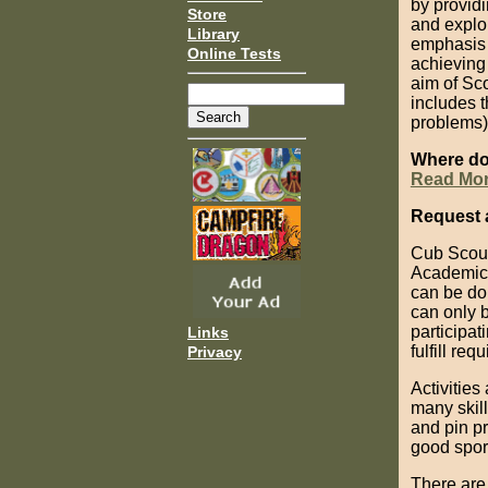
by providi
Store
and explo
Library
emphasis o
Online Tests
achieving 
aim of Sco
includes t
problems),
Where do
Read Mo
Request 
Cub Scout
Academics 
can be do
can only b
participat
Links
fulfill re
Privacy
Activitie
many skil
and pin p
good spor
There are 