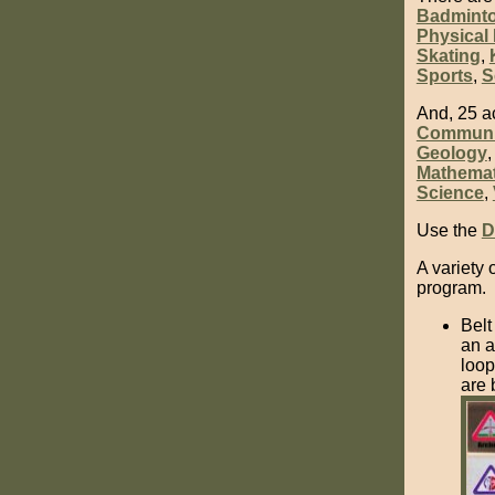
Badmint
Physical 
Skating
,
Sports
,
S
And, 25 a
Communi
Geology
Mathemat
Science
,
Use the
D
A variety 
program.
Belt
an a
loop
are 