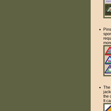
Pins
spor
requ
more
The 
jack
the 
It c