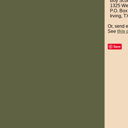
Boy Scou
1325 West
P.O. Box
Irving, T
Or, send 
See
this
Save