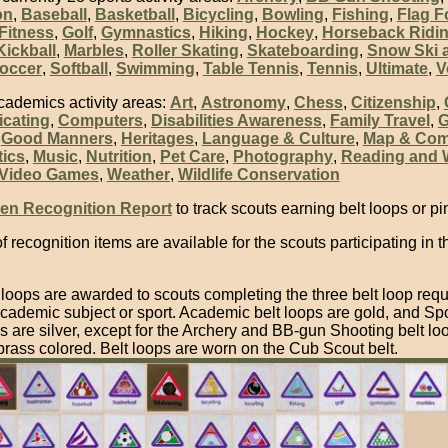
on
,
Baseball
,
Basketball
,
Bicycling
,
Bowling
,
Fishing
,
Flag F
Fitness
,
Golf
,
Gymnastics
,
Hiking
,
Hockey
,
Horseback Ridi
Kickball
,
Marbles
,
Roller Skating
,
Skateboarding
,
Snow Ski 
occer
,
Softball
,
Swimming
,
Table Tennis
,
Tennis
,
Ultimate
,
V
cademics activity areas:
Art
,
Astronomy
,
Chess
,
Citizenship
,
cating
,
Computers
,
Disabilities Awareness
,
Family Travel
,
G
,
Good Manners
,
Heritages
,
Language & Culture
,
Map & Co
ics
,
Music
,
Nutrition
,
Pet Care
,
Photography
,
Reading and W
Video Games
,
Weather
,
Wildlife Conservation
en Recognition Report
to track scouts earning belt loops or pi
of recognition items are available for the scouts participating in t
 loops are awarded to scouts completing the three belt loop req
cademic subject or sport. Academic belt loops are gold, and Spo
s are silver, except for the Archery and BB-gun Shooting belt lo
brass colored. Belt loops are worn on the Cub Scout belt.