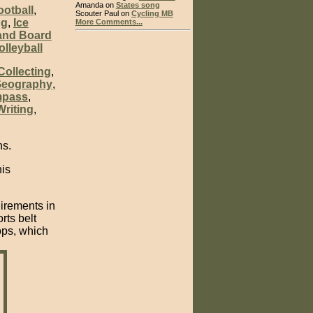
Amanda on
States song
ootball
,
Scouter Paul on
Cycling MB
ng
,
Ice
More Comments...
and Board
olleyball
Collecting
,
eography
,
mpass
,
riting
,
ns.
his
uirements in
rts belt
ops, which