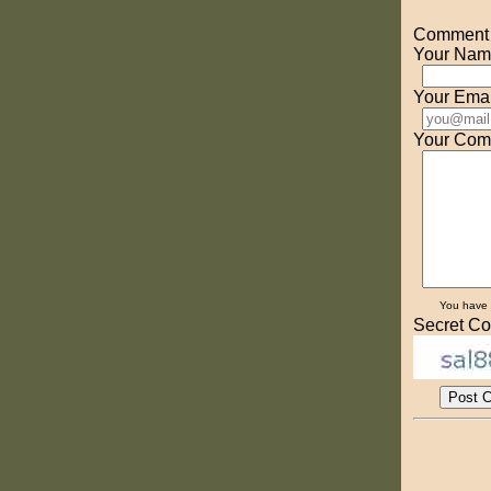
Comment o
Your Nam
Your Emai
Your Com
You have
Secret Co