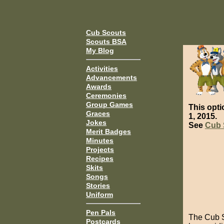
Cub Scouts
Scouts BSA
My Blog
Activities
Advancements
Awards
Ceremonies
Group Games
This opti
Graces
1, 2015.
Jokes
See
Cub 
Merit Badges
Minutes
Projects
Recipes
Skits
Songs
Stories
Uniform
Pen Pals
The Cub S
Postcards