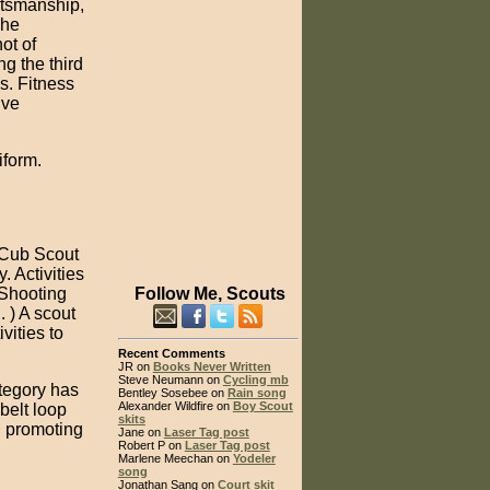
rtsmanship,
The
ot of
g the third
s. Fitness
lve
iform.
 Cub Scout
. Activities
 Shooting
Follow Me, Scouts
. ) A scout
vities to
Recent Comments
JR on
Books Never Written
Steve Neumann on
Cycling mb
ategory has
Bentley Sosebee on
Rain song
Alexander Wildfire on
Boy Scout
belt loop
skits
d promoting
Jane on
Laser Tag post
Robert P on
Laser Tag post
Marlene Meechan on
Yodeler
song
Jonathan Sang on
Court skit