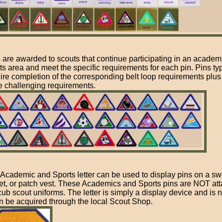
 are awarded to scouts that continue participating in an academ
ts area and meet the specific requirements for each pin. Pins typ
ire completion of the corresponding belt loop requirements plus 
 challenging requirements.
Academic and Sports letter can be used to display pins on a sw
et, or patch vest. These Academics and Sports pins are NOT att
cub scout uniforms. The letter is simply a display device and is 
an be acquired through the local Scout Shop.