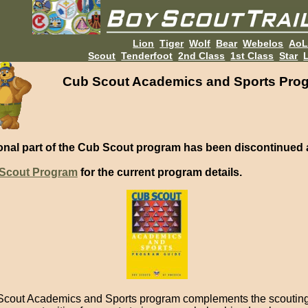
Lion
Tiger
Wolf
Bear
Webelos
Ao
Scout
Tenderfoot
2nd Class
1st Class
Star
L
Cub Scout Academics and Sports Pro
onal part of the Cub Scout program has been discontinued 
Scout Program
for the current program details.
cout Academics and Sports program complements the scoutin