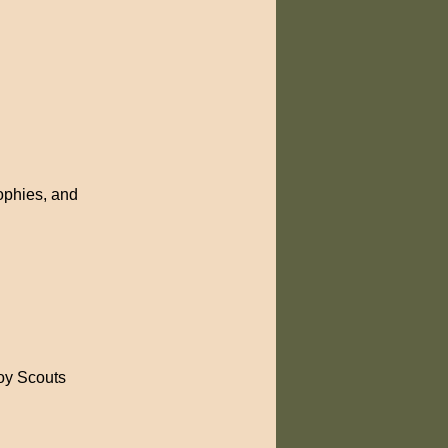
rophies, and
Boy Scouts