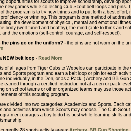
ng opportunities for scouts to improve scholarship, develop spo
re new games while collecting Cub Scout belt loops and pins. 
f the program is to try new things and to put forth a best effort, n
proficiency or winning. This program is one method of addressin
uting: the development of physical, mental and emotional fitnes
he body (well-tuned and healthy), the mind (able to think and so
 and the emotions (self-control, courage, and self-respect).
 the pins go on the uniform?
- the pins are not worn on the un
re
a NEW belt loop
-
Read More
s of all ages from Tiger Cubs to Webelos can participate in the
and Sports program and earn a belt loop or pin for each activity
ne individually, in the Den, or as a Pack. ( Archery and BB-Gun
e earned through a certified instructor, not at a den or pack level
ing on school teams or other organized teams may use those acti
quirements of this scouting program.
s are divided into two categories: Academics and Sports. Each c
ls and activities from which Scouts may choose. The Cub Scout 
rogram encourages a boy to do his best while learning skills an
tsmanship.
currently 28 sports activity areas:
Archery
,
BB Gun Shooting
,