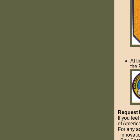
At t
the 
Request 
If you fee
of America
For any a
Innovati