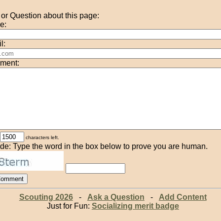
r Question about this page:
e:
l:
ment:
characters left.
de: Type the word in the box below to prove you are human.
Scouting 2026
-
Ask a Question
-
Add Content
Just for Fun:
Socializing merit badge