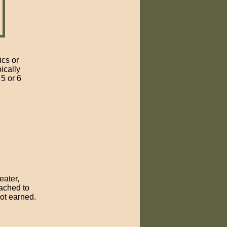
ics or
ically
5 or 6
eater,
ached to
not earned.