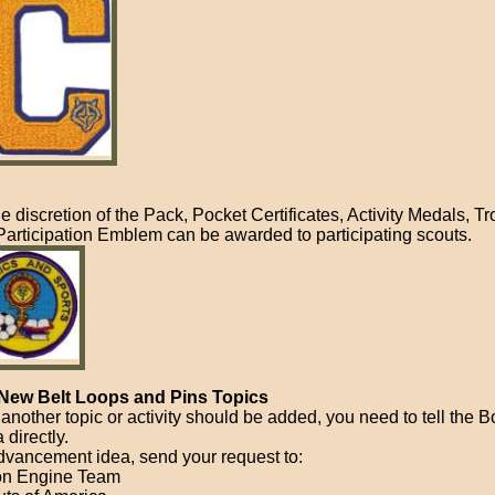
he discretion of the Pack, Pocket Certificates, Activity Medals, T
Participation Emblem can be awarded to participating scouts.
New Belt Loops and Pins Topics
l another topic or activity should be added, you need to tell the 
 directly.
dvancement idea, send your request to:
on Engine Team