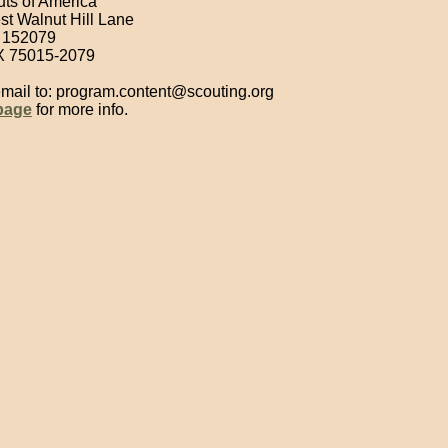
ts of America
 Walnut Hill Lane
 152079
X 75015-2079
email to: program.content@scouting.org
 page
for more info.