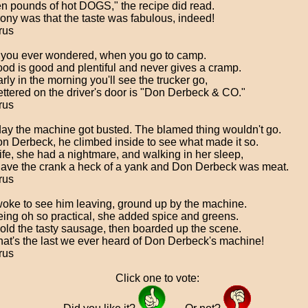
n pounds of hot DOGS," the recipe did read.
rony was that the taste was fabulous, indeed!
rus
you ever wondered, when you go to camp.
ood is good and plentiful and never gives a cramp.
rly in the morning you'll see the trucker go,
ettered on the driver's door is "Don Derbeck & CO."
rus
ay the machine got busted. The blamed thing wouldn't go.
n Derbeck, he climbed inside to see what made it so.
ife, she had a nightmare, and walking in her sleep,
ave the crank a heck of a yank and Don Derbeck was meat.
rus
oke to see him leaving, ground up by the machine.
eing oh so practical, she added spice and greens.
old the tasty sausage, then boarded up the scene.
hat's the last we ever heard of Don Derbeck's machine!
rus
Click one to vote: