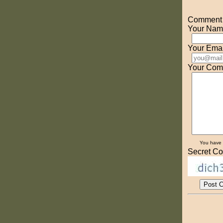
Comment o
Your Nam
Your Emai
Your Com
You have
Secret Co