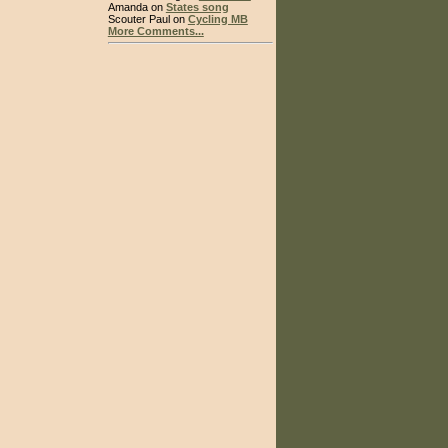
Amanda on
States song
Scouter Paul on
Cycling MB
More Comments...