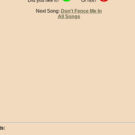
Did you like it?
Or not?
Next Song:
Don't Fence Me In
All Songs
s: