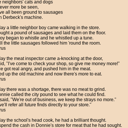
he neighbors' cats and dogs
never more be seen,
ve all been ground to sausages
n Derbeck's machine.
ay a little neighbor boy came walking in the store.
ught a pound of sausages and laid them on the floor.
oy began to whistle and he whistled up a tune.
ll the little sausages followed him 'round the room.
rus
ay the meat inspector came a-knocking at the door,
id, "I've come to check your shop, so give me money more!"
e got real angry, and pushed him in the meat.
red up the old machine and now there's more to eat.
rus
ay there was a shortage, there was no meat to grind.
nnie called the city pound to see what he could find.
said, "We're out of business, we keep the strays no more."
e'll refer all future finds directly to your store."
rus
ay the school's head cook, he had a brilliant thought.
spend the cash in Donnie's store for meat that he had sought.