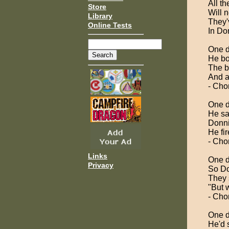
All t
Store
Will 
Library
They'
Online Tests
In Do
One d
He bo
The b
And a
- Cho
One d
He sa
Donni
He fi
- Cho
Links
One d
Privacy
So Do
They 
"But w
- Cho
One d
He'd 