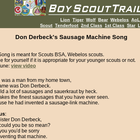
Lion
Tiger
Wolf
Bear
Webelos
Ao
Scout
Tenderfoot
2nd Class
1st Class
Star
L
Don Derbeck's Sausage Machine Song
Song is meant for Scouts BSA, Webelos scouts.
 for yourself if it is appropriate for your younger scouts or not.
Tune:
view video
 was a man from my home town,
ame was Don Derbeck.
ld a lot of sausages and sauerkraut by heck.
kes the finest sausages that you have ever seen.
se he had invented a sausage-link machine.
us
:
ister Don Derbeck,
ould you be so mean?
 you you'd be sorry
nventing that machine.