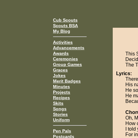
Cub Scouts
Scouts BSA
My Blog
Activities
Advancements
Awards
This 
Ceremonies
Decide
Group Games
The 
Graces
Lyrics:
Jokes
There
Merit Badges
His n
Minutes
He so
Projects
He ma
Recipes
Becau
Skits
Songs
Chor
Stories
Oh, M
Uniform
How c
I told
Pen Pals
For i
Postcards