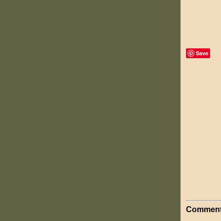
Save
Comment