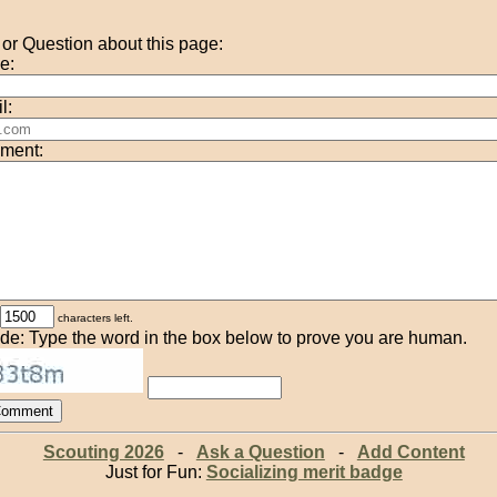
r Question about this page:
e:
l:
ment:
characters left.
de: Type the word in the box below to prove you are human.
Scouting 2026
-
Ask a Question
-
Add Content
Just for Fun:
Socializing merit badge