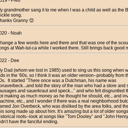
019 - Fred
y grandmother sang it to me when I was a child as well as the B
ickle song.
hanks Granny 😊
020 - Noah
hange a few words here and there and that was one of the scout
ongs at Wah-tut-ca while I worked there. Still brings back good
022 - Dee
y Dad (whom we lost in 1985) used to sing us this song when 
ids in the '60s, so I think it was an older version--probably from 
0s. It started "There once was a Dutchman, his name was
onaverbeck...and told the story of the man who had a store and 
ausages and sauerkraut and speck..." and who felt disgruntled 
ot making as much money as he thought he should, etc., and in
achine, etc., and I wonder if there was a real neighborhood butch
amed Jon Overbeck, who was disliked by the area folks, and th
his song made up about him. It's amazing but a lot of older son
istorical roots--look at songs like "Tom Dooley" and "John Henry
idn't have the fanciful ending.