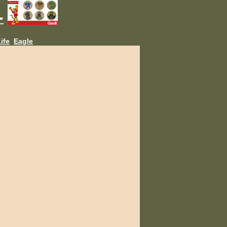
L
ife
Eagle