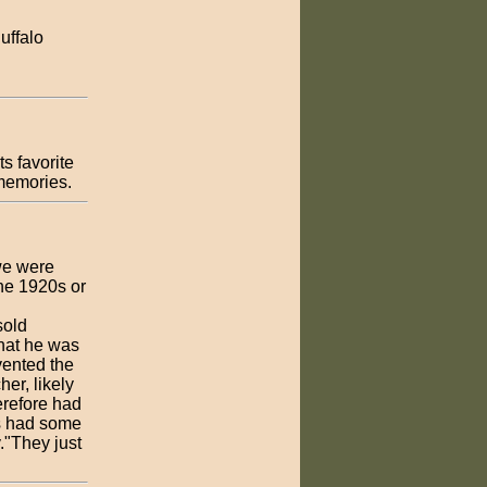
uffalo
s favorite
 memories.
we were
the 1920s or
sold
that he was
vented the
er, likely
erefore had
gs had some
."They just