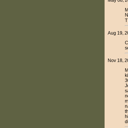
May 08, 2
M
N
T
Aug 19, 2
C
s
Nov 18, 2
M
k
3
J
s
n
m
n
t
h
d