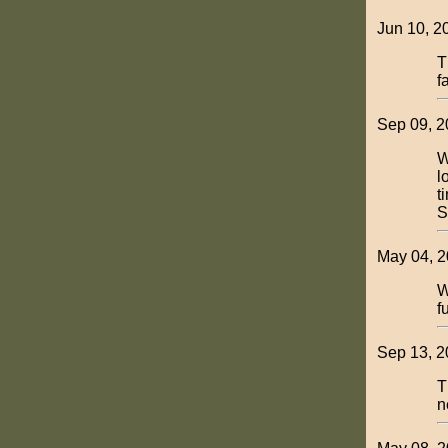
Jun 10, 2
T
f
Sep 09, 2
W
l
t
S
May 04, 2
W
f
Sep 13, 2
T
n