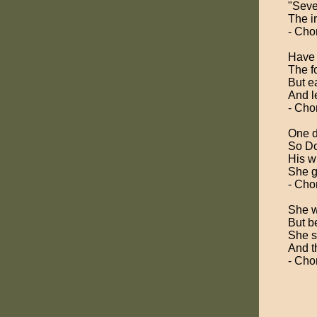
"Seve
The i
- Cho
Have 
The f
But ea
And l
- Cho
One d
So Do
His w
She g
- Cho
She w
But b
She s
And t
- Cho