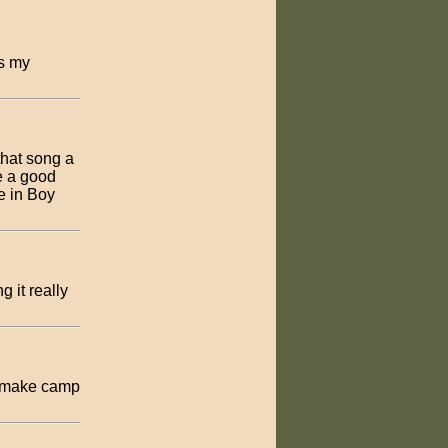
ys my
that song a
e a good
ve in Boy
 it really
ll make camp