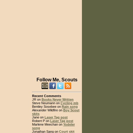
Follow Me, Scouts
Recent Comments
JR on
Books Never Written
Steve Neumann on
Cycling mb
Bentley Sosebee on
Rain song
Alexander Wildfire on
Boy Scout
skits
Jane on
Laser Tag post
Robert P on
Laser Tag post
Marlene Meechan on
Yodeler
song
Jonathan Sang on
Court skit