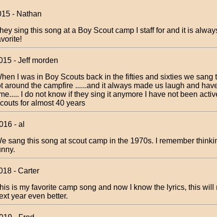
015 - Nathan
hey sing this song at a Boy Scout camp I staff for and it is alwa
avorite!
015 - Jeff morden
hen I was in Boy Scouts back in the fifties and sixties we sang 
ot around the campfire ......and it always made us laugh and hav
ime..... I do not know if they sing it anymore I have not been acti
couts for almost 40 years
016 - al
e sang this song at scout camp in the 1970s. I remember thinking
unny.
018 - Carter
his is my favorite camp song and now I know the lyrics, this wi
ext year even better.