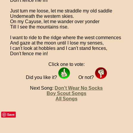
Don't fence me in!
Just turn me loose, let me straddle my old saddle
Underneath the western skies.
On my Cayuse, let me wander over yonder
Till I see the mountains rise.
I want to ride to the ridge where the west commences
And gaze at the moon until I lose my senses,
I can't look at hobbles and I can't stand fences,
Don't fence me in!
Click one to vote:
Did you like it?
Or not?
Next Song:
Don't Wear No Socks
Boy Scout Songs
All Songs
Save