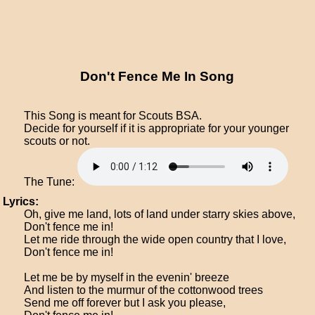
Don't Fence Me In Song
This Song is meant for Scouts BSA.
Decide for yourself if it is appropriate for your younger
scouts or not.
The Tune:
Lyrics:
Oh, give me land, lots of land under starry skies above,
Don't fence me in!
Let me ride through the wide open country that I love,
Don't fence me in!
Let me be by myself in the evenin' breeze
And listen to the murmur of the cottonwood trees
Send me off forever but I ask you please,