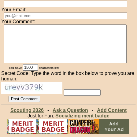
Your Email:
Your Comment:
You have
characters left.
Secret Code: Type the word in the box below to prove you are
human.
Scouting 2026
-
Ask a Question
-
Add Content
Just for Fun:
Socializing merit badge