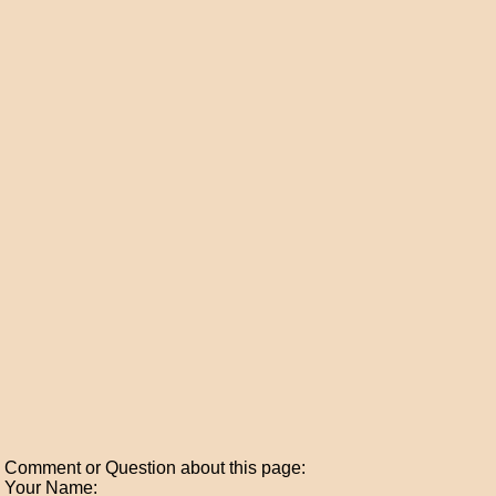
Comment or Question about this page:
Your Name: