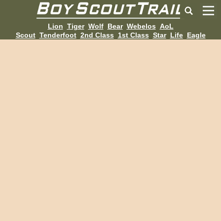
Lion
Tiger
Wolf
Bear
Webelos
AoL
Scout
Tenderfoot
2nd Class
1st Class
Star
Life
Eagle