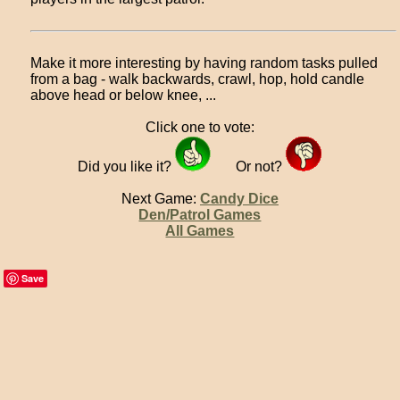
Make it more interesting by having random tasks pulled
from a bag - walk backwards, crawl, hop, hold candle
above head or below knee, ...
Click one to vote:
Did you like it?
Or not?
Next Game:
Candy Dice
Den/Patrol Games
All Games
Save