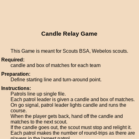
Candle Relay Game
This Game is meant for Scouts BSA, Webelos scouts.
Required:
candle and box of matches for each team
Preparation:
Define starting line and turn-around point.
Instructions:
Patrols line up single file.
Each patrol leader is given a candle and box of matches.
On go signal, patrol leader lights candle and runs the
course.
When the player gets back, hand off the candle and
matches to the next scout.
If the candle goes out, the scout must stop and relight it.
Each patrol makes the number of round-trips as there are
players in the largest patrol.