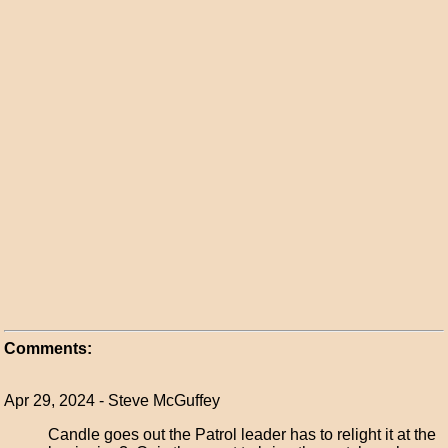
Comments:
Apr 29, 2024 - Steve McGuffey
Candle goes out the Patrol leader has to relight it at the