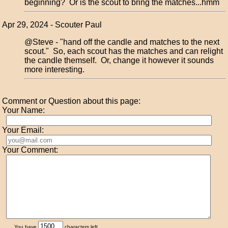
beginning? Or is the scout to bring the matches...hmm
Apr 29, 2024 - Scouter Paul
@Steve - "hand off the candle and matches to the next
scout." So, each scout has the matches and can relight
the candle themself. Or, change it however it sounds
more interesting.
Comment or Question about this page:
Your Name:
Your Email:
Your Comment:
You have
characters left.