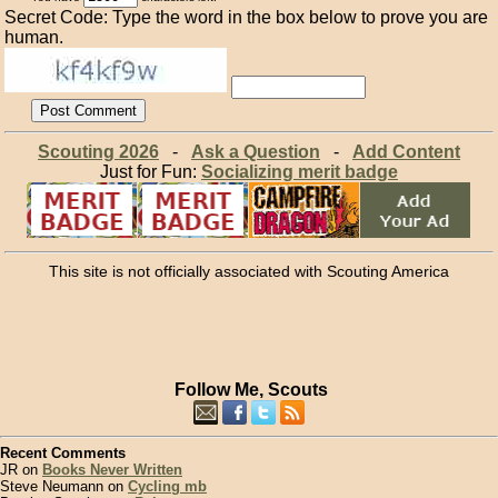
Secret Code: Type the word in the box below to prove you are
human.
Scouting 2026
-
Ask a Question
-
Add Content
Just for Fun:
Socializing merit badge
This site is not officially associated with Scouting America
Follow Me, Scouts
Recent Comments
JR on
Books Never Written
Steve Neumann on
Cycling mb