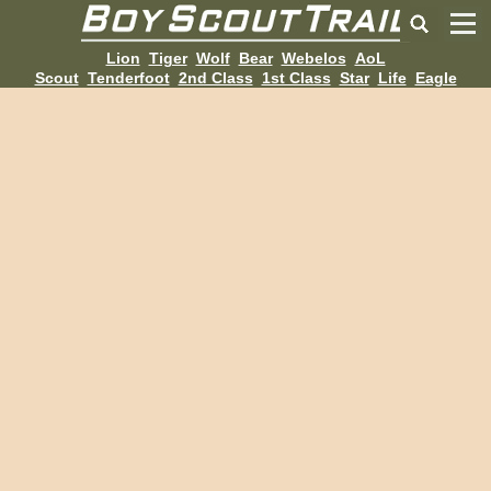
Lion
Tiger
Wolf
Bear
Webelos
AoL
Scout
Tenderfoot
2nd Class
1st Class
Star
Life
Eagle