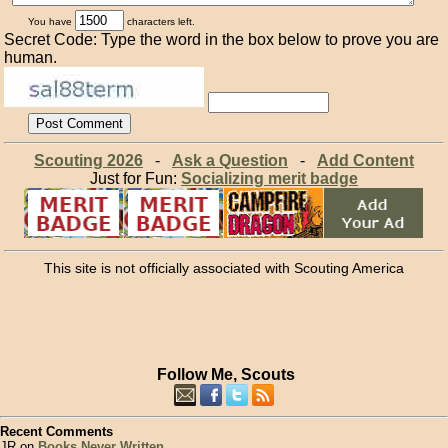
You have
characters left.
Secret Code: Type the word in the box below to prove you are
human.
Scouting 2026
-
Ask a Question
-
Add Content
Just for Fun:
Socializing merit badge
This site is not officially associated with Scouting America
Follow Me, Scouts
Recent Comments
JR on
Books Never Written