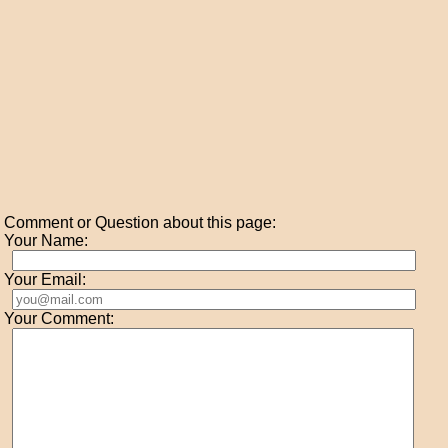
Comment or Question about this page:
Your Name:
Your Email:
Your Comment: