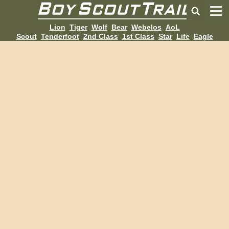
Lion
Tiger
Wolf
Bear
Webelos
AoL
Scout
Tenderfoot
2nd Class
1st Class
Star
Life
Eagle