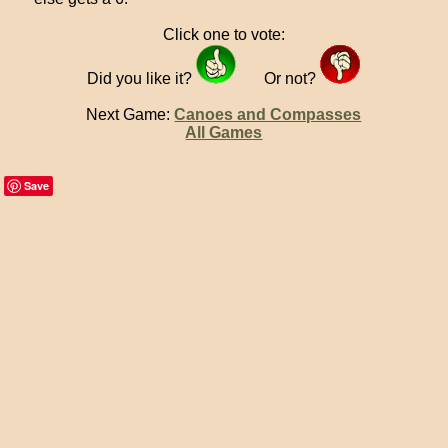
Click one to vote:
Did you like it?
Or not?
Next Game:
Canoes and Compasses
All Games
Save