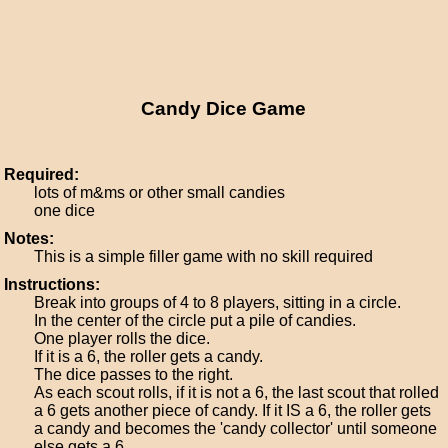
Candy Dice Game
Required:
lots of m&ms or other small candies
one dice
Notes:
This is a simple filler game with no skill required
Instructions:
Break into groups of 4 to 8 players, sitting in a circle.
In the center of the circle put a pile of candies.
One player rolls the dice.
If it is a 6, the roller gets a candy.
The dice passes to the right.
As each scout rolls, if it is not a 6, the last scout that rolled
a 6 gets another piece of candy. If it IS a 6, the roller gets
a candy and becomes the 'candy collector' until someone
else gets a 6.