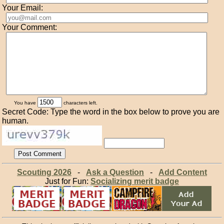
Your Email:
Your Comment:
You have
characters left.
Secret Code: Type the word in the box below to prove you are
human.
Scouting 2026
-
Ask a Question
-
Add Content
Just for Fun:
Socializing merit badge