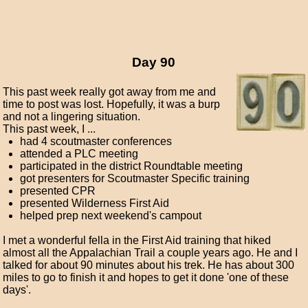
Day 90
This past week really got away from me and
time to post was lost. Hopefully, it was a burp
and not a lingering situation.
This past week, I ...
had 4 scoutmaster conferences
attended a PLC meeting
participated in the district Roundtable meeting
got presenters for Scoutmaster Specific training
presented CPR
presented Wilderness First Aid
helped prep next weekend's campout
I met a wonderful fella in the First Aid training that hiked
almost all the Appalachian Trail a couple years ago. He and I
talked for about 90 minutes about his trek. He has about 300
miles to go to finish it and hopes to get it done 'one of these
days'.