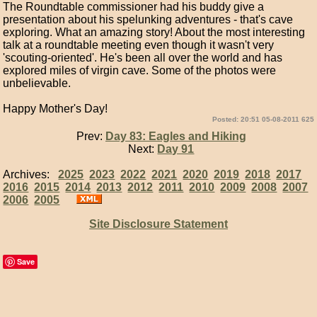
The Roundtable commissioner had his buddy give a
presentation about his spelunking adventures - that's cave
exploring. What an amazing story! About the most interesting
talk at a roundtable meeting even though it wasn't very
'scouting-oriented'. He's been all over the world and has
explored miles of virgin cave. Some of the photos were
unbelievable.
Happy Mother's Day!
Posted: 20:51 05-08-2011 625
Prev:
Day 83: Eagles and Hiking
Next:
Day 91
Archives:
2025
2023
2022
2021
2020
2019
2018
2017
2016
2015
2014
2013
2012
2011
2010
2009
2008
2007
2006
2005
Site Disclosure Statement
Save