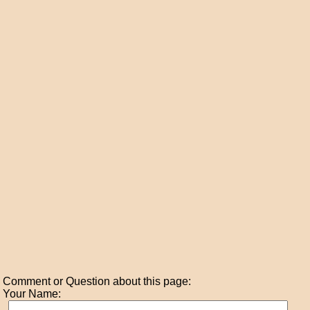
Comment or Question about this page:
Your Name: