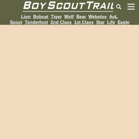
Lion
Bobcat
Tiger
Wolf
Bear
Webelos
AoL
Scout
Tenderfoot
2nd Class
1st Class
Star
Life
Eagle