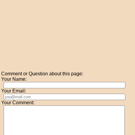
Comment or Question about this page:
Your Name:
Your Email:
Your Comment: