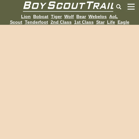
Lion
Bobcat
Tiger
Wolf
Bear
Webelos
AoL
Scout
Tenderfoot
2nd Class
1st Class
Star
Life
Eagle