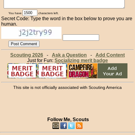
You have
characters left.
Secret Code: Type the word in the box below to prove you are
human.
Scouting 2026
-
Ask a Question
-
Add Content
Just for Fun:
Socializing merit badge
This site is not officially associated with Scouting America
Follow Me, Scouts