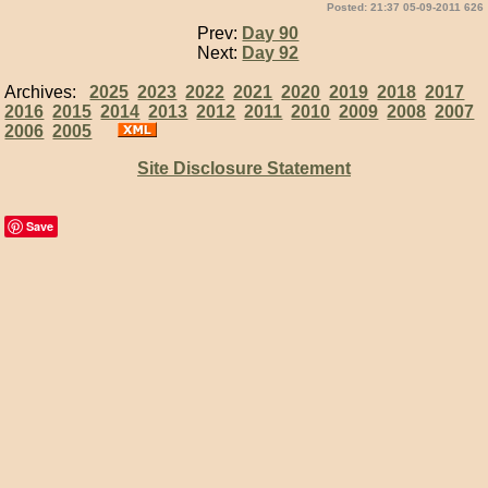
Posted: 21:37 05-09-2011 626
Prev:
Day 90
Next:
Day 92
Archives:
2025
2023
2022
2021
2020
2019
2018
2017
2016
2015
2014
2013
2012
2011
2010
2009
2008
2007
2006
2005
Site Disclosure Statement
Save