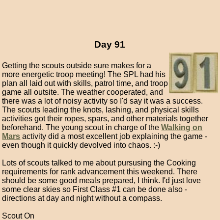
Day 91
Getting the scouts outside sure makes for a
more energetic troop meeting! The SPL had his
plan all laid out with skills, patrol time, and troop
game all outsite. The weather cooperated, and
there was a lot of noisy activity so I'd say it was a success.
The scouts leading the knots, lashing, and physical skills
activities got their ropes, spars, and other materials together
beforehand. The young scout in charge of the
Walking on
Mars
activity did a most excellent job explaining the game -
even though it quickly devolved into chaos. :-)
Lots of scouts talked to me about pursusing the Cooking
requirements for rank advancement this weekend. There
should be some good meals prepared, I think. I'd just love
some clear skies so First Class #1 can be done also -
directions at day and night without a compass.
Scout On