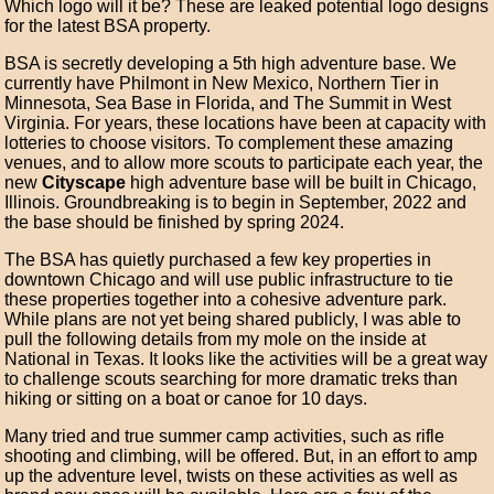
Which logo will it be? These are leaked potential logo designs
for the latest BSA property.
BSA is secretly developing a 5th high adventure base. We
currently have Philmont in New Mexico, Northern Tier in
Minnesota, Sea Base in Florida, and The Summit in West
Virginia. For years, these locations have been at capacity with
lotteries to choose visitors. To complement these amazing
venues, and to allow more scouts to participate each year, the
new
Cityscape
high adventure base will be built in Chicago,
Illinois. Groundbreaking is to begin in September, 2022 and
the base should be finished by spring 2024.
The BSA has quietly purchased a few key properties in
downtown Chicago and will use public infrastructure to tie
these properties together into a cohesive adventure park.
While plans are not yet being shared publicly, I was able to
pull the following details from my mole on the inside at
National in Texas. It looks like the activities will be a great way
to challenge scouts searching for more dramatic treks than
hiking or sitting on a boat or canoe for 10 days.
Many tried and true summer camp activities, such as rifle
shooting and climbing, will be offered. But, in an effort to amp
up the adventure level, twists on these activities as well as