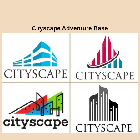
Cityscape Adventure Base