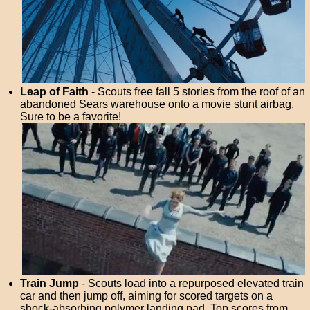
Leap of Faith
- Scouts free fall 5 stories from the roof of an
abandoned Sears warehouse onto a movie stunt airbag.
Sure to be a favorite!
Train Jump
- Scouts load into a repurposed elevated train
car and then jump off, aiming for scored targets on a
shock-absorbing polymer landing pad. Top scores from