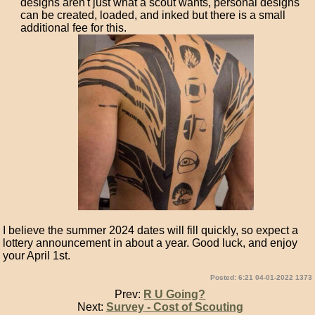
designs aren't just what a scout wants, personal designs
can be created, loaded, and inked but there is a small
additional fee for this.
I believe the summer 2024 dates will fill quickly, so expect a
lottery announcement in about a year. Good luck, and enjoy
your April 1st.
Posted: 6:21 04-01-2022 1373
Prev:
R U Going?
Next:
Survey - Cost of Scouting