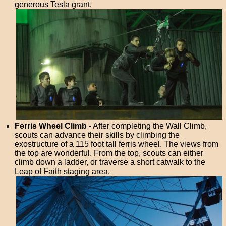
generous Tesla grant.
Ferris Wheel Climb
- After completing the Wall Climb,
scouts can advance their skills by climbing the
exostructure of a 115 foot tall ferris wheel. The views from
the top are wonderful. From the top, scouts can either
climb down a ladder, or traverse a short catwalk to the
Leap of Faith staging area.