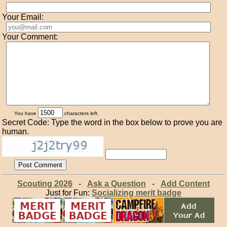
Your Email:
Your Comment:
You have
characters left.
Secret Code: Type the word in the box below to prove you are
human.
Scouting 2026
-
Ask a Question
-
Add Content
Just for Fun:
Socializing merit badge