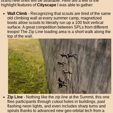
brand new ones will be available. Here are a few of the
highlight features of
Cityscape
I was able to gather:
Wall Climb
- Recognizing that scouts are tired of the same
old climbing wall at every summer camp, magnetized
boots allow scouts to literally run up a 100 foot vertical
surface. A great competition between SPLs from different
troops! The Zip Line loading area is a short walk along the
top of the wall.
Zip Line
- Nothing like the zip line at the Summit, this one
flies participants through cutout holes in buildings, past
flashing neon lights, and even includes sharp turns and
spirals thanks to advanced new geo-orbital tech from a