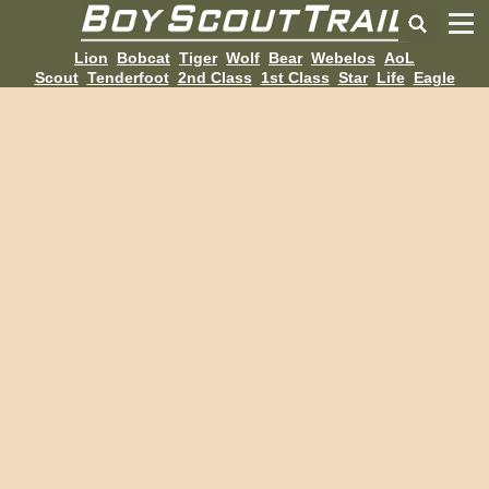
Lion
Bobcat
Tiger
Wolf
Bear
Webelos
AoL
Scout
Tenderfoot
2nd Class
1st Class
Star
Life
Eagle