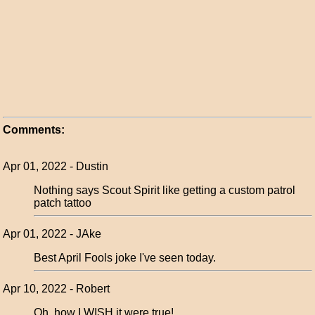
Comments:
Apr 01, 2022 - Dustin
Nothing says Scout Spirit like getting a custom patrol
patch tattoo
Apr 01, 2022 - JAke
Best April Fools joke I've seen today.
Apr 10, 2022 - Robert
Oh, how I WISH it were true!