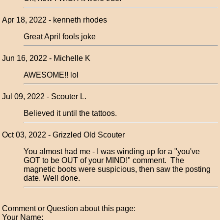
Apr 18, 2022 - kenneth rhodes
Great April fools joke
Jun 16, 2022 - Michelle K
AWESOME!! lol
Jul 09, 2022 - Scouter L.
Believed it until the tattoos.
Oct 03, 2022 - Grizzled Old Scouter
You almost had me - I was winding up for a "you've
GOT to be OUT of your MIND!" comment. The
magnetic boots were suspicious, then saw the posting
date. Well done.
Comment or Question about this page:
Your Name: