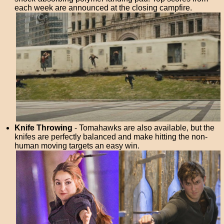
each week are announced at the closing campfire.
Knife Throwing
- Tomahawks are also available, but the
knifes are perfectly balanced and make hitting the non-
human moving targets an easy win.