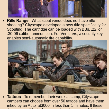
Rifle Range
- What scout venue does not have rifle
shooting? Cityscape developed a new rifle specifically for
Scouting. The cartridge can be loaded with BBs, .22, or
.30-06 caliber ammunition. For Venturers, a security key
enables semi-automatic fire capability.
Tattoos
- To remember their week at camp, Cityscape
campers can choose from over 50 tattoos and have them
inked by an AutoTat3000 in less than 5 minutes. If these