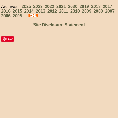
Archives:
2025
2023
2022
2021
2020
2019
2018
2017
2016
2015
2014
2013
2012
2011
2010
2009
2008
2007
2006
2005
Site Disclosure Statement
Save