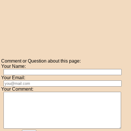
Comment or Question about this page:
Your Name:
Your Email:
Your Comment: