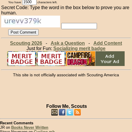
You have
characters left.
Secret Code: Type the word in the box below to prove you are
human.
Scouting 2026
-
Ask a Question
-
Add Content
Just for Fun:
Socializing merit badge
This site is not officially associated with Scouting America
Follow Me, Scouts
Recent Comments
JR on
Books Never Written
Steve Neumann on
Cycling mb