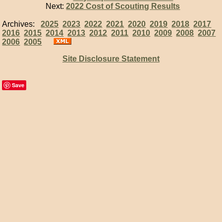
Next:
2022 Cost of Scouting Results
Archives:
2025
2023
2022
2021
2020
2019
2018
2017
2016
2015
2014
2013
2012
2011
2010
2009
2008
2007
2006
2005
Site Disclosure Statement
Save