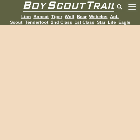
Lion
Bobcat
Tiger
Wolf
Bear
Webelos
AoL
Scout
Tenderfoot
2nd Class
1st Class
Star
Life
Eagle