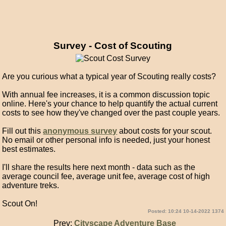
Survey - Cost of Scouting
Are you curious what a typical year of Scouting really costs?
With annual fee increases, it is a common discussion topic
online. Here's your chance to help quantify the actual current
costs to see how they've changed over the past couple years.
Fill out this
anonymous survey
about costs for your scout.
No email or other personal info is needed, just your honest
best estimates.
I'll share the results here next month - data such as the
average council fee, average unit fee, average cost of high
adventure treks.
Scout On!
Posted: 10:24 10-14-2022 1374
Prev:
Cityscape Adventure Base