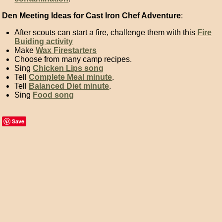
Den Meeting Ideas for Cast Iron Chef Adventure
:
After scouts can start a fire, challenge them with this
Fire
Buiding activity
Make
Wax Firestarters
Choose from many
camp recipes
.
Sing
Chicken Lips song
Tell
Complete Meal minute
.
Tell
Balanced Diet minute
.
Sing
Food song
Save