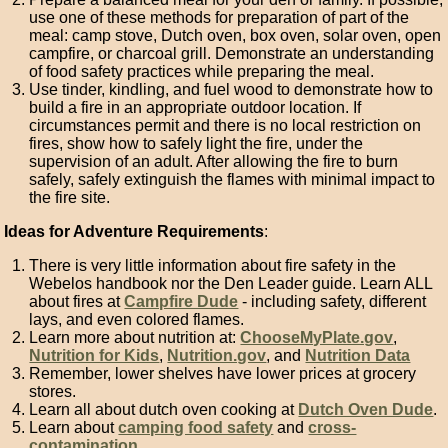
use one of these methods for preparation of part of the
meal: camp stove, Dutch oven, box oven, solar oven, open
campfire, or charcoal grill. Demonstrate an understanding
of food safety practices while preparing the meal.
Use tinder, kindling, and fuel wood to demonstrate how to
build a fire in an appropriate outdoor location. If
circumstances permit and there is no local restriction on
fires, show how to safely light the fire, under the
supervision of an adult. After allowing the fire to burn
safely, safely extinguish the flames with minimal impact to
the fire site.
Ideas for Adventure Requirements
:
There is very little information about fire safety in the
Webelos handbook nor the Den Leader guide. Learn ALL
about fires at
Campfire Dude
- including safety, different
lays, and even colored flames.
Learn more about nutrition at:
ChooseMyPlate.gov
,
Nutrition for Kids
,
Nutrition.gov
, and
Nutrition Data
Remember, lower shelves have lower prices at grocery
stores.
Learn all about dutch oven cooking at
Dutch Oven Dude
.
Learn about
camping food safety
and
cross-
contamination
.