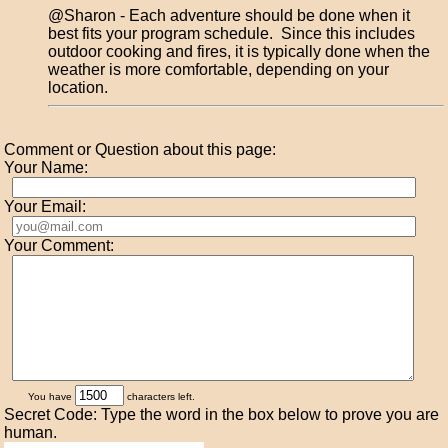
@Sharon - Each adventure should be done when it
best fits your program schedule. Since this includes
outdoor cooking and fires, it is typically done when the
weather is more comfortable, depending on your
location.
Comment or Question about this page:
Your Name:
Your Email:
Your Comment:
You have
characters left.
Secret Code: Type the word in the box below to prove you are
human.