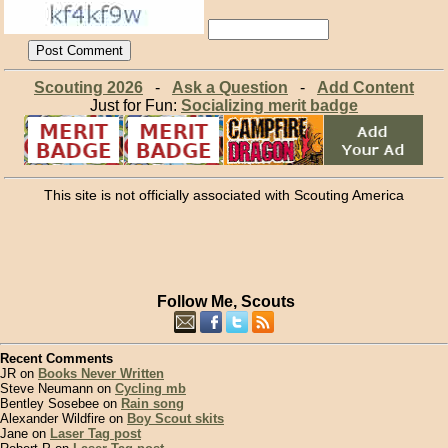
Scouting 2026
-
Ask a Question
-
Add Content
Just for Fun:
Socializing merit badge
This site is not officially associated with Scouting America
Follow Me, Scouts
Recent Comments
JR on
Books Never Written
Steve Neumann on
Cycling mb
Bentley Sosebee on
Rain song
Alexander Wildfire on
Boy Scout skits
Jane on
Laser Tag post