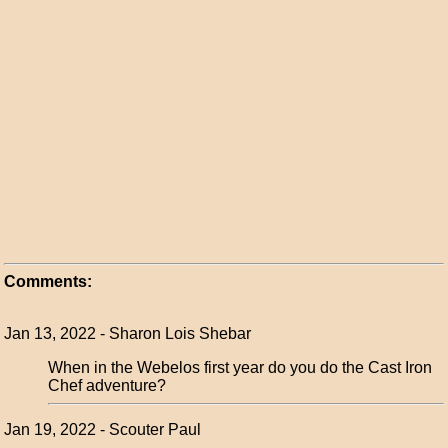
Comments:
Jan 13, 2022 - Sharon Lois Shebar
When in the Webelos first year do you do the Cast Iron
Chef adventure?
Jan 19, 2022 - Scouter Paul