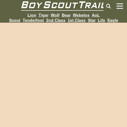
Lion
Tiger
Wolf
Bear
Webelos
AoL
Scout
Tenderfoot
2nd Class
1st Class
Star
Life
Eagle