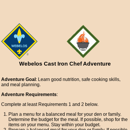
Webelos Cast Iron Chef Adventure
Adventure Goal
: Learn good nutrition, safe cooking skills,
and meal planning.
Adventure Requirements
:
Complete at least Requirements 1 and 2 below.
Plan a menu for a balanced meal for your den or family.
Determine the budget for the meal. If possible, shop for the
items on your menu. Stay within your budget.
Prepare a balanced meal for your den or family. If possible,