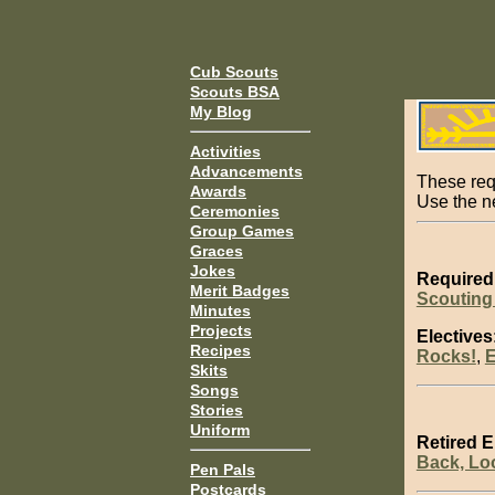
Cub Scouts
Scouts BSA
My Blog
Activities
Advancements
These req
Awards
Use the 
Ceremonies
Group Games
Graces
Jokes
Required
Merit Badges
Scouting
Minutes
Projects
Electives
Recipes
Rocks!
,
E
Skits
Songs
Stories
Uniform
Retired E
Back, Lo
Pen Pals
Postcards