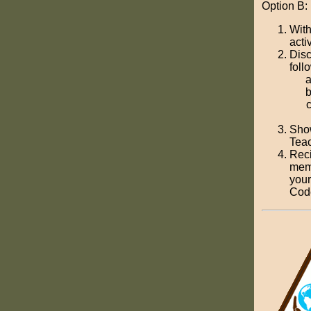
Option B:
With
activ
Disc
foll
Show
Teac
Reci
memo
your
Cod