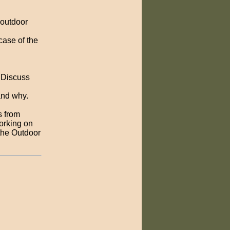
 outdoor
case of the
. Discuss
and why.
s from
orking on
 the Outdoor