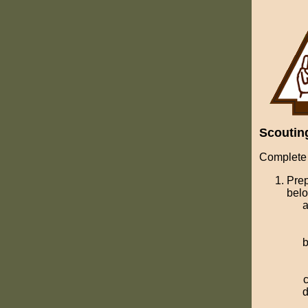
Scoutin
Complete 
Prep
bel