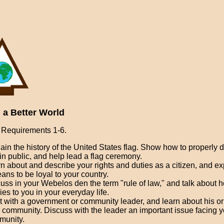
 a Better World
Requirements 1-6.
ain the history of the United States flag. Show how to properly d
 in public, and help lead a flag ceremony.
n about and describe your rights and duties as a citizen, and e
eans to be loyal to your country.
uss in your Webelos den the term "rule of law," and talk about h
ies to you in your everyday life.
 with a government or community leader, and learn about his or 
 community. Discuss with the leader an important issue facing y
munity.