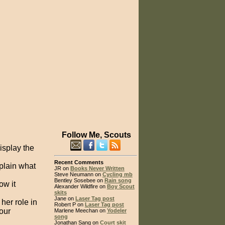
Follow Me, Scouts
isplay the
Recent Comments
xplain what
JR on
Books Never Written
Steve Neumann on
Cycling mb
Bentley Sosebee on
Rain song
ow it
Alexander Wildfire on
Boy Scout
skits
Jane on
Laser Tag post
her role in
Robert P on
Laser Tag post
our
Marlene Meechan on
Yodeler
song
Jonathan Sang on
Court skit