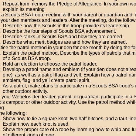
Repeat from memory the Pledge of Allegiance. In your own wo
explain its meaning
t a Scouts BSA troop meeting with your parent or guardian and, i
 your den members and leaders. After the meeting, do the follow
Describe how the Scouts in the troop provide its leadership.
Describe the four steps of Scouts BSA advancement.
Describe ranks in Scouts BSA and how they are earned.
Describe what merit badges are and how they are earned.
tice the patrol method in your den for one month by doing the fo
Explain the patrol method. Describe the types of patrols that m
of a Scouts BSA troop.
Hold an election to choose the patrol leader.
Develop a patrol name and emblem (if your den does not alre
one), as well as a patrol flag and yell. Explain how a patrol na
emblem, flag, and yell create patrol spirit.
As a patrol, make plans to participate in a Scouts BSA troop's
other outdoor activity.
 your Webelos den leader, parent, or guardian, participate in a
p's campout or other outdoor activity. Use the patrol method whil
ng.
he following:
Show how to tie a square knot, two half hitches, and a taut-line
Explain how each knot is used.
Show the proper care of a rope by learning how to whip and f
of different kinds of rope.