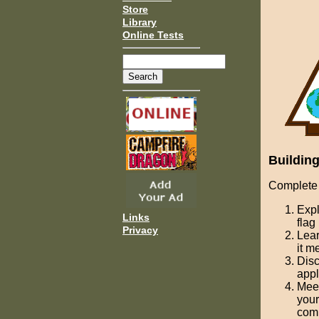
Store
Library
Online Tests
Building
Complete 
Expl
Links
flag
Privacy
Lear
it m
Disc
appl
Meet
your
com