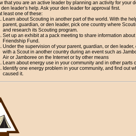
 that you are an active leader by planning an activity for your 
 den leader's help. Ask your den leader for approval first.
t least one of these:
Learn about Scouting in another part of the world. With the hel
parent, guardian, or den leader, pick one country where Scouti
and research its Scouting program.
Set up an exhibit at a pack meeting to share information about
Friendship Fund.
Under the supervision of your parent, guardian, or den leader,
with a Scout in another country during an event such as Jamb
Air or Jamboree on the Internet or by other means
Learn about energy use in your community and in other parts o
Identify one energy problem in your community, and find out w
caused it.