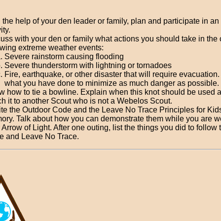
 the help of your den leader or family, plan and participate in an
ity.
uss with your den or family what actions you should take in the 
owing extreme weather events:
Severe rainstorm causing flooding
Severe thunderstorm with lightning or tornadoes
Fire, earthquake, or other disaster that will require evacuation
what you have done to minimize as much danger as possible.
 how to tie a bowline. Explain when this knot should be used 
h it to another Scout who is not a Webelos Scout.
te the Outdoor Code and the Leave No Trace Principles for Kid
ry. Talk about how you can demonstrate them while you are w
 Arrow of Light. After one outing, list the things you did to follow
e and Leave No Trace.