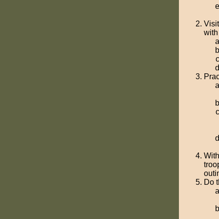
Visi
with
Prac
With
troo
outi
Do t