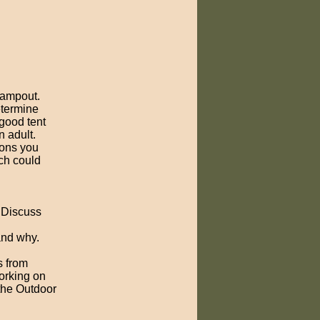
 campout.
etermine
good tent
n adult.
ions you
ch could
. Discuss
and why.
s from
orking on
 the Outdoor