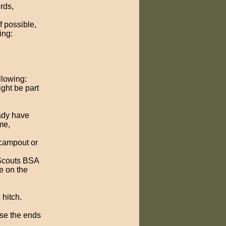
rds,
f possible,
ing:
llowing:
ight be part
ady have
me,
 campout or
 Scouts BSA
e on the
 hitch.
use the ends