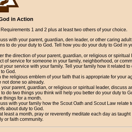
God in Action
Requirements 1 and 2 plus at least two others of your choice.
uss with your parent, guardian, den leader, or other caring adult 
s to do your duty to God. Tell how you do your duty to God in y
r the direction of your parent, guardian, or religious or spiritual
ct of service for someone in your family, neighborhood, or comm
t your service with your family. Tell your family how it related to
 to God.
 the religious emblem of your faith that is appropriate for your ag
 not done so already.
 your parent, guardian, or religious or spiritual leader, discuss
 to do two things you think will help you better do your duty to 
e things for a month.
uss with your family how the Scout Oath and Scout Law relate t
efs about duty to God.
at least a month, pray or reverently meditate each day as taught
ly or faith community.