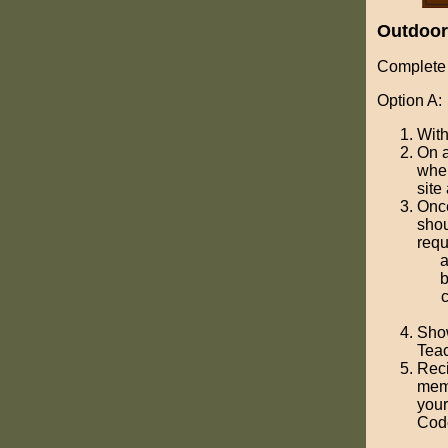
Outdoo
Complete 
Option A:
With
On a
wher
site
Once
shou
requ
Show
Teac
Reci
memo
your
Cod