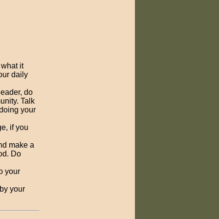
what it
our daily
 leader, do
unity. Talk
 doing your
e, if you
 and make a
God. Do
o your
 by your