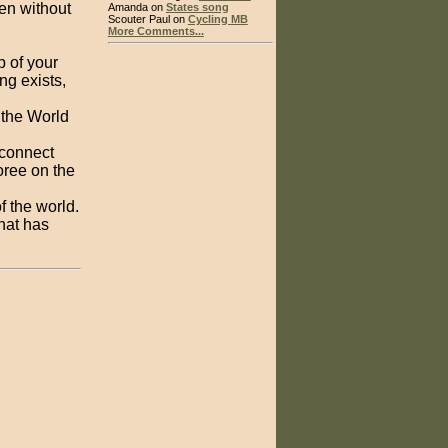
den without
Amanda on
States song
Scouter Paul on
Cycling MB
More Comments...
p of your
ng exists,
 the World
 connect
oree on the
f the world.
hat has