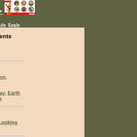
L
ife
Eagle
ents
ion
,
ay
,
Earth
s
Looking