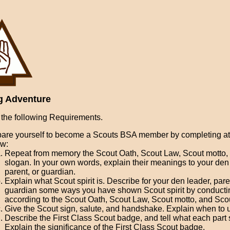
g Adventure
the following Requirements.
are yourself to become a Scouts BSA member by completing at 
ow:
Repeat from memory the Scout Oath, Scout Law, Scout motto,
slogan. In your own words, explain their meanings to your den
parent, or guardian.
Explain what Scout spirit is. Describe for your den leader, pare
guardian some ways you have shown Scout spirit by conductin
according to the Scout Oath, Scout Law, Scout motto, and Sco
Give the Scout sign, salute, and handshake. Explain when to 
Describe the First Class Scout badge, and tell what each part s
Explain the significance of the First Class Scout badge.