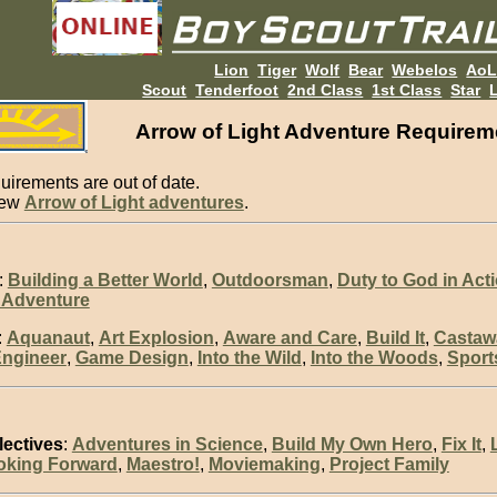
Lion
Tiger
Wolf
Bear
Webelos
Ao
Scout
Tenderfoot
2nd Class
1st Class
Star
L
Arrow of Light Adventure Requirem
uirements are out of date.
new
Arrow of Light adventures
.
:
Building a Better World
,
Outdoorsman
,
Duty to God in Act
 Adventure
:
Aquanaut
,
Art Explosion
,
Aware and Care
,
Build It
,
Castaw
ngineer
,
Game Design
,
Into the Wild
,
Into the Woods
,
Sport
lectives
:
Adventures in Science
,
Build My Own Hero
,
Fix It
,
oking Forward
,
Maestro!
,
Moviemaking
,
Project Family