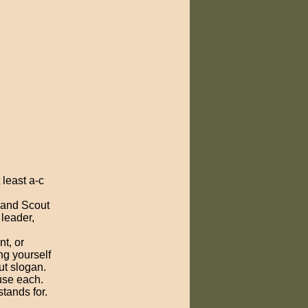
least a-c
 and Scout
 leader,
nt, or
g yourself
ut slogan.
use each.
tands for.