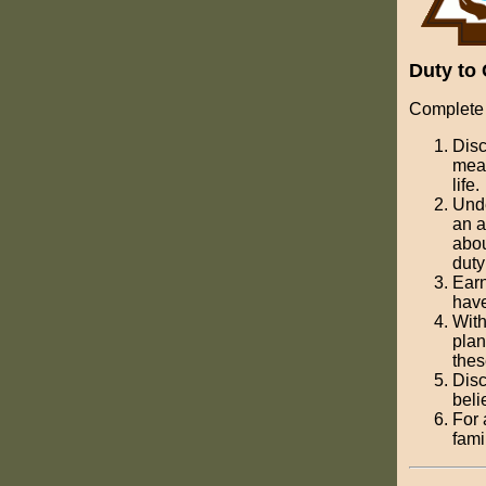
Duty to 
Complete 
Disc
mean
life.
Unde
an a
abou
duty
Earn
have
With
plan
thes
Disc
beli
For 
fami