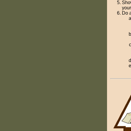
Show
your
Do a