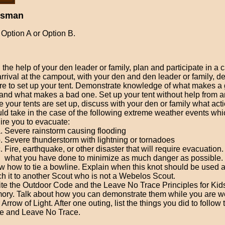
rsman
Option A or Option B.
 the help of your den leader or family, plan and participate in a
rrival at the campout, with your den and den leader or family, d
e to set up your tent. Demonstrate knowledge of what makes a 
 and what makes a bad one. Set up your tent without help from a
 your tents are set up, discuss with your den or family what act
ld take in the case of the following extreme weather events whi
ire you to evacuate:
Severe rainstorm causing flooding
Severe thunderstorm with lightning or tornadoes
Fire, earthquake, or other disaster that will require evacuation
what you have done to minimize as much danger as possible.
 how to tie a bowline. Explain when this knot should be used 
h it to another Scout who is not a Webelos Scout.
te the Outdoor Code and the Leave No Trace Principles for Kid
ry. Talk about how you can demonstrate them while you are w
 Arrow of Light. After one outing, list the things you did to follow
e and Leave No Trace.