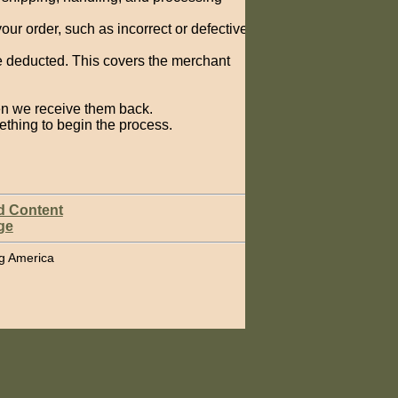
your order, such as incorrect or defective
e deducted. This covers the merchant
hen we receive them back.
ething to begin the process.
d Content
ge
ing America