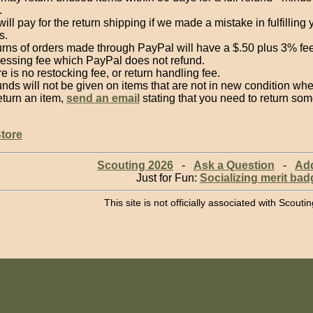
.
ill pay for the return shipping if we made a mistake in fulfilling 
s.
rns of orders made through PayPal will have a $.50 plus 3% fe
essing fee which PayPal does not refund.
e is no restocking fee, or return handling fee.
nds will not be given on items that are not in new condition w
eturn an item,
send an email
stating that you need to return som
Store
Scouting 2026
-
Ask a Question
-
Ad
Just for Fun:
Socializing merit bad
This site is not officially associated with Scout