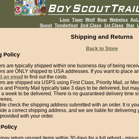
Lion
Tiger
Wolf
Bear
Webelos
Ao
Scout
Tenderfoot
2nd Class
1st Class
Star
L
Shipping and Returns
Back to Store
g Policy
rs are typically shipped within one business day of being recei
rs are ONLY shipped to USA addresses. If you want to place an 
d an email
to find out the costs.
rs are shipped via USPS using First Class, Priority Mail, or Med
s and Priority Mail typically take 3 days to be delivered, but m
 a week to be delivered. There is no guaranteed delivery time 
veries.
le check the shipping address submitted with an order. It is you
ide a correct shipping address, and we are liable for delivering
provided with your order.
 Policy
may return unused items within 30 days for a full refund - minu