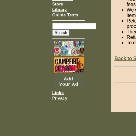
Store
fees
Library
We w
Online Tests
item
Retu
proc
Ther
Refu
To r
Back to 
Links
Privacy