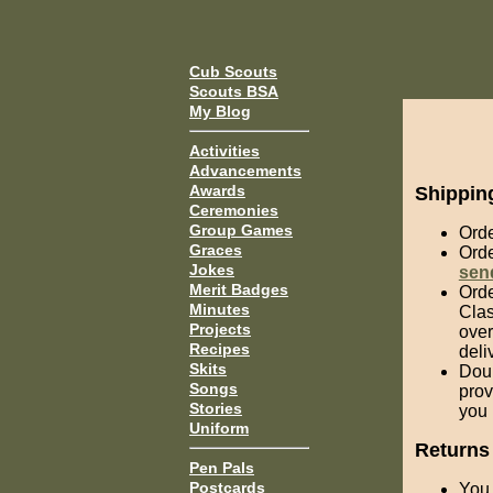
Cub Scouts
Scouts BSA
My Blog
Activities
Advancements
Awards
Shippin
Ceremonies
Group Games
Orde
Graces
Orde
Jokes
sen
Merit Badges
Orde
Minutes
Clas
Projects
over
Recipes
deli
Skits
Doub
Songs
prov
Stories
you 
Uniform
Returns
Pen Pals
Postcards
You 