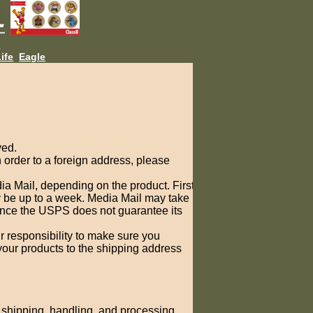
L
ife
Eagle
ved.
order to a foreign address, please
ia Mail, depending on the product. First
ay be up to a week. Media Mail may take
since the USPS does not guarantee its
r responsibility to make sure you
 your products to the shipping address
s shipping, handling, and processing