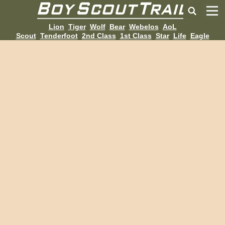
Lion
Tiger
Wolf
Bear
Webelos
AoL
Scout
Tenderfoot
2nd Class
1st Class
Star
Life
Eagle