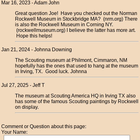
Mar 16, 2023 - Adam John
Great question Joe! Have you checked out the Norman
Rockwell Museum in Stockbridge MA? (nrm.org) There
is also the Rockwell Museum in Corning NY.
(rockwellmuseum.org) I believe the latter has more art.
Hope this helps!
Jan 21, 2024 - Johnna Downing
The Scouting museum at Philmont, Cimmaron, NM
hopefully has the ones that used to hang at the museum
in Irving, TX. Good luck. Johnna
Jul 27, 2025 - Jeff T
The museum at Scouting America HQ in Irving TX also
has some of the famous Scouting paintings by Rockwell
on display.
Comment or Question about this page:
Your Name: