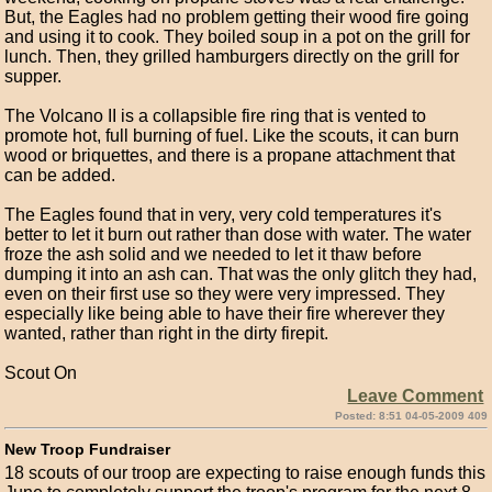
But, the Eagles had no problem getting their wood fire going
and using it to cook. They boiled soup in a pot on the grill for
lunch. Then, they grilled hamburgers directly on the grill for
supper.
The Volcano II is a collapsible fire ring that is vented to
promote hot, full burning of fuel. Like the scouts, it can burn
wood or briquettes, and there is a propane attachment that
can be added.
The Eagles found that in very, very cold temperatures it's
better to let it burn out rather than dose with water. The water
froze the ash solid and we needed to let it thaw before
dumping it into an ash can. That was the only glitch they had,
even on their first use so they were very impressed. They
especially like being able to have their fire wherever they
wanted, rather than right in the dirty firepit.
Scout On
Leave Comment
Posted: 8:51 04-05-2009 409
New Troop Fundraiser
18 scouts of our troop are expecting to raise enough funds this