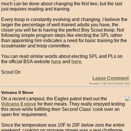
much can be done about changing the first two, but the last
just requires reading and training.
Every troop is constantly evolving and changing. I believe the
larger the percentage of well-trained adults you have, the
closer you will be to having the perfect Boy Scout troop. Not
following simple program steps like electing the SPL rather
than appointing him indicates a need for basic training for the
scoutmaster and troop committee.
You can read similar words about electing SPL and PLs on
the official BSA website
here
and
here
.
Scout On
Leave Comment
Posted: 7:50 04-15-2009 410
Volcano II Stove
On a recent campout, the Eagles patrol tried out the
Volcano II stove
for their meals. They really enjoyed testing
this stove while fulfilling their Second Class 'cook over an
open fire' requirement.
Since the temperature was 10F to 20F
below
zero the entire
weekend, cooking on propane stoves was a real challenge.