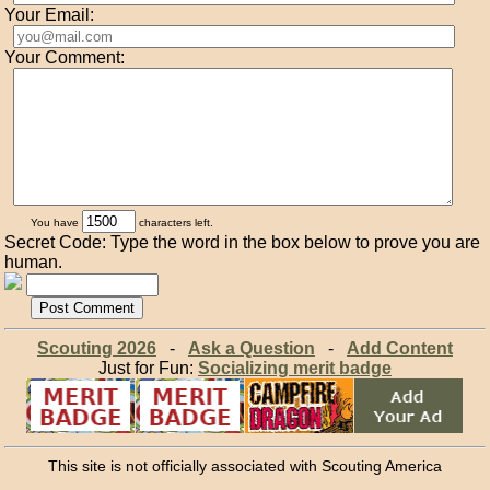
Your Email:
Your Comment:
You have
characters left.
Secret Code: Type the word in the box below to prove you are
human.
Scouting 2026
-
Ask a Question
-
Add Content
Just for Fun:
Socializing merit badge
This site is not officially associated with Scouting America