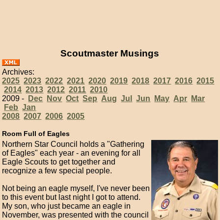
Scoutmaster Musings
Archives:
2025
2023
2022
2021
2020
2019
2018
2017
2016
2015
2014
2013
2012
2011
2010
2009 -
Dec
Nov
Oct
Sep
Aug
Jul
Jun
May
Apr
Mar
Feb
Jan
2008
2007
2006
2005
Room Full of Eagles
Northern Star Council holds a "Gathering
of Eagles" each year - an evening for all
Eagle Scouts to get together and
recognize a few special people.
Not being an eagle myself, I've never been
to this event but last night I got to attend.
My son, who just became an eagle in
November, was presented with the council