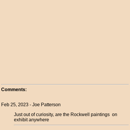
Comments:
Feb 25, 2023 - Joe Patterson
Just out of curiosity, are the Rockwell paintings on
exhibit anywhere