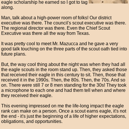
eagle scholarship he earned so I got to tag
along.
Man, talk about a high-power room of folks! Our district
executive was there. The council's scout executive was there.
The regional director was there. Even the Chief Scout
Executive was there all the way from Texas.
It was pretty cool to meet Mr. Mazucca and he gave a very
good talk touching on the three parts of the scout oath tied into
future plans.
But, the way cool thing about the night was when they had all
the eagle scouts in the room stand up. Then, they asked those
that received their eagle in this century to sit. Then, those that
received it in the 1990s. Then, the 80s. Then, the 70s. And so
on. There were still 7 or 8 men standing for the 30s! They took
a microphone to each one and had them tell when and where
they received their eagle.
This evening impressed on me the life-long impact the eagle
rank can make on a person. Once a scout earns eagle, it's not
the end - it's just the beginning of a life of higher expectations,
obligations, and opportunities.