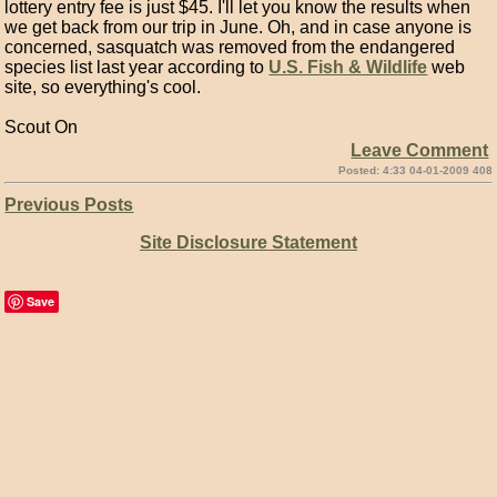
lottery entry fee is just $45. I'll let you know the results when
we get back from our trip in June. Oh, and in case anyone is
concerned, sasquatch was removed from the endangered
species list last year according to
U.S. Fish & Wildlife
web
site, so everything's cool.
Scout On
Leave Comment
Posted: 4:33 04-01-2009 408
Previous Posts
Site Disclosure Statement
Save