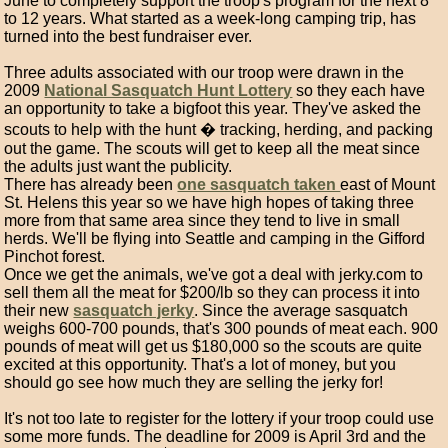
June to completely support the troop's program for the next 8
to 12 years. What started as a week-long camping trip, has
turned into the best fundraiser ever.
Three adults associated with our troop were drawn in the
2009
National Sasquatch Hunt Lottery
so they each have
an opportunity to take a bigfoot this year. They've asked the
scouts to help with the hunt � tracking, herding, and packing
out the game. The scouts will get to keep all the meat since
the adults just want the publicity.
There has already been
one sasquatch taken
east of Mount
St. Helens this year so we have high hopes of taking three
more from that same area since they tend to live in small
herds. We'll be flying into Seattle and camping in the Gifford
Pinchot forest.
Once we get the animals, we've got a deal with jerky.com to
sell them all the meat for $200/lb so they can process it into
their new
sasquatch jerky
. Since the average sasquatch
weighs 600-700 pounds, that's 300 pounds of meat each. 900
pounds of meat will get us $180,000 so the scouts are quite
excited at this opportunity. That's a lot of money, but you
should go see how much they are selling the jerky for!
It's not too late to register for the lottery if your troop could use
some more funds. The deadline for 2009 is April 3rd and the