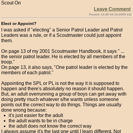
Scout On
Leave Comment
Posted: 14:26 04-16-2009 411
Elect or Appoint?
I was asked if "electing" a Senior Patrol Leader and Patrol
Leaders was a rule, or if a Scoutmaster could just appoint
them.
On page 13 of my 2001 Scoutmaster Handbook, it says " ...
the senior patrol leader. He is elected by all members of the
troop."
On page 13, it also says, "One patrol leader is elected by the
members of each patrol."
Appointing the SPL or PL is not the way it is supposed to
happen and there's absolutely no reason it should happen.
But, an adult overrunning a group of boys can get away with
doing pretty much whatever s/he wants unless someone
points out the correct way to do things. Things are usually
done wrong because:
it's just easier for the adult
the adult wants to be in charge
the adult does not know the correct way
I always assume it's the last one until I learn different. Not