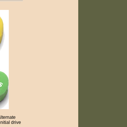
lternate
itial drive