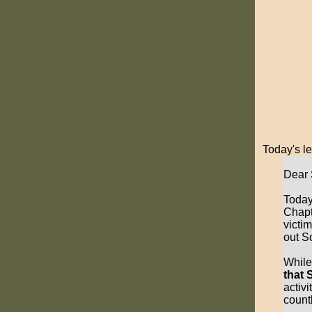
Today's le
Dear 
Today
Chapt
victi
out S
While
that 
activi
countl