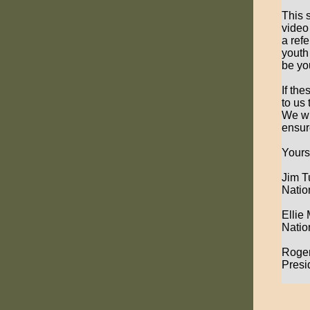
This 
video
a ref
youth
be yo
If th
to us
We wi
ensur
Yours
Jim T
Natio
Ellie
Natio
Roge
Presi