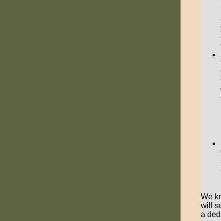
We kn
will 
a ded