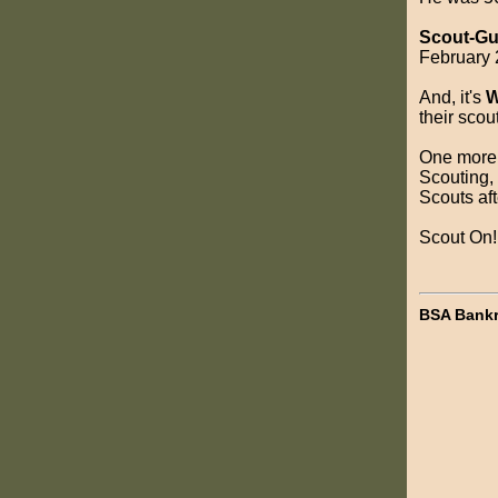
Scout-Gu
February 2
And, it's
W
their scou
One more t
Scouting, 
Scouts aft
Scout On!
BSA Bankr