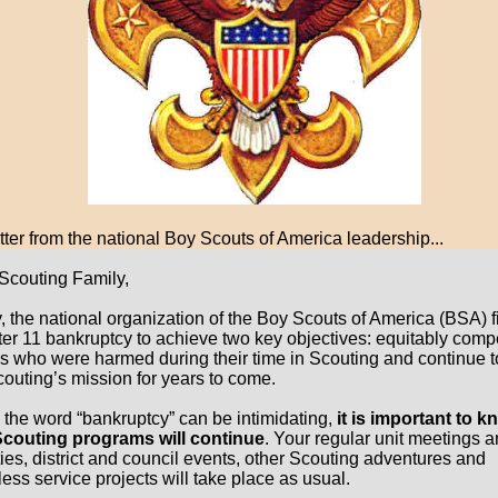
tter from the national Boy Scouts of America leadership...
Scouting Family,
, the national organization of the Boy Scouts of America (BSA) fi
er 11 bankruptcy to achieve two key objectives: equitably com
ms who were harmed during their time in Scouting and continue t
couting’s mission for years to come.
 the word “bankruptcy” can be intimidating,
it is important to 
Scouting programs will continue
. Your regular unit meetings 
ties, district and council events, other Scouting adventures and
ess service projects will take place as usual.