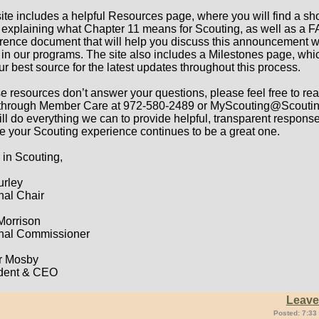
site includes a helpful Resources page, where you will find a sho
 explaining what Chapter 11 means for Scouting, as well as a 
erence document that will help you discuss this announcement w
 in our programs. The site also includes a Milestones page, whic
ur best source for the latest updates throughout this process.
ese resources don’t answer your questions, please feel free to re
 through Member Care at 972-580-2489 or MyScouting@Scoutin
ll do everything we can to provide helpful, transparent respons
e your Scouting experience continues to be a great one.
 in Scouting,
urley
nal Chair
 Morrison
nal Commissioner
r Mosby
dent & CEO
Leav
Posted: 7:33