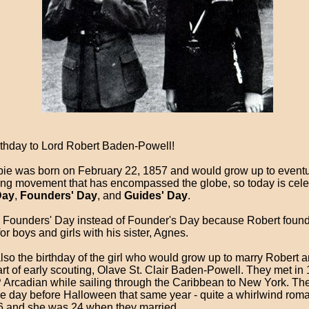
thday to Lord Robert Baden-Powell!
bbie was born on February 22, 1857 and would grow up to eventua
ing movement that has encompassed the globe, so today is cele
Day
,
Founders' Day
, and
Guides' Day
.
led Founders' Day instead of Founder's Day because Robert foun
or boys and girls with his sister, Agnes.
lso the birthday of the girl who would grow up to marry Robert 
art of early scouting, Olave St. Clair Baden-Powell. They met in
Arcadian while sailing through the Caribbean to New York. The
he day before Halloween that same year - quite a whirlwind rom
 and she was 24 when they married.