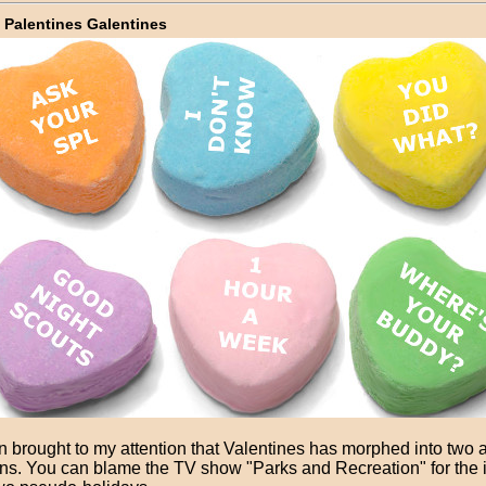
 Palentines Galentines
n brought to my attention that Valentines has morphed into two a
ns. You can blame the TV show "Parks and Recreation" for the in