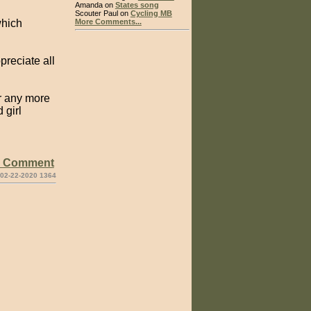
Amanda on
States song
Scouter Paul on
Cycling MB
which
More Comments...
preciate all
or any more
 girl
e Comment
 02-22-2020 1364