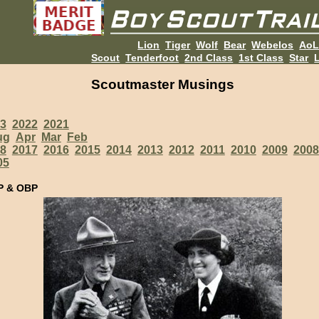
Lion
Tiger
Wolf
Bear
Webelos
Ao
Scout
Tenderfoot
2nd Class
1st Class
Star
L
Scoutmaster Musings
3
2022
2021
ug
Apr
Mar
Feb
8
2017
2016
2015
2014
2013
2012
2011
2010
2009
2008
05
P & OBP