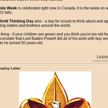
ide Week
is celebrated right now in Canada. It is the week on 
2 falls.
orld Thinking Day
also - a day for scouts to think about and ap
ting sisters and brothers around the world.
hing - if your children are grown and you think you're too old f
consider that Lord Baden-Powell did all of his work with boy and
er he turned 50 years old.
Leav
Posted: 8:08
uptcy Letter