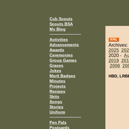
Cub Scouts
Scouts BSA
My Blog
Activities
Advancements
Archives:
Awards
2025
202
Ceremonies
2020 -
A
Group Games
2019
201
Graces
2006
20
Jokes
Merit Badges
HBD, LRB
Minutes
Projects
Recipes
Skits
Songs
Stories
Uniform
Pen Pals
Postcards