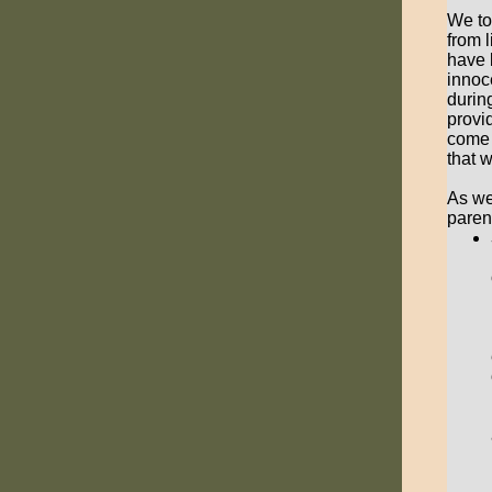
We to
from 
have 
innoc
durin
provi
come 
that 
As we
paren