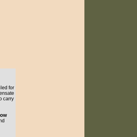
led for
pensate
o carry
know
and