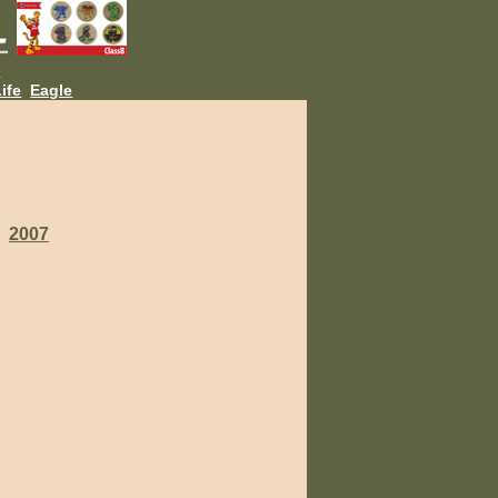
L
ife
Eagle
2007