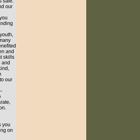
s safe.
nd our
 you
anding
youth,
 many
enefited
men and
 skills
e and
ind,
n
to our
–
e
rate,
on.
s you
ing on