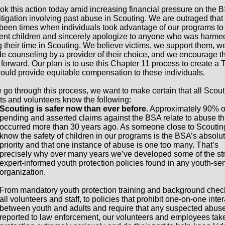
ok this action today amid increasing financial pressure on the 
litigation involving past abuse in Scouting. We are outraged that
been times when individuals took advantage of our programs t
ent children and sincerely apologize to anyone who was harme
g their time in Scouting. We believe victims, we support them, w
de counseling by a provider of their choice, and we encourage t
forward. Our plan is to use this Chapter 11 process to create a T
would provide equitable compensation to these individuals.
 go through this process, we want to make certain that all Scout
ts and volunteers know the following:
Scouting is safer now than ever before
. Approximately 90% o
pending and asserted claims against the BSA relate to abuse th
occurred more than 30 years ago. As someone close to Scoutin
know the safety of children in our programs is the BSA’s absolut
priority and that one instance of abuse is one too many. That’s
precisely why over many years we’ve developed some of the st
expert-informed youth protection policies found in any youth-se
organization.
From mandatory youth protection training and background check
all volunteers and staff, to policies that prohibit one-on-one inte
between youth and adults and require that any suspected abuse
reported to law enforcement, our volunteers and employees tak