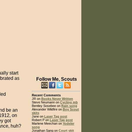
lly start
brated as
Follow Me, Scouts
ded
Recent Comments
JR on
Books Never Written
Steve Neumann on
Cycling mb
Bentley Sosebee on
Rain song
and be an
Alexander Wildfire on
Boy Scout
skits
 1912, on
Jane on
Laser Tag post
y got
Robert P on
Laser Tag post
Marlene Meechan on
Yodeler
ance, huh?
song
Jonathan Sang on
Court skit