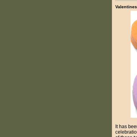
Valentines
It has bee
celebratio