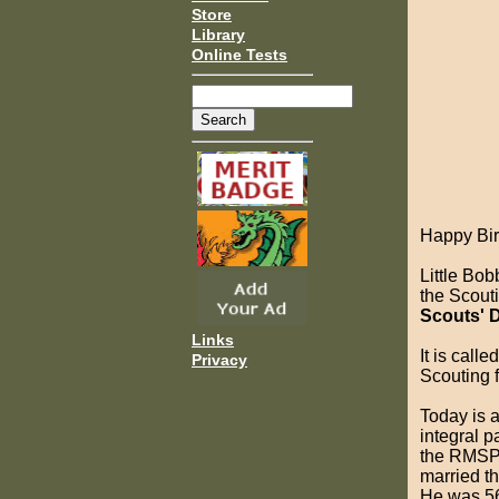
Store
Library
Online Tests
Happy Bir
Little Bo
the Scout
Scouts' 
Links
It is cal
Privacy
Scouting f
Today is a
integral p
the RMSP 
married t
He was 56