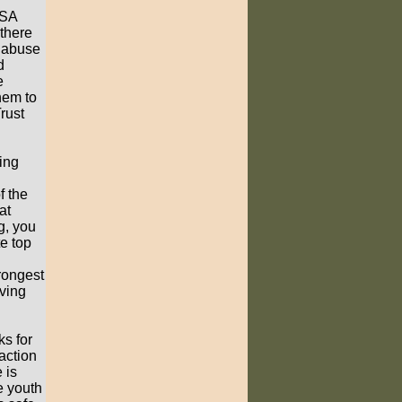
BSA
 there
o abuse
d
e
hem to
rust
ing
f the
at
g, you
e top
rongest
rving
s for
raction
 is
e youth