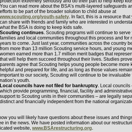
protection extremely seriously and do their part to help keep kid
You can read more about the BSA’s multi-layered safeguards a
efforts to be part of the broader solution to child abuse at
www.scouting.org/youth-safety
. In fact, this is a resource that
can share with friends and family who are interested in underst
what the BSA is doing to keep kids safe.
Scouting continues
. Scouting programs will continue to serve 
families and local communities throughout this process and for
years to come. Just last year, communities across the country b
from more than 13 million Scouting service hours, and young 
women earned more than 1.7 million merit badges that represent
that will help them succeed throughout their lives. Studies prov
parents agree that Scouting helps young people become more k
helpful and prepared for life, and as long as those values remai
important to our society, Scouting will continue to be invaluable 
nation’s youth.
Local councils have not filed for bankruptcy
. Local councils 
which provide programming, financial, facility and administrativ
support to Scouting units in their communities – are legally sepa
distinct and financially independent from the national organizati
ow you will likely have questions about these issues and thing
see in the news. We have posted information about our restructur
icated website,
www.BSArestructuring.org
.