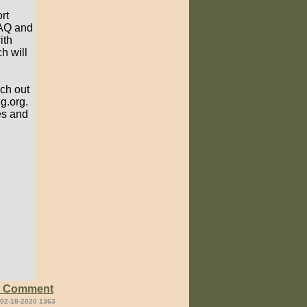
rt
FAQ and
ith
h will
ach out
g.org.
es and
e Comment
 02-18-2020 1363