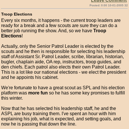
Leave Comment
Posted: 0:00 10-01-2005 32
Troop Elections
Every six months, it happens - the current troop leaders are
ready for a break and a few scouts are sure they can do a
better job running the show. And, so we have
Troop
Elections
!
Actually, only the Senior Patrol Leader is elected by the
scouts and he then is responsible for selecting his leadership
staff of Assistant Sr. Patrol Leader, scribe, librarian, historian,
bugler, chaplain aide, OA rep, instructors, troop guides, and
den chiefs. Each patrol also elects their own Patrol Leader.
This is a lot like our national elections - we elect the president
and he appoints his cabinet.
We're fortunate to have a great scout as SPL and his election
platform was
more fun
so he has some key promises to fulfill
this winter.
Now that he has selected his leadership staff, he and the
ASPL are busy training them. I've spent an hour with him
explaining his job, what is expected, and setting goals, and
now he is passing that down the line.