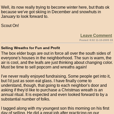
Well, its now really trying to become winter here, but thats ok
because we've got skiing in December and snowhuts in
January to look forward to.
Scout On!
Leave Comment
Posted: 8:02 11-10-2005 33
Selling Wreaths for Fun and Profit
The box elder bugs are out in force all over the south sides of
everyone's houses in the neighborhood. The sun is warm, the
air is cool, and the leafs are just thinking about changing color.
Must be time to sell popcorn and wreaths again!
I've never really enjoyed fundraising. Some people get into it,
but I'd just as soon eat glass. I have finally come to
understand, though, that going to each neighbor's door and
asking if they'd like to purchase a Christmas wreath is an
annual ritual. It is expected and even looked forward to by a
substantial number of folks.
I tagged along with my youngest son this morning on his first
day of selling. He did a great job after practicing on our