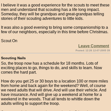
I believe it was a good experience for the scouts to meet these
men and understand that scouting has a life long impact.
Someday, they will be grandpas and great-grandpas telling
stories of their scouting adventures to little kids.
It was also a good evening to bring some companionship to a
few of our neighbors, especially in this time before Christmas.
Scout On
Leave Comment
Posted: 12:26 12-07-2005 39
Scouting Nails
So, the troop now has a schedule for 18 months. Lots of
exciting places to go, things to do, and skills to learn. Now
comes the hard part.
How do you get 25 or 30 boys to a location 100 or more miles
from home and back again for the weekend? Well, of course
we need adults that will drive. And will use their vehicle. And
have insurance. And will give up a weekend at home for a
weekend in the woods. That all tends to whittle down the
adults willing to support the troop.