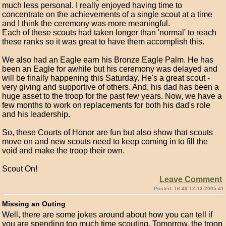
much less personal. I really enjoyed having time to
concentrate on the achievements of a single scout at a time
and I think the ceremony was more meaningful.
Each of these scouts had taken longer than 'normal' to reach
these ranks so it was great to have them accomplish this.
We also had an Eagle earn his Bronze Eagle Palm. He has
been an Eagle for awhile but his ceremony was delayed and
will be finally happening this Saturday. He's a great scout -
very giving and supportive of others. And, his dad has been a
huge asset to the troop for the past few years. Now, we have a
few months to work on replacements for both his dad's role
and his leadership.
So, these Courts of Honor are fun but also show that scouts
move on and new scouts need to keep coming in to fill the
void and make the troop their own.
Scout On!
Leave Comment
Posted: 16:49 12-13-2005 41
Missing an Outing
Well, there are some jokes around about how you can tell if
you are spending too much time scouting. Tomorrow, the troop