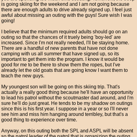
is going skiing for the weekend and I am not going because
there are enough adults to drive already signed up. I feel just
awful about missing an outing with the guys! Sure wish I was
going!
I believe that the minimum required adults should go on an
outing so that the chances of it truely being 'boy-led' are
increased. Since I'm not really needed, I'll be staying home.
There are a handful of new parents that have not done
camping with us all summer that have signed up, so its
important to get them into the program. I know it would be
good for me to be there to show them the ropes, but I've
already let the old goats that are going know I want them to
teach the new guys.
My youngest son will be going on this skiing trip. That's
actually a really good thing because he'll have an opportunity
to lead his patrol without the scoutmaster dad around, and I'm
sure he'll do just great. He tends to be my shadow on outings
since this is his first year. I suppose in a year or so I'll never
see him and miss him hanging around terribley, but that's a
good thing to experience over time.
Anyway, on this outing both the SPL and ASPL will be absent
so the patrol leader of the patrol that is organizing the outing