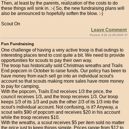
Then, at least by the parents, realization of the costs to do
these things will sink in. :-( So, the new fundraising plans will
also be announced to hopefully soften the blow. :-)
Scout On
Leave Comment
Posted: 8:26 11-28-2005 37
Fun Fundraising
One challenge of having a very active troop is that outings to
interesting places tend to cost quite a bit. We need to provide
opportunities for scouts to pay their own way.
The troop has historically sold Christmas wreaths and Trails
End popcorn in October to raise funds. Our policy has been to
have money from each sell go into an individual scout's
account so that scouts making more sales have more money
to pay for camping.
With the popcorn, Trails End receives 1/3 the price, the
council receives 1/3, and the troop receives 1/3. Our troop
keeps 1/3 of its 1/3 and puts the other 2/3 of its 1/3 into the
scout's individual account. Not confusing, is it? Anyway, a
scout sells $90 of popcorn and receives $20 in his account
while the troop receives $10.
With the wreaths, a scout receives $5 per item sold no matter
the price just to keep things simple. Prices range from $12 to