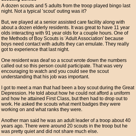
A dozen scouts and 5 adults from the troop played bingo last
night. Not a typical 'scout' outing was it?
But, we played at a senior assisted care facility along with
about a dozen elderly residents. It was great to have 11 year
olds interacting with 91 year olds for a couple hours. One of
the Methods of Boy Scouts is 'Adult Association' because
boys need contact with adults they can emulate. They really
got to experience that last night.
One resident was deaf so a scout wrote down the numbers
called out so this person could participate. That was very
encouraging to watch and you could see the scout
understanding that his job was important.
I got to meet a man that had been a boy scout during the Great
Depression. He told about how he could not afford a uniform
and how he attained First Class, but then had to drop out to
work. He asked the scouts what merit badges they were
working on and what ranks they were.
Another man said he was an adult leader of a troop about 40
years ago. There were around 20 scouts in the troop but he
was pretty quiet and did not share much else.