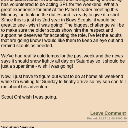
has volunteered to be acting SPL for the weekend. What a
great experience for him! At the Patrol Leader meeting this
Monday, he took on the duties and is ready to give it a shot.
Since this is just his 2nd year in Boys Scouts, it would be
great to see - wish I was going! The biggest challenge will be
to make sure the older scouts show him the respect and
support he deserves for accepting the role. I've let the adults
that are going know I would like them to keep an eye out and
remind scouts as needed.
We've had reallly cold temps for the past week and the news
says it should snow lightly all day on Saturday so it should be
just a super time - wish I was going!
Now, I just have to figure out what to do at home all weekend
while I'm waiting for Sunday to finally arrive so my son can tell
me about his adventure.
Scout On! wish I was going.
Leave Comment
Posted: 23:37 12-08-2005 40
Scouting Service