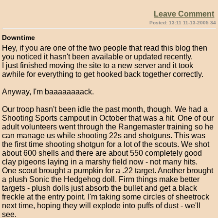
Leave Comment
Posted: 13:11 11-13-2005 34
Downtime
Hey, if you are one of the two people that read this blog then
you noticed it hasn't been available or updated recently.
I just finished moving the site to a new server and it took
awhile for everything to get hooked back together correctly.
Anyway, I'm baaaaaaaack.
Our troop hasn't been idle the past month, though. We had a
Shooting Sports campout in October that was a hit. One of our
adult volunteers went through the Rangemaster training so he
can manage us while shooting 22s and shotguns. This was
the first time shooting shotgun for a lot of the scouts. We shot
about 600 shells and there are about 550 completely good
clay pigeons laying in a marshy field now - not many hits.
One scout brought a pumpkin for a .22 target. Another brought
a plush Sonic the Hedgehog doll. Firm things make better
targets - plush dolls just absorb the bullet and get a black
freckle at the entry point. I'm taking some circles of sheetrock
next time, hoping they will explode into puffs of dust - we'll
see.