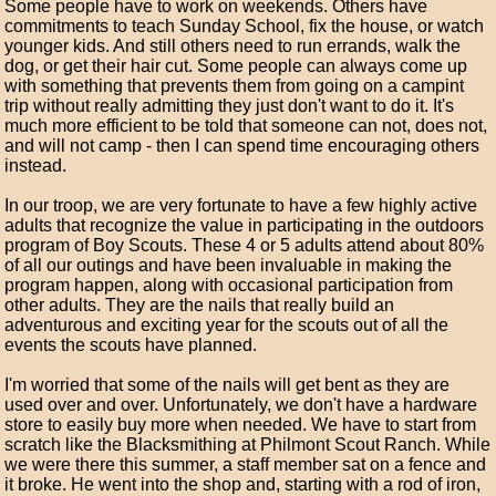
Some people have to work on weekends. Others have
commitments to teach Sunday School, fix the house, or watch
younger kids. And still others need to run errands, walk the
dog, or get their hair cut. Some people can always come up
with something that prevents them from going on a campint
trip without really admitting they just don't want to do it. It's
much more efficient to be told that someone can not, does not,
and will not camp - then I can spend time encouraging others
instead.
In our troop, we are very fortunate to have a few highly active
adults that recognize the value in participating in the outdoors
program of Boy Scouts. These 4 or 5 adults attend about 80%
of all our outings and have been invaluable in making the
program happen, along with occasional participation from
other adults. They are the nails that really build an
adventurous and exciting year for the scouts out of all the
events the scouts have planned.
I'm worried that some of the nails will get bent as they are
used over and over. Unfortunately, we don't have a hardware
store to easily buy more when needed. We have to start from
scratch like the Blacksmithing at Philmont Scout Ranch. While
we were there this summer, a staff member sat on a fence and
it broke. He went into the shop and, starting with a rod of iron,