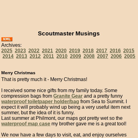
Scoutmaster Musings
Archives:
2025
2023
2022
2021
2020
2019
2018
2017
2016
2015
2014
2013
2012
2011
2010
2009
2008
2007
2006
2005
Merry Christmas
That is pretty much it - Merry Christmas!
I received some nice gifts from my family today. Some
compression bags from
Granite Gear
and a pretty funny
waterproof toiletpaper holder/bag
from Sea to Summit. I
expect it will probably wind up being a very useful item next
summer, but the idea of it is funny.
Last summer at Philmont, our maps got pretty wet so the
waterproof map case
my brother gave me is a great tool!
We now have a few days to visit, eat, and enjoy ourselves