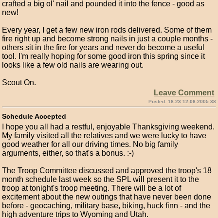
crafted a big ol' nail and pounded it into the fence - good as
new!
Every year, I get a few new iron rods delivered. Some of them
fire right up and become strong nails in just a couple months -
others sit in the fire for years and never do become a useful
tool. I'm really hoping for some good iron this spring since it
looks like a few old nails are wearing out.
Scout On.
Leave Comment
Posted: 18:23 12-06-2005 38
Schedule Accepted
I hope you all had a restful, enjoyable Thanksgiving weekend.
My family visited all the relatives and we were lucky to have
good weather for all our driving times. No big family
arguments, either, so that's a bonus. :-)
The Troop Committee discussed and approved the troop's 18
month schedule last week so the SPL will present it to the
troop at tonight's troop meeting. There will be a lot of
excitement about the new outings that have never been done
before - geocaching, military base, biking, huck finn - and the
high adventure trips to Wyoming and Utah.