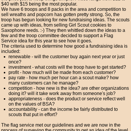
$40 with $15 being the most popular.
We have 6 troops and 8 packs in the area and competition to
sell wreaths and popcorn has gotten pretty strong. So, the
troop has begun looking for new fundraising ideas. The scouts
came up with ideas, from selling Girl Scout cookies to
Saxophone reeds. :-) They then whittled down the ideas to a
few and the troop committee decided to support a Flag
Service idea for this year to see how it goes.
The criteria used to determine how good a fundraising idea is
included:
renewable - will the customer buy again next year or just
once?
investment - what costs will the troop have to get started?
profit - how much will be made from each customer?
pay rate - how much per hour can a scout make? how
many customers can he manage?
competition - how new is the idea? are other organizations
doing it? will it take work away from someone's job?
appropriateness - does the product or service reflect well
on the values of BSA?
accountability - can the income be fairly distributed to
scouts that put in effort?
The flag service met our guidelines and we are now in the
process of surveying the community to get an idea of the level