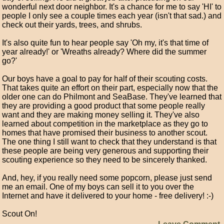
wonderful next door neighbor. It's a chance for me to say 'HI' to
people I only see a couple times each year (isn't that sad.) and
check out their yards, trees, and shrubs.
It's also quite fun to hear people say 'Oh my, it's that time of
year already!' or 'Wreaths already? Where did the summer
go?'
Our boys have a goal to pay for half of their scouting costs.
That takes quite an effort on their part, especially now that the
older one can do Philmont and SeaBase. They've learned that
they are providing a good product that some people really
want and they are making money selling it. They've also
learned about competition in the marketplace as they go to
homes that have promised their business to another scout.
The one thing I still want to check that they understand is that
these people are being very generous and supporting their
scouting experience so they need to be sincerely thanked.
And, hey, if you really need some popcorn, please just send
me an email. One of my boys can sell it to you over the
Internet and have it delivered to your home - free delivery! :-)
Scout On!