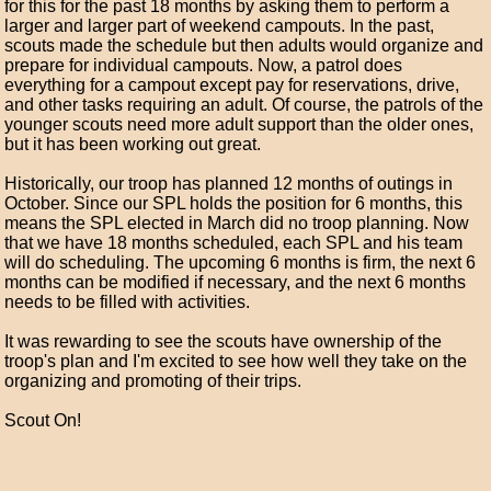
for this for the past 18 months by asking them to perform a
larger and larger part of weekend campouts. In the past,
scouts made the schedule but then adults would organize and
prepare for individual campouts. Now, a patrol does
everything for a campout except pay for reservations, drive,
and other tasks requiring an adult. Of course, the patrols of the
younger scouts need more adult support than the older ones,
but it has been working out great.
Historically, our troop has planned 12 months of outings in
October. Since our SPL holds the position for 6 months, this
means the SPL elected in March did no troop planning. Now
that we have 18 months scheduled, each SPL and his team
will do scheduling. The upcoming 6 months is firm, the next 6
months can be modified if necessary, and the next 6 months
needs to be filled with activities.
It was rewarding to see the scouts have ownership of the
troop's plan and I'm excited to see how well they take on the
organizing and promoting of their trips.
Scout On!