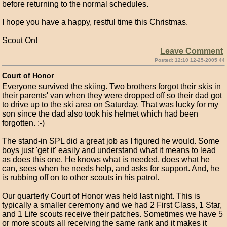
before returning to the normal schedules.
I hope you have a happy, restful time this Christmas.
Scout On!
Leave Comment
Posted: 12:10 12-25-2005 44
Court of Honor
Everyone survived the skiing. Two brothers forgot their skis in
their parents' van when they were dropped off so their dad got
to drive up to the ski area on Saturday. That was lucky for my
son since the dad also took his helmet which had been
forgotten. :-)
The stand-in SPL did a great job as I figured he would. Some
boys just 'get it' easily and understand what it means to lead
as does this one. He knows what is needed, does what he
can, sees when he needs help, and asks for support. And, he
is rubbing off on to other scouts in his patrol.
Our quarterly Court of Honor was held last night. This is
typically a smaller ceremony and we had 2 First Class, 1 Star,
and 1 Life scouts receive their patches. Sometimes we have 5
or more scouts all receiving the same rank and it makes it