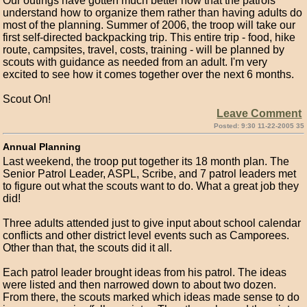
Our outings have gotten much better now that the patrols
understand how to organize them rather than having adults do
most of the planning. Summer of 2006, the troop will take our
first self-directed backpacking trip. This entire trip - food, hike
route, campsites, travel, costs, training - will be planned by
scouts with guidance as needed from an adult. I'm very
excited to see how it comes together over the next 6 months.
Scout On!
Leave Comment
Posted: 9:30 11-22-2005 35
Annual Planning
Last weekend, the troop put together its 18 month plan. The
Senior Patrol Leader, ASPL, Scribe, and 7 patrol leaders met
to figure out what the scouts want to do. What a great job they
did!
Three adults attended just to give input about school calendar
conflicts and other district level events such as Camporees.
Other than that, the scouts did it all.
Each patrol leader brought ideas from his patrol. The ideas
were listed and then narrowed down to about two dozen.
From there, the scouts marked which ideas made sense to do