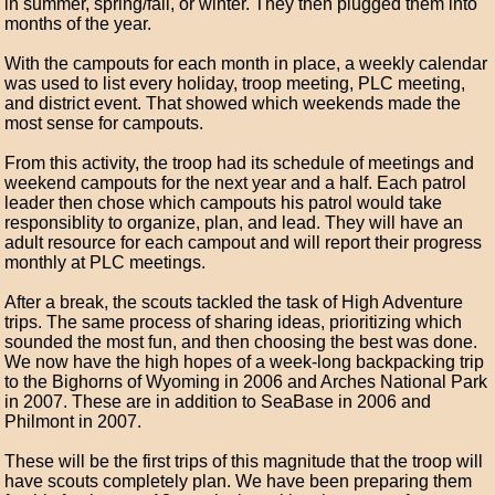
in summer, spring/fall, or winter. They then plugged them into
months of the year.
With the campouts for each month in place, a weekly calendar
was used to list every holiday, troop meeting, PLC meeting,
and district event. That showed which weekends made the
most sense for campouts.
From this activity, the troop had its schedule of meetings and
weekend campouts for the next year and a half. Each patrol
leader then chose which campouts his patrol would take
responsiblity to organize, plan, and lead. They will have an
adult resource for each campout and will report their progress
monthly at PLC meetings.
After a break, the scouts tackled the task of High Adventure
trips. The same process of sharing ideas, prioritizing which
sounded the most fun, and then choosing the best was done.
We now have the high hopes of a week-long backpacking trip
to the Bighorns of Wyoming in 2006 and Arches National Park
in 2007. These are in addition to SeaBase in 2006 and
Philmont in 2007.
These will be the first trips of this magnitude that the troop will
have scouts completely plan. We have been preparing them