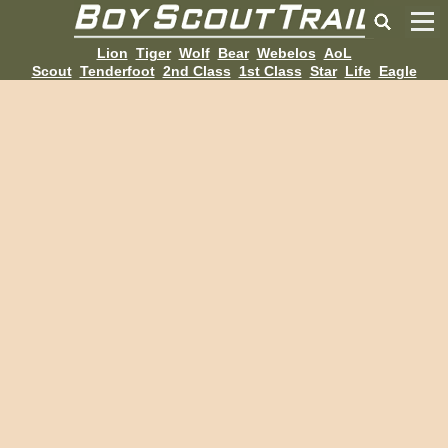
Lion
Tiger
Wolf
Bear
Webelos
AoL
Scout
Tenderfoot
2nd Class
1st Class
Star
Life
Eagle