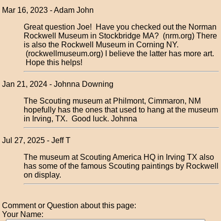
Mar 16, 2023 - Adam John
Great question Joe! Have you checked out the Norman
Rockwell Museum in Stockbridge MA? (nrm.org) There
is also the Rockwell Museum in Corning NY.
(rockwellmuseum.org) I believe the latter has more art.
Hope this helps!
Jan 21, 2024 - Johnna Downing
The Scouting museum at Philmont, Cimmaron, NM
hopefully has the ones that used to hang at the museum
in Irving, TX. Good luck. Johnna
Jul 27, 2025 - Jeff T
The museum at Scouting America HQ in Irving TX also
has some of the famous Scouting paintings by Rockwell
on display.
Comment or Question about this page:
Your Name: