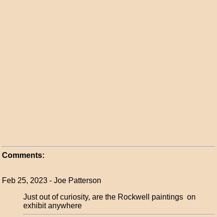
Comments:
Feb 25, 2023 - Joe Patterson
Just out of curiosity, are the Rockwell paintings on
exhibit anywhere