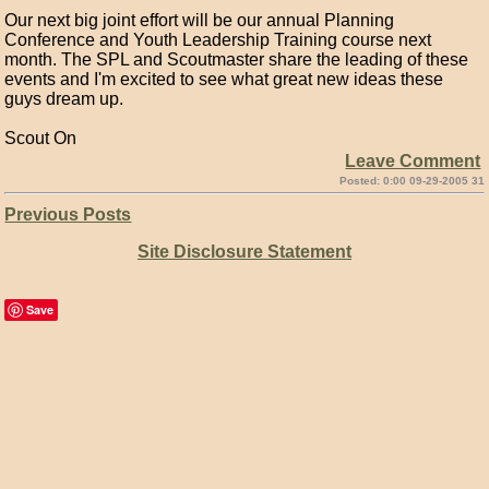
Our next big joint effort will be our annual Planning
Conference and Youth Leadership Training course next
month. The SPL and Scoutmaster share the leading of these
events and I'm excited to see what great new ideas these
guys dream up.
Scout On
Leave Comment
Posted: 0:00 09-29-2005 31
Previous Posts
Site Disclosure Statement
Save