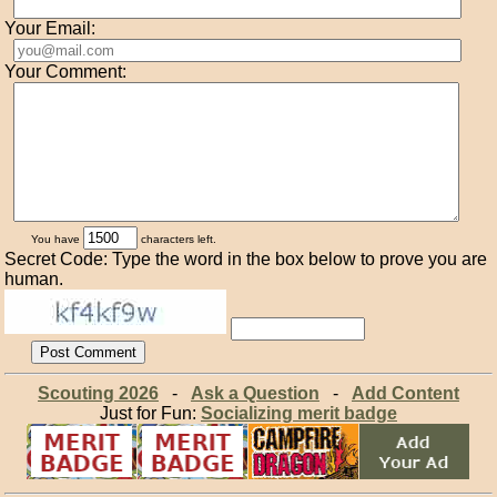
Your Email:
Your Comment:
You have
characters left.
Secret Code: Type the word in the box below to prove you are
human.
Scouting 2026
-
Ask a Question
-
Add Content
Just for Fun:
Socializing merit badge