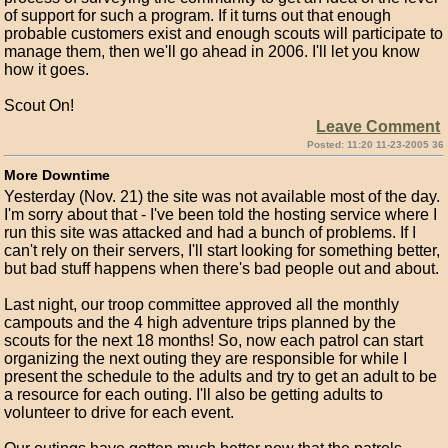
of support for such a program. If it turns out that enough
probable customers exist and enough scouts will participate to
manage them, then we'll go ahead in 2006. I'll let you know
how it goes.
Scout On!
Leave Comment
Posted: 11:20 11-23-2005 36
More Downtime
Yesterday (Nov. 21) the site was not available most of the day.
I'm sorry about that - I've been told the hosting service where I
run this site was attacked and had a bunch of problems. If I
can't rely on their servers, I'll start looking for something better,
but bad stuff happens when there's bad people out and about.
Last night, our troop committee approved all the monthly
campouts and the 4 high adventure trips planned by the
scouts for the next 18 months! So, now each patrol can start
organizing the next outing they are responsible for while I
present the schedule to the adults and try to get an adult to be
a resource for each outing. I'll also be getting adults to
volunteer to drive for each event.