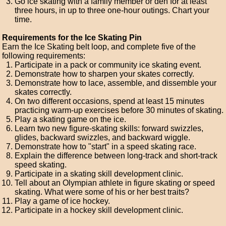
Go ice skating with a family member or den for at least
three hours, in up to three one-hour outings. Chart your
time.
Requirements for the Ice Skating Pin
Earn the Ice Skating belt loop, and complete five of the
following requirements:
Participate in a pack or community ice skating event.
Demonstrate how to sharpen your skates correctly.
Demonstrate how to lace, assemble, and dissemble your
skates correctly.
On two different occasions, spend at least 15 minutes
practicing warm-up exercises before 30 minutes of skating.
Play a skating game on the ice.
Learn two new figure-skating skills: forward swizzles,
glides, backward swizzles, and backward wiggle.
Demonstrate how to "start" in a speed skating race.
Explain the difference between long-track and short-track
speed skating.
Participate in a skating skill development clinic.
Tell about an Olympian athlete in figure skating or speed
skating. What were some of his or her best traits?
Play a game of ice hockey.
Participate in a hockey skill development clinic.