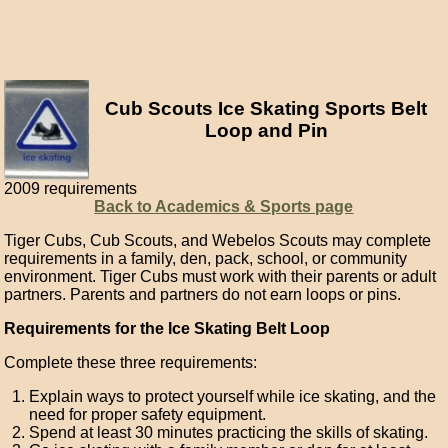
Cub Scouts Ice Skating Sports Belt
Loop and Pin
2009 requirements
Back to Academics & Sports page
Tiger Cubs, Cub Scouts, and Webelos Scouts may complete
requirements in a family, den, pack, school, or community
environment. Tiger Cubs must work with their parents or adult
partners. Parents and partners do not earn loops or pins.
Requirements for the Ice Skating Belt Loop
Complete these three requirements:
Explain ways to protect yourself while ice skating, and the
need for proper safety equipment.
Spend at least 30 minutes practicing the skills of skating.