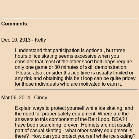
Comments:
Dec 10, 2013 - Kelly
I understand that participation is optional, but three
hours of ice skating seems excessive when you
consider that most of the other sport belt loops require
only one game or 30 minutes of skill demonstration.
Please also consider that ice time is usually limited on
any rink and obtaining this belt loop can be quite pricey
for those individuals who are motivated to earn it.
Mar 06, 2014 - Cindy
Explain ways to protect yourself while ice skating, and
the need for proper safety equipment. Where are the
answers to this component of the Belt Loop, BSA? I
have been searching forever. Helmets are not usually
part of casual skating - what other safety equipment is
there? How can you protect yourself while ice skating?