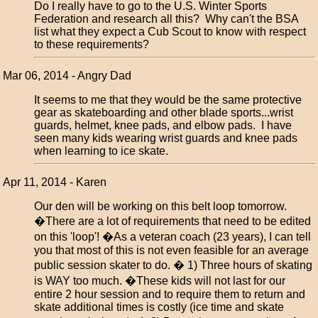
Do I really have to go to the U.S. Winter Sports
Federation and research all this? Why can't the BSA
list what they expect a Cub Scout to know with respect
to these requirements?
Mar 06, 2014 - Angry Dad
It seems to me that they would be the same protective
gear as skateboarding and other blade sports...wrist
guards, helmet, knee pads, and elbow pads. I have
seen many kids wearing wrist guards and knee pads
when learning to ice skate.
Apr 11, 2014 - Karen
Our den will be working on this belt loop tomorrow.
�There are a lot of requirements that need to be edited
on this 'loop'! �As a veteran coach (23 years), I can tell
you that most of this is not even feasible for an average
public session skater to do. � 1) Three hours of skating
is WAY too much. �These kids will not last for our
entire 2 hour session and to require them to return and
skate additional times is costly (ice time and skate