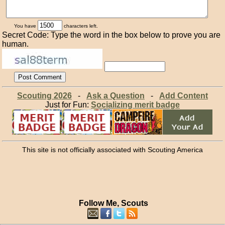
You have
characters left.
Secret Code: Type the word in the box below to prove you are
human.
Scouting 2026
-
Ask a Question
-
Add Content
Just for Fun:
Socializing merit badge
This site is not officially associated with Scouting America
Follow Me, Scouts