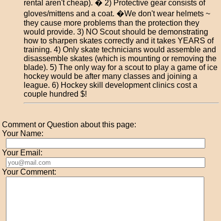
rental aren't cheap). � 2) Protective gear consists of
gloves/mittens and a coat. �We don't wear helmets ~
they cause more problems than the protection they
would provide. 3) NO Scout should be demonstrating
how to sharpen skates correctly and it takes YEARS of
training. 4) Only skate technicians would assemble and
disassemble skates (which is mounting or removing the
blade). 5) The only way for a scout to play a game of ice
hockey would be after many classes and joining a
league. 6) Hockey skill development clinics cost a
couple hundred $!
Comment or Question about this page:
Your Name:
Your Email:
Your Comment: