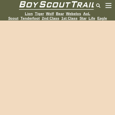
Lion
Tiger
Wolf
Bear
Webelos
AoL
Scout
Tenderfoot
2nd Class
1st Class
Star
Life
Eagle