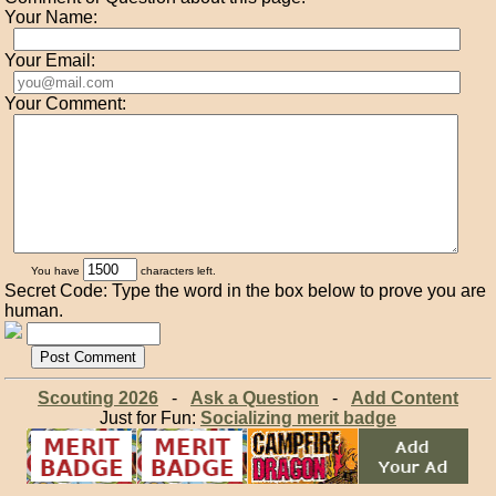
Your Name:
Your Email:
Your Comment:
You have
characters left.
Secret Code: Type the word in the box below to prove you are
human.
Scouting 2026
-
Ask a Question
-
Add Content
Just for Fun:
Socializing merit badge