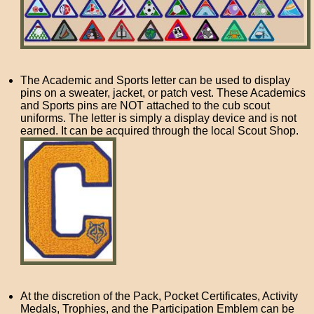
The Academic and Sports letter can be used to display
pins on a sweater, jacket, or patch vest. These Academics
and Sports pins are NOT attached to the cub scout
uniforms. The letter is simply a display device and is not
earned. It can be acquired through the local Scout Shop.
At the discretion of the Pack, Pocket Certificates, Activity
Medals, Trophies, and the Participation Emblem can be