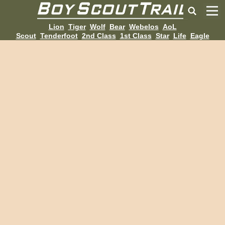
Lion
Tiger
Wolf
Bear
Webelos
AoL
Scout
Tenderfoot
2nd Class
1st Class
Star
Life
Eagle