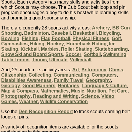
Sports. Each category has many skills and activities from
which Scouts may choose. The Cub Scout belt loop and pin
program encourages a boy to do his best while learning skills
and promoting good sportsmanship.
There are currently 28 sports activity areas:
Archery
,
BB Gun
Shooting
,
Badminton
,
Baseball
,
Basketball
,
Bicycling
,
Bowling
,
Fishing
,
Flag Football
,
Physical Fitness
,
Golf
,
Gymnastics
,
Hiking
,
Hockey
,
Horseback Riding
,
Ice
Skating
,
Kickball
,
Marbles
,
Roller Skating
,
Skateboarding
,
Snow Ski and Board Sports
,
Soccer
,
Softball
,
Swimming
,
Table Tennis
,
Tennis
,
Ultimate
,
Volleyball
And, 25 academics activity areas:
Art
,
Astronomy
,
Chess
,
Citizenship
,
Collecting
,
Communicating
,
Computers
,
Disabilities Awareness
,
Family Travel
,
Geography
,
Geology
,
Good Manners
,
Heritages
,
Language & Culture
,
Map & Compass
,
Mathematics
,
Music
,
Nutrition
,
Pet Care
,
Photography
,
Reading and Writing
,
Science
,
Video
Games
,
Weather
,
Wildlife Conservation
Use the
Den Recognition Report
to track scouts earning belt
loops or pins.
A variety of recognition items are available for the scouts