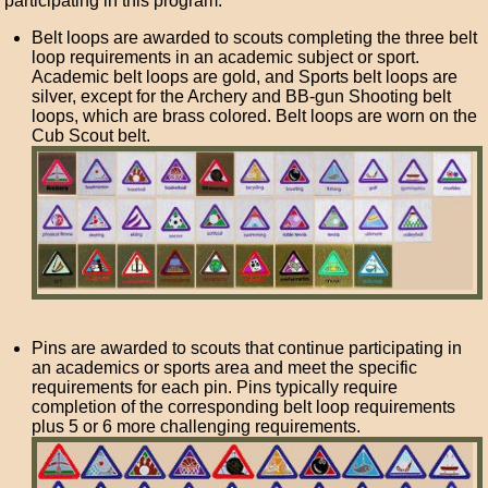
participating in this program.
Belt loops are awarded to scouts completing the three belt
loop requirements in an academic subject or sport.
Academic belt loops are gold, and Sports belt loops are
silver, except for the Archery and BB-gun Shooting belt
loops, which are brass colored. Belt loops are worn on the
Cub Scout belt.
Pins are awarded to scouts that continue participating in
an academics or sports area and meet the specific
requirements for each pin. Pins typically require
completion of the corresponding belt loop requirements
plus 5 or 6 more challenging requirements.