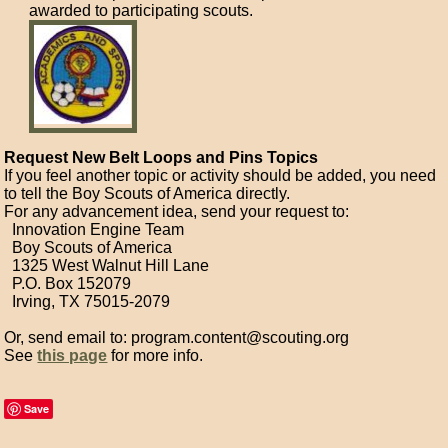
awarded to participating scouts.
Request New Belt Loops and Pins Topics
If you feel another topic or activity should be added, you need
to tell the Boy Scouts of America directly.
For any advancement idea, send your request to:
Innovation Engine Team
Boy Scouts of America
1325 West Walnut Hill Lane
P.O. Box 152079
Irving, TX 75015-2079
Or, send email to: program.content@scouting.org
See
this page
for more info.
Save