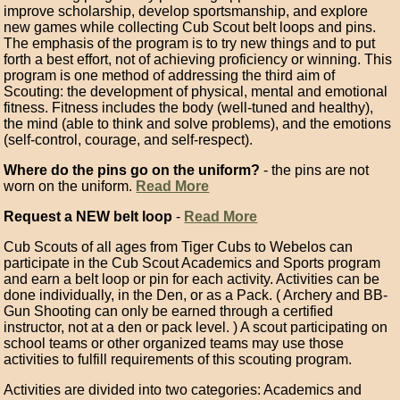
improve scholarship, develop sportsmanship, and explore
new games while collecting Cub Scout belt loops and pins.
The emphasis of the program is to try new things and to put
forth a best effort, not of achieving proficiency or winning. This
program is one method of addressing the third aim of
Scouting: the development of physical, mental and emotional
fitness. Fitness includes the body (well-tuned and healthy),
the mind (able to think and solve problems), and the emotions
(self-control, courage, and self-respect).
Where do the pins go on the uniform?
- the pins are not
worn on the uniform.
Read More
Request a NEW belt loop
-
Read More
Cub Scouts of all ages from Tiger Cubs to Webelos can
participate in the Cub Scout Academics and Sports program
and earn a belt loop or pin for each activity. Activities can be
done individually, in the Den, or as a Pack. ( Archery and BB-
Gun Shooting can only be earned through a certified
instructor, not at a den or pack level. ) A scout participating on
school teams or other organized teams may use those
activities to fulfill requirements of this scouting program.
Activities are divided into two categories: Academics and