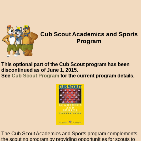
Cub Scout Academics and Sports
Program
This optional part of the Cub Scout program has been
discontinued as of June 1, 2015.
See
Cub Scout Program
for the current program details.
The Cub Scout Academics and Sports program complements
the scouting program by providing opportunities for scouts to