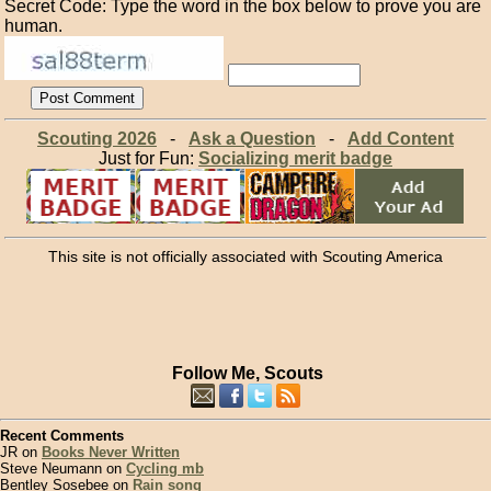
Secret Code: Type the word in the box below to prove you are
human.
Scouting 2026
-
Ask a Question
-
Add Content
Just for Fun:
Socializing merit badge
This site is not officially associated with Scouting America
Follow Me, Scouts
Recent Comments
JR on
Books Never Written
Steve Neumann on
Cycling mb
Bentley Sosebee on
Rain song