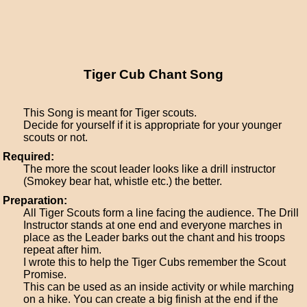
Tiger Cub Chant Song
This Song is meant for Tiger scouts.
Decide for yourself if it is appropriate for your younger
scouts or not.
Required:
The more the scout leader looks like a drill instructor
(Smokey bear hat, whistle etc.) the better.
Preparation:
All Tiger Scouts form a line facing the audience. The Drill
Instructor stands at one end and everyone marches in
place as the Leader barks out the chant and his troops
repeat after him.
I wrote this to help the Tiger Cubs remember the Scout
Promise.
This can be used as an inside activity or while marching
on a hike. You can create a big finish at the end if the