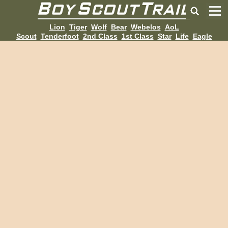
Lion
Tiger
Wolf
Bear
Webelos
AoL
Scout
Tenderfoot
2nd Class
1st Class
Star
Life
Eagle