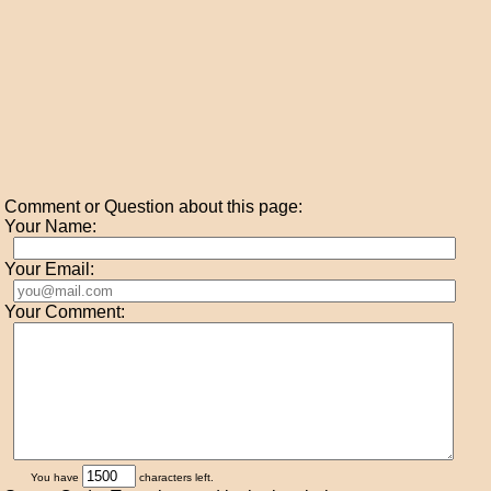
Comment or Question about this page:
Your Name:
Your Email:
Your Comment:
You have
characters left.