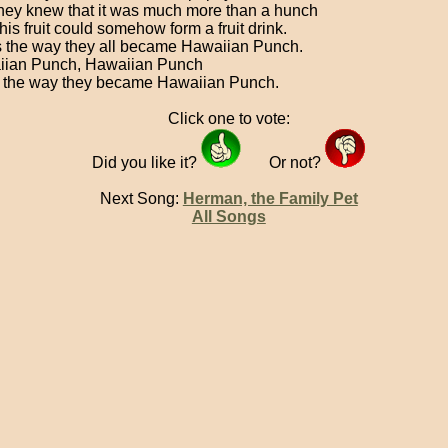
hey knew that it was much more than a hunch
his fruit could somehow form a fruit drink.
s the way they all became Hawaiian Punch.
ian Punch, Hawaiian Punch
 the way they became Hawaiian Punch.
Click one to vote:
Did you like it?
Or not?
Next Song:
Herman, the Family Pet
All Songs