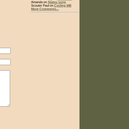
Amanda on
States song
Scouter Paul on
Cycling MB
More Comments...