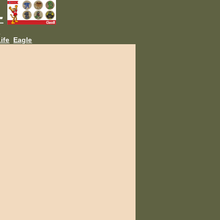
L
ife
Eagle