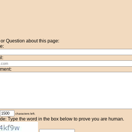
r Question about this page:
e:
l:
ment:
characters left.
de: Type the word in the box below to prove you are human.