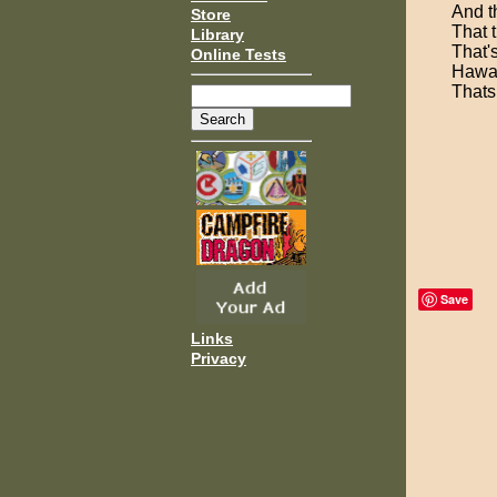
And t
Store
That t
Library
That'
Online Tests
Hawai
Thats
Save
Links
Privacy