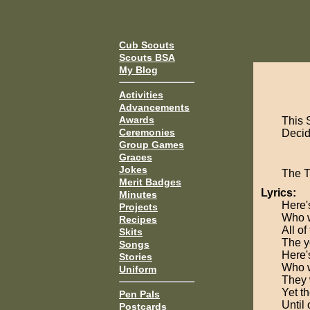
Cub Scouts
Scouts BSA
My Blog
Activities
Advancements
Awards
This 
Ceremonies
Decide
Group Games
Graces
Jokes
The 
Merit Badges
Lyrics:
Minutes
Here'
Projects
Who w
Recipes
All of
Skits
The y
Songs
Here'
Stories
Who w
Uniform
They 
Yet t
Pen Pals
Until
Postcards