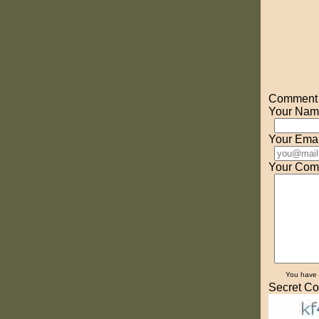
Comment o
Your Nam
Your Emai
Your Com
You have
Secret Co