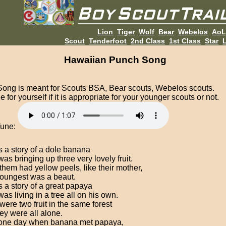
Lion
Tiger
Wolf
Bear
Webelos
Ao
Scout
Tenderfoot
2nd Class
1st Class
Star
L
Hawaiian Punch Song
Song is meant for Scouts BSA, Bear scouts, Webelos scouts.
 for yourself if it is appropriate for your younger scouts or not.
Tune:
s a story of a dole banana
as bringing up three very lovely fruit.
 them had yellow peels, like their mother,
oungest was a beaut.
s a story of a great papaya
as living in a tree all on his own.
were two fruit in the same forest
hey were all alone.
 one day when banana met papaya,