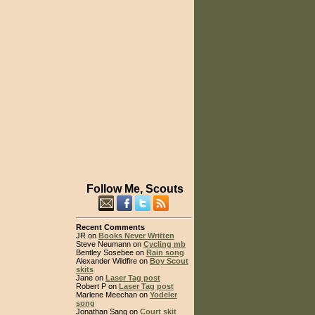
Follow Me, Scouts
Recent Comments
JR on
Books Never Written
Steve Neumann on
Cycling mb
Bentley Sosebee on
Rain song
Alexander Wildfire on
Boy Scout
skits
Jane on
Laser Tag post
Robert P on
Laser Tag post
Marlene Meechan on
Yodeler
song
Jonathan Sang on
Court skit