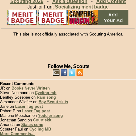
Scouting 2026
-
Ask a Question
-
Add Content
Just for Fun:
Socializing merit badge
This site is not officially associated with Scouting America
Follow Me, Scouts
Recent Comments
JR on
Books Never Written
Steve Neumann on
Cycling mb
Bentley Sosebee on
Rain song
Alexander Wildfire on
Boy Scout skits
Jane on
Laser Tag post
Robert P on
Laser Tag post
Marlene Meechan on
Yodeler song
Jonathan Sang on
Court skit
Amanda on
States song
Scouter Paul on
Cycling MB
More Comments...