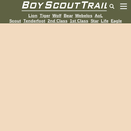
Lion
Tiger
Wolf
Bear
Webelos
AoL
Scout
Tenderfoot
2nd Class
1st Class
Star
Life
Eagle