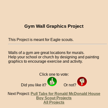
Gym Wall Graphics Project
This Project is meant for Eagle scouts.
Walls of a gym are great locations for murals.
Help your school or church by designing and painting
graphics to encourage exercise and activity.
Click one to vote:
Did you like it?
Or not?
Next Project:
Pull Tabs for Ronald McDonald House
Boy Scout Projects
All Projects