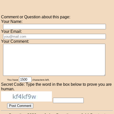
Comment or Question about this page:
Your Name:
Your Email:
Your Comment:
You have
characters left.
Secret Code: Type the word in the box below to prove you are
human.