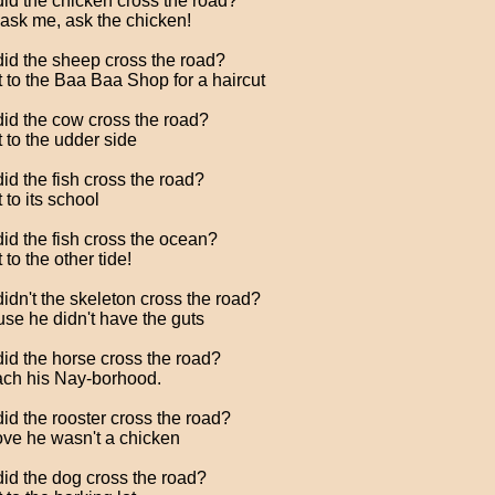
id the chicken cross the road?
 ask me, ask the chicken!
id the sheep cross the road?
t to the Baa Baa Shop for a haircut
id the cow cross the road?
t to the udder side
id the fish cross the road?
 to its school
id the fish cross the ocean?
 to the other tide!
idn't the skeleton cross the road?
se he didn't have the guts
id the horse cross the road?
ach his Nay-borhood.
id the rooster cross the road?
ove he wasn't a chicken
id the dog cross the road?