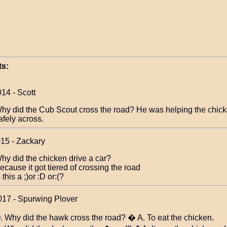
s:
14 - Scott
hy did the Cub Scout cross the road? He was helping the chick
afely across.
015 - Zackary
hy did the chicken drive a car?
ecause it got tiered of crossing the road
s this a ;)or :D or:(?
017 - Spurwing Plover
. Why did the hawk cross the road? � A. To eat the chicken.