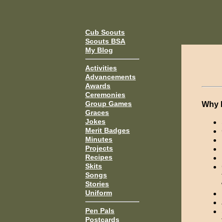
Cub Scouts
Scouts BSA
My Blog
Activities
Advancements
Awards
Ceremonies
Group Games
Why 
Graces
Jokes
Merit Badges
Minutes
Projects
Recipes
Skits
Songs
Stories
Uniform
Pen Pals
Postcards