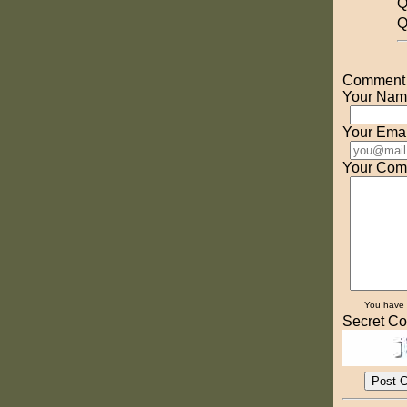
Q
Q
Comment o
Your Nam
Your Emai
Your Com
You have
Secret Co